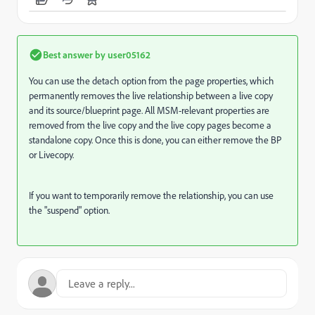
Best answer by
user05162
You can use the detach option from the page properties,
which
permanently removes the live relationship between a live copy
and its source/blueprint page. All MSM-relevant properties are
removed from the live copy and the live copy pages become a
standalone copy. Once this is done, you can either remove the BP
or Livecopy.
If you want to temporarily remove the relationship, you can use
the "suspend" option.