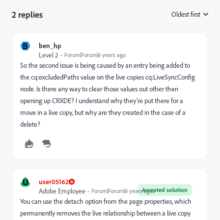
2 replies
Oldest first
:
B
ben_hp
Level 2
Forum|Forum|6 years ago
So the second issue is being caused by an entry being added to
the cq:excludedPaths value on the live copies cq:LiveSyncConfig
node. Is there any way to clear those values out other then
opening up CRXDE? I understand why they're put there for a
move in a live copy, but why are they created in the case of a
delete?
U
user05162
Accepted solution
Adobe Employee
Forum|Forum|6 years ago
You can use the detach option from the page properties,
which
permanently removes the live relationship between a live copy