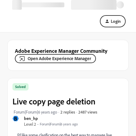
Login
Adobe Experience Manager Community
Open Adobe Experience Manager
Solved
Live copy page deletion
2487 views
Forum|Forum|6 years ago
2 replies
B
ben_hp
Level 2
Forum|Forum|6 years ago
I’d like some clarification on the best way to manage live