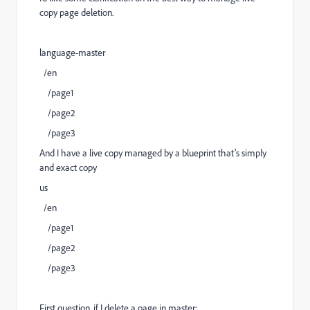
copy page deletion.
language-master
/en
/page1
/page2
/page3
And I have a live copy managed by a blueprint that’s simply
and exact copy
us
/en
/page1
/page2
/page3
First question, if I delete a page in master: