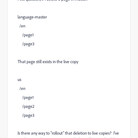
language-master
/en
/page1
/page3
That page still exists in the live copy
us
/en
/page1
/page2
/page3
Is there any way to “rollout” that deletion to live copies? I’ve