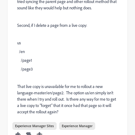
tried syncing the parent page and other rollout method that
sound like they would help but nothing does.
Second, if I delete a page from a live copy:
us
/en
/page1
/page3
That live copy is unavailable for me to rollout a new
language-master/en/page2. The option us/en simply isn’t
there when I try and roll out. Is there any way for me to get
a live copy to “forget” that it once had that page so it will
accept the rollout again?
Experience Manager Sites
Experience Manager