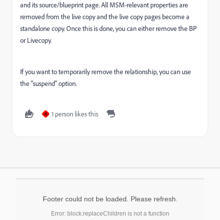
and its source/blueprint page. All MSM-relevant properties are
removed from the live copy and the live copy pages become a
standalone copy. Once this is done, you can either remove the BP
or Livecopy.
If you want to temporarily remove the relationship, you can use
the "suspend" option.
1 person likes this
A
Footer could not be loaded. Please refresh.
Error: block.replaceChildren is not a function