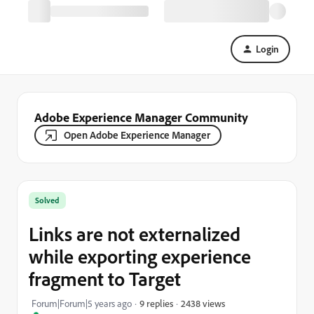
Login
Adobe Experience Manager Community
Open Adobe Experience Manager
Solved
Links are not externalized
while exporting experience
fragment to Target
2438 views
Forum|Forum|5 years ago
9 replies