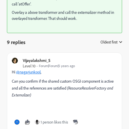
call 'atOffer'.
Overlay a above transformer and call the externalizer method in
overlayed transformer. That should work.
9 replies
Oldest first
:
Vijayalakshmi_S
Level 10
Forum|Forum|5 years ago
Hi
@nagarjunkool
,
Can you confirm if the shared custom OSGI component is active
and all the references are satisfied
(ResourceResolverFactory and
Externalizer)
1 person likes this