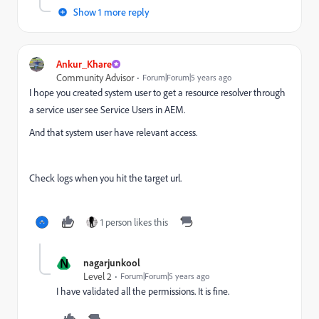
Show 1 more reply
Ankur_Khare
Community Advisor
Forum|Forum|5 years ago
I hope you created system user to
get a resource resolver through
a service user see Service Users in AEM.
And that system user have relevant access.
Check logs when you hit the target url.
1 person likes this
N
nagarjunkool
Level 2
Forum|Forum|5 years ago
I have validated all the permissions. It is fine.