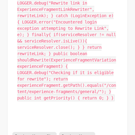
LOGGER.debug("Rewrite link in
ExperienceFragmentLinkRewriter",
rewriteLink); } catch (LoginException e)
{ LOGGER.error("Encountered login
exception attempting to Rewrite Link",
e); } finally{ if(serviceResolver != null
&& serviceResolver.isLive()){
serviceResolver.close(); } } return
rewriteLink; } public boolean
shouldRewrite(ExperienceFragmentVariation
experienceFragment) {
LOGGER.debug("Checking if it is eligible
for rewrite"); return
experienceFragment.getPath().equals("/con
tent/experience-fragments/general/"); }
public int getPriority() { return 0; } }