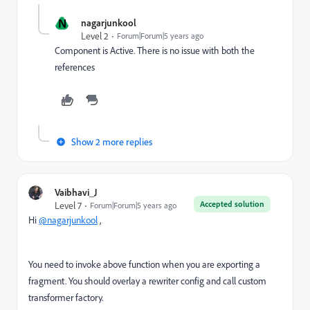
N
nagarjunkool
Level 2
Forum|Forum|5 years ago
Component is Active. There is no issue with both the
references
Show 2 more replies
Vaibhavi_J
Accepted solution
Level 7
Forum|Forum|5 years ago
Hi
@nagarjunkool
,
You need to invoke above function when you are exporting a
fragment. You should overlay a rewriter config and call custom
transformer factory.