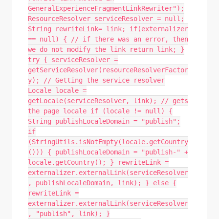
GeneralExperienceFragmentLinkRewriter");
ResourceResolver serviceResolver = null;
String rewriteLink= link; if(externalizer
== null) { // if there was an error, then
we do not modify the link return link; }
try { serviceResolver =
getServiceResolver(resourceResolverFactor
y); // Getting the service resolver
Locale locale =
getLocale(serviceResolver, link); // gets
the page locale if (locale != null) {
String publishLocaleDomain = "publish";
if
(StringUtils.isNotEmpty(locale.getCountry
())) { publishLocaleDomain = "publish-" +
locale.getCountry(); } rewriteLink =
externalizer.externalLink(serviceResolver
, publishLocaleDomain, link); } else {
rewriteLink =
externalizer.externalLink(serviceResolver
, "publish", link); }