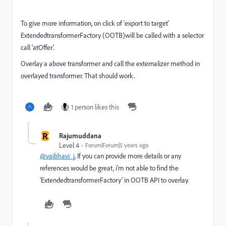
To give more information, on click of 'export to target'
ExtendedtransformerFactory (OOTB)will be called with a selector
call 'atOffer'.
Overlay a above transformer and call the externalizer method in
overlayed transformer. That should work.
1 person likes this
R
Rajumuddana
Level 4
Forum|Forum|5 years ago
@vaibhavi_j
, If you can provide more details or any
references would be great, i'm not able to find the
'ExtendedtransformerFactory' in OOTB API to overlay.