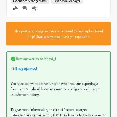
Experience Manager Sites
Experience Manager
This post is no longer active and is closed to new replies. Need
help?
Start a new post
to ask your question.
Best answer by
Vaibhavi_J
Hi
@nagarjunkool
,
You need to invoke above function when you are exporting a
fragment. You should overlay a rewriter config and call custom
transformer factory.
To give more information, on click of 'export to target'
ExtendedtransformerFactory (OOTB)will be called with a selector