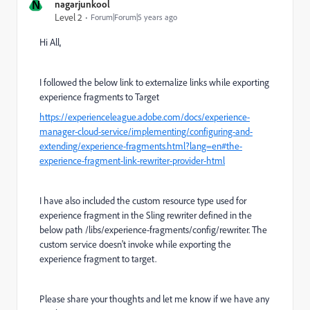
N
nagarjunkool
Level 2
Forum|Forum|5 years ago
Hi All,
I followed the below link to externalize links while exporting
experience fragments to Target
https://experienceleague.adobe.com/docs/experience-
manager-cloud-service/implementing/configuring-and-
extending/experience-fragments.html?lang=en#the-
experience-fragment-link-rewriter-provider-html
I have also included the custom resource type used for
experience fragment in the Sling rewriter defined in the
below path /libs/experience-fragments/config/rewriter. The
custom service doesn't invoke while exporting the
experience fragment to target.
Please share your thoughts and let me know if we have any