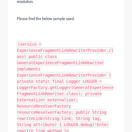
resolution.
Please find the below sample used.
(service =
ExperienceFragmentLinkRewriterProvider.cl
ass) public class
GeneralExperienceFragmentLinkRewriter
implements
ExperienceFragmentLinkRewriterProvider {
private static final Logger LOGGER =
LoggerFactory.getLogger(GeneralExperience
FragmentLinkRewriter.class); private
Externalizer externalizer;
ResourceResolverFactory
resourceResolverFactory; public String
rewriteLink(String link, String tag,
String attribute) { LOGGER.debug("Enter
rewrite link method in