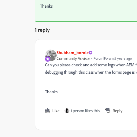
Thanks
1 reply
Shubham_borole
Community Advisor
Forum|Forum|5 years ago
Can you please check and add some logs when AEM form
debugging through this class when the forms page is 
Thanks
Like
1 person likes this
Reply