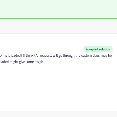
Accepted solution
s is loaded? (I think) All requests will go through the custom class, may be
loaded might give some insight