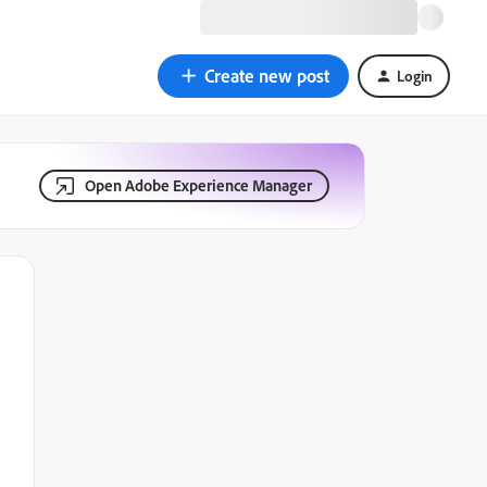
Create new post
Login
Open Adobe Experience Manager