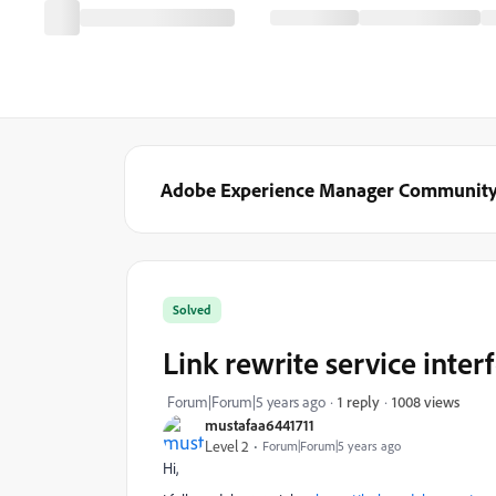
Adobe Experience Manager Communit
Solved
Link rewrite service inte
1008 views
Forum|Forum|5 years ago
1 reply
mustafaa6441711
Level 2
Forum|Forum|5 years ago
Hi,