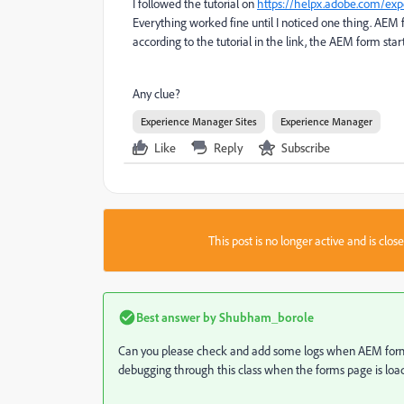
I followed the tutorial on
https://helpx.adobe.com/ex
Everything worked fine until I noticed one thing. AE
according to the tutorial in the link, the AEM form sta
Any clue?
Experience Manager Sites
Experience Manager
Like
Reply
Subscribe
This post is no longer active and is clo
Best answer by
Shubham_borole
Can you please check and add some logs when AEM forms i
debugging through this class when the forms page is loa