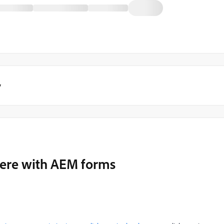
y
rfere with AEM forms