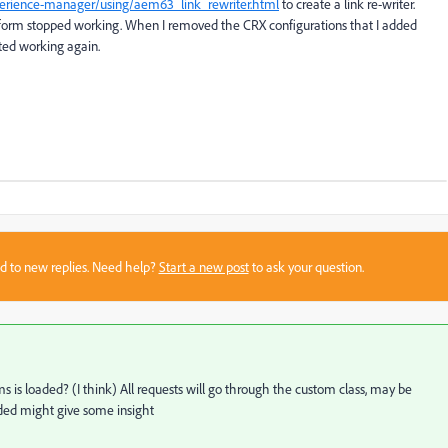
perience-manager/using/aem63_link_rewriter.html
to create a link re-writer.
M form stopped working. When I removed the CRX configurations that I added
rted working again.
sed to new replies. Need help?
Start a new post
to ask your question.
s loaded? (I think) All requests will go through the custom class, may be
ded might give some insight