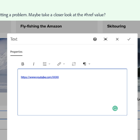
etting a problem. Maybe take a closer look at the #href value?