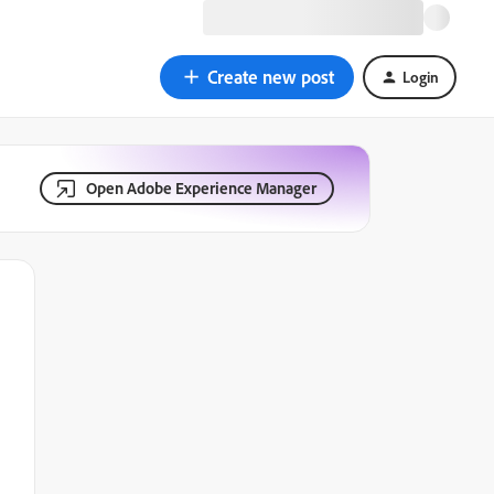
Create new post
Login
Open Adobe Experience Manager