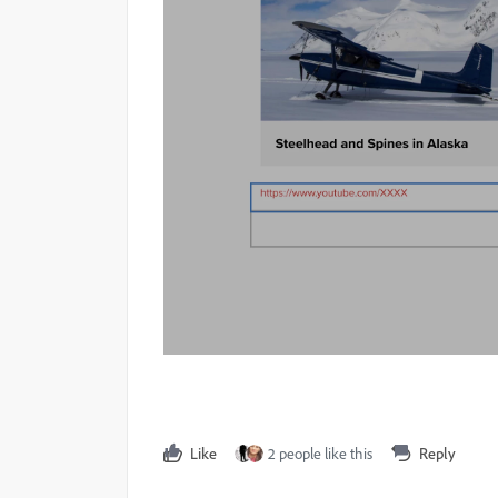
Like
2 people like this
Reply