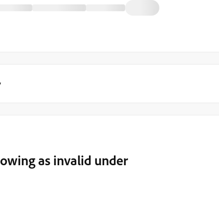
y
howing as invalid under