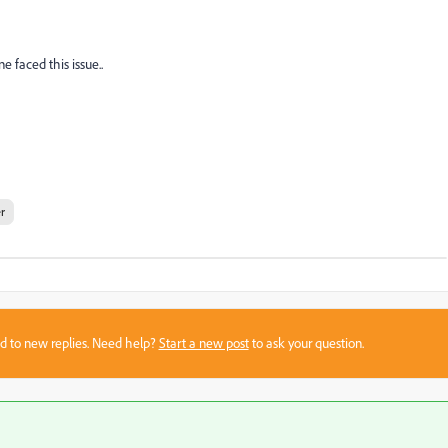
e faced this issue..
r
sed to new replies. Need help?
Start a new post
to ask your question.