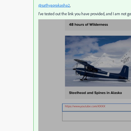
@sathyaprakasha2
,
I've tested out the link you have provided, and I am not g