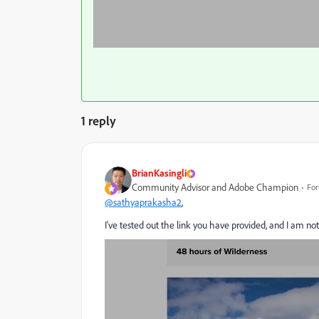
1 reply
BrianKasingli
Community Advisor and Adobe Champion
For
@sathyaprakasha2
,
I've tested out the link you have provided, and I am no