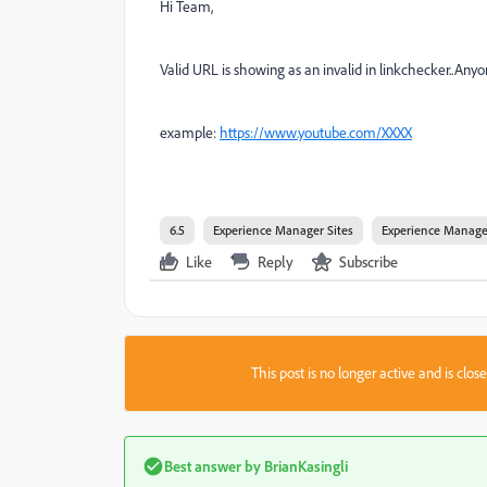
Hi Team,
Valid URL is showing as an invalid in linkchecker..Anyon
example:
https://www.youtube.com/XXXX
6.5
Experience Manager Sites
Experience Manage
Like
Reply
Subscribe
This post is no longer active and is clo
Best answer by
BrianKasingli