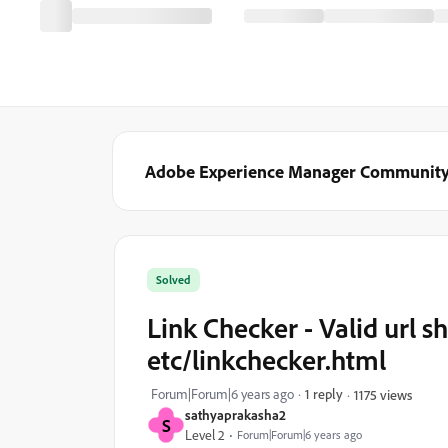
Adobe Experience Manager Communit
Solved
Link Checker - Valid url s
etc/linkchecker.html
Forum|Forum|6 years ago
1 reply
1175 views
sathyaprakasha2
S
Level 2
Forum|Forum|6 years ago