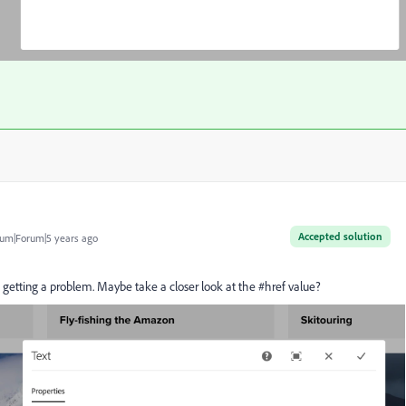
Accepted solution
um|Forum|5 years ago
t getting a problem. Maybe take a closer look at the #href value?