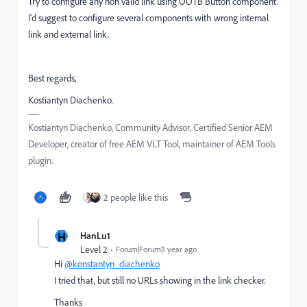
Try to configure any non valid link using OOTB Button component.
I'd suggest to configure several components with wrong internal
link and external link.
Best regards,
Kostiantyn Diachenko.
Kostiantyn Diachenko, Community Advisor, Certified Senior AEM
Developer, creator of free AEM VLT Tool, maintainer of AEM Tools
plugin.
2 people like this
H
HanLu1
Level 2
Forum|Forum|1 year ago
Hi
@konstantyn_diachenko
I tried that, but still no URLs showing in the link checker.
Thanks