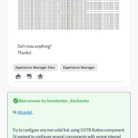
Did I miss anything?
Thanks!
Experience Manager Sites
Experience Manager
Best answer by
konstantyn_diachenko
Hi
@hanlu1
,
Try to configure any non valid link using OOTB Button component.
I'd suggest to configure several components with wrong internal