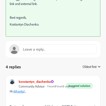
link and external link.
Best regards,
Kostiantyn Diachenko.
4 replies
Oldest first
:
konstantyn_diachenko
Accepted solution
Community Advisor
Forum|Forum|1 year ago
Hi
@hanlu1
,