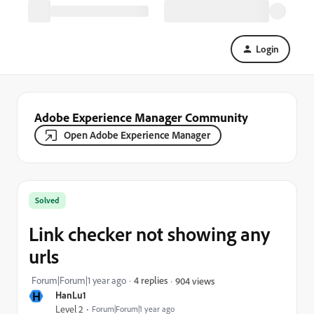
Login
Adobe Experience Manager Community
Open Adobe Experience Manager
Solved
Link checker not showing any
urls
Forum|Forum|1 year ago
4 replies
904 views
H
HanLu1
Level 2
Forum|Forum|1 year ago