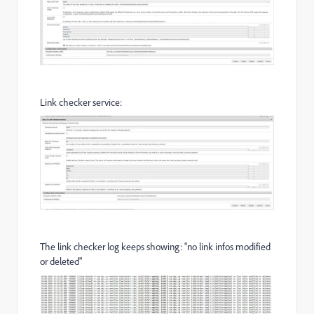
Link checker service:
The link checker log keeps showing: "no link infos modified
or deleted"