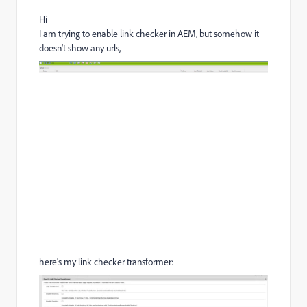
Hi
I am trying to enable link checker in AEM, but somehow it
doesn't show any urls,
here's my link checker transformer: