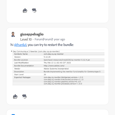
giuseppebaglio
Level 10
Forum|Forum|1 year ago
hi
@hanlu1
, you can try to restart the bundle: