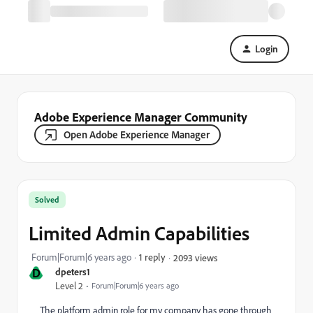
Login
Adobe Experience Manager Community
Open Adobe Experience Manager
Solved
Limited Admin Capabilities
Forum|Forum|6 years ago
1 reply
2093 views
D
dpeters1
Level 2
Forum|Forum|6 years ago
The platform admin role for my company has gone through