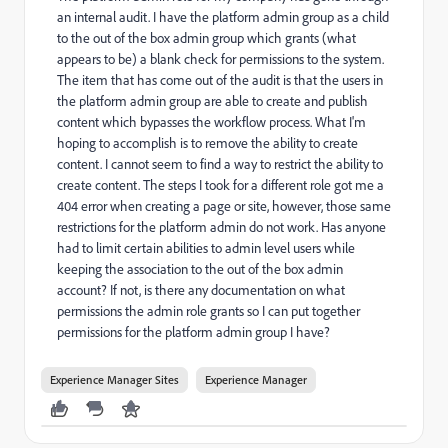
an internal audit. I have the platform admin group as a child
to the out of the box admin group which grants (what
appears to be) a blank check for permissions to the system.
The item that has come out of the audit is that the users in
the platform admin group are able to create and publish
content which bypasses the workflow process. What I'm
hoping to accomplish is to remove the ability to create
content. I cannot seem to find a way to restrict the ability to
create content. The steps I took for a different role got me a
404 error when creating a page or site, however, those same
restrictions for the platform admin do not work. Has anyone
had to limit certain abilities to admin level users while
keeping the association to the out of the box admin
account? If not, is there any documentation on what
permissions the admin role grants so I can put together
permissions for the platform admin group I have?
Experience Manager Sites
Experience Manager