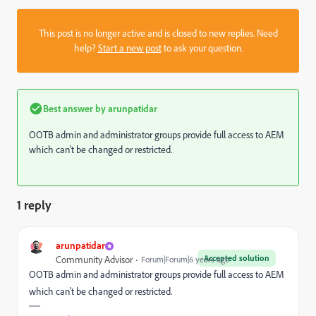
This post is no longer active and is closed to new replies. Need
help?
Start a new post
to ask your question.
Best answer by
arunpatidar
OOTB admin and administrator groups provide full access to AEM
which can't be changed or restricted.
1 reply
arunpatidar
Accepted solution
Community Advisor
Forum|Forum|6 years ago
OOTB admin and administrator groups provide full access to AEM
which can't be changed or restricted.