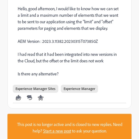
Hello, good afternoon, I would like to know how we can set
a limit and a maximum number of elements that we want
to be sent to our application using the "limit" and "offset"
parameters for paging and elements that we display.
AEM Version :
2023.3.11382.20230315T073850Z
I had read that it had been integrated into new versions in
the Cloud, but the offset or the limit does not work
Is there any alternative?
Experience Manager Sites
Experience Manager
This post is no longer active and is closed to new replies. Need
help?
Start a new post
to ask your question.