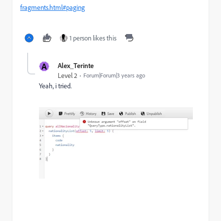
fragments.html#paging
1 person likes this
A
Alex_Terinte
Level 2
Forum|Forum|3 years ago
Yeah, i tried.