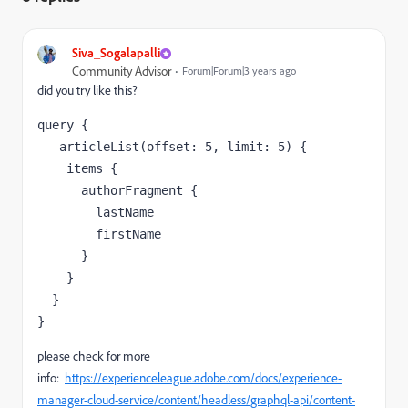
Siva_Sogalapalli
Community Advisor
Forum|Forum|3 years ago
did you try like this?
query {

   articleList(offset: 5, limit: 5) {

    items {

      authorFragment {

        lastName

        firstName

      }

    }

  }

}
please check for more
info:
https://experienceleague.adobe.com/docs/experience-
manager-cloud-service/content/headless/graphql-api/content-