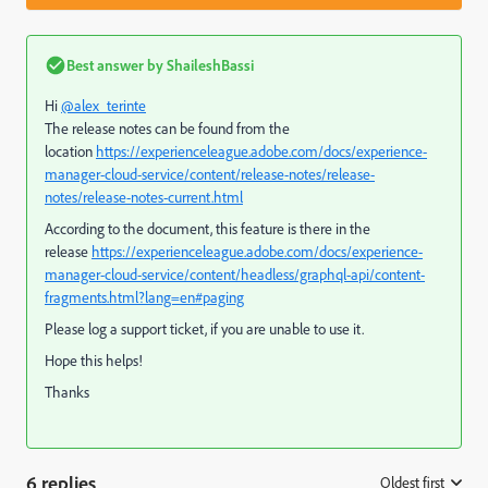
Best answer by
ShaileshBassi
Hi
@alex_terinte
The release notes can be found from the
location
https://experienceleague.adobe.com/docs/experience-
manager-cloud-service/content/release-notes/release-
notes/release-notes-current.html
According to the document, this feature is there in the
release
https://experienceleague.adobe.com/docs/experience-
manager-cloud-service/content/headless/graphql-api/content-
fragments.html?lang=en#paging
Please log a support ticket, if you are unable to use it.
Hope this helps!
Thanks
6 replies
Oldest first
: