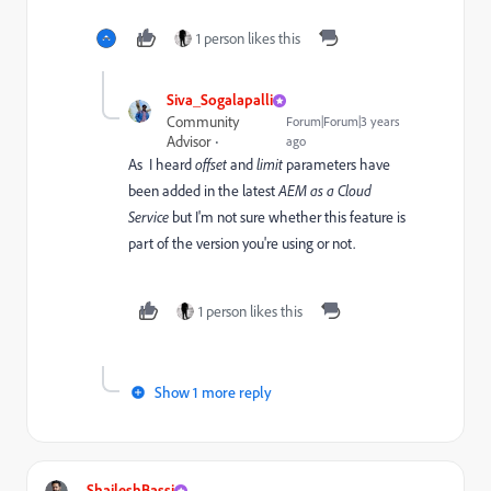
1 person likes this
Siva_Sogalapalli
Community
Forum|Forum|3 years
Advisor
ago
As I heard
offset
and
limit
parameters have
been added in the latest
AEM as a Cloud
Service
but I'm not sure whether this feature is
part of the version you're using or not.
1 person likes this
Show 1 more reply
ShaileshBassi