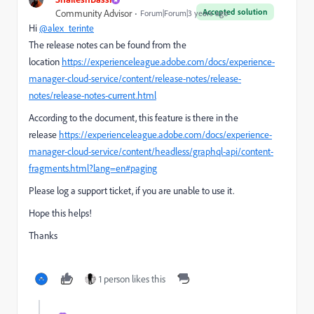
Accepted solution
Community Advisor
Forum|Forum|3 years ago
Hi
@alex_terinte
The release notes can be found from the
location
https://experienceleague.adobe.com/docs/experience-
manager-cloud-service/content/release-notes/release-
notes/release-notes-current.html
According to the document, this feature is there in the
release
https://experienceleague.adobe.com/docs/experience-
manager-cloud-service/content/headless/graphql-api/content-
fragments.html?lang=en#paging
Please log a support ticket, if you are unable to use it.
Hope this helps!
Thanks
1 person likes this