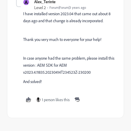
A
Alex_Terinte
Level 2
Forum|Forum|3 years ago
I have installed version 2023.04 that came out about 8
days ago and that change is already incorporated.
Thank you very much to everyone for your help!
In case anyone had the same problem, please install this
version : AEM SDK for AEM
v2023.4.11835.20230414T234523Z-230200
And solved!
1 person likes this