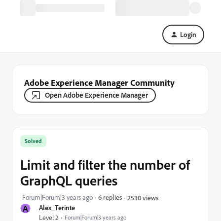
Login
Adobe Experience Manager Community
Open Adobe Experience Manager
Solved
Limit and filter the number of
GraphQL queries
Forum|Forum|3 years ago
6 replies
2530 views
A
Alex_Terinte
Level 2
Forum|Forum|3 years ago