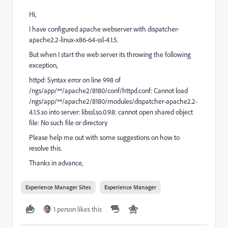
Hi,
I have configured apache webserver with dispatcher-
apache2.2-linux-x86-64-ssl-4.1.5.
But when I start the web server its throwing the following
exception,
httpd: Syntax error on line 998 of
/ngs/app/**/apache2/8180/conf/httpd.conf: Cannot load
/ngs/app/**/apache2/8180/modules/dispatcher-apache2.2-
4.1.5.so into server: libssl.so.0.9.8: cannot open shared object
file: No such file or directory
Please help me out with some suggestions on how to
resolve this.
Thanks in advance,
Experience Manager Sites
Experience Manager
1 person likes this