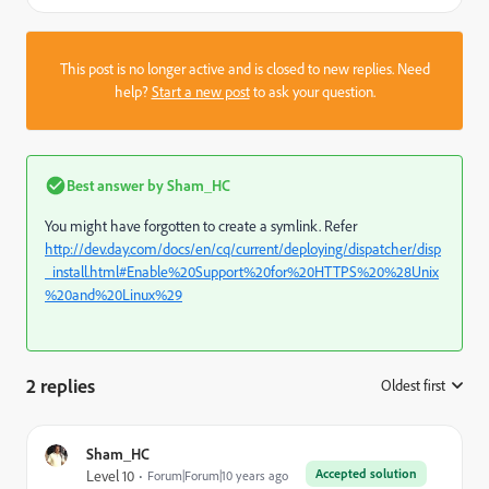
This post is no longer active and is closed to new replies. Need
help?
Start a new post
to ask your question.
Best answer by
Sham_HC
You might have forgotten to create a symlink. Refer
http://dev.day.com/docs/en/cq/current/deploying/dispatcher/disp
_install.html#Enable%20Support%20for%20HTTPS%20%28Unix
%20and%20Linux%29
2 replies
Oldest first
:
Sham_HC
Accepted solution
Level 10
Forum|Forum|10 years ago