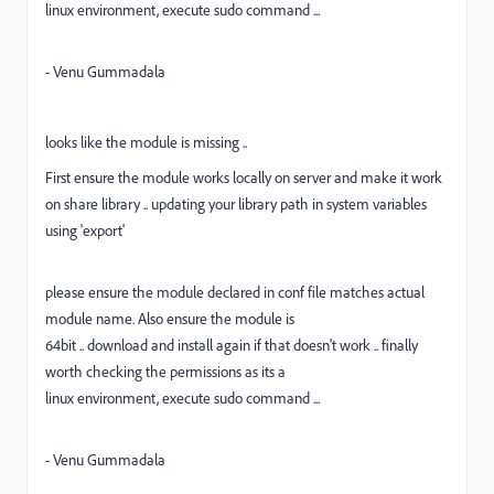
linux environment, execute sudo command ...
- Venu Gummadala
looks like the module is missing ..
First ensure the module works locally on server and make it work
on share library .. updating your library path in system variables
using 'export'
please ensure the module declared in conf file matches actual
module name. Also ensure the module is
64bit .. download and install again if that doesn't work .. finally
worth checking the permissions as its a
linux environment, execute sudo command ...
- Venu Gummadala