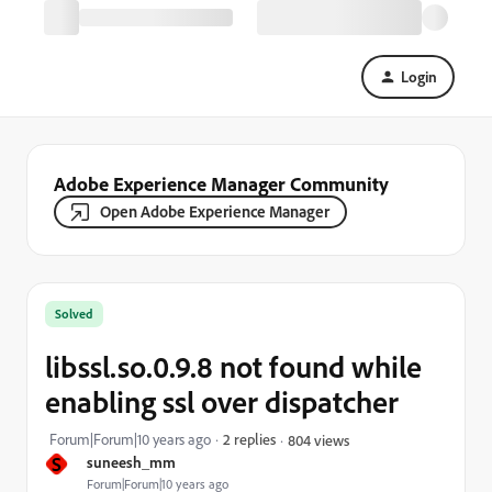
Login
Adobe Experience Manager Community
Open Adobe Experience Manager
Solved
libssl.so.0.9.8 not found while
enabling ssl over dispatcher
Forum|Forum|10 years ago
2 replies
804 views
S
suneesh_mm
Forum|Forum|10 years ago