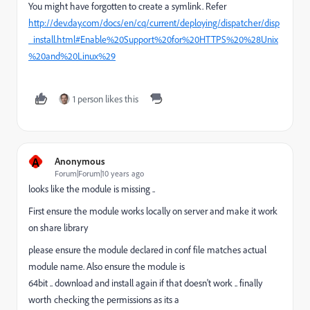
You might have forgotten to create a symlink. Refer
http://dev.day.com/docs/en/cq/current/deploying/dispatcher/disp
_install.html#Enable%20Support%20for%20HTTPS%20%28Unix
%20and%20Linux%29
1 person likes this
A
Anonymous
Forum|Forum|10 years ago
looks like the module is missing ..
First ensure the module works locally on server and make it work
on share library
please ensure the module declared in conf file matches actual
module name. Also ensure the module is
64bit .. download and install again if that doesn't work .. finally
worth checking the permissions as its a