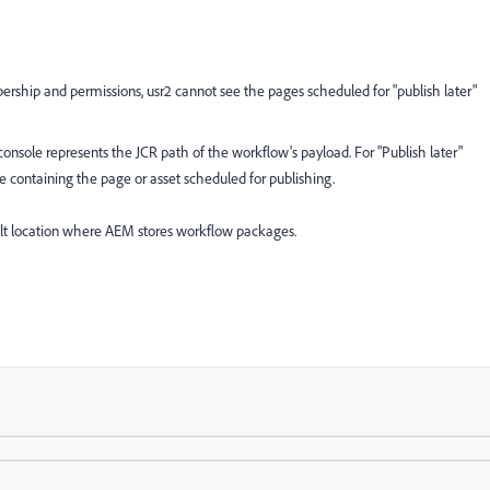
rship and permissions, usr2 cannot see the pages scheduled for "publish later"
nsole represents the JCR path of the workflow's payload. For "Publish later"
 containing the page or asset scheduled for publishing.
lt location where AEM stores workflow packages.