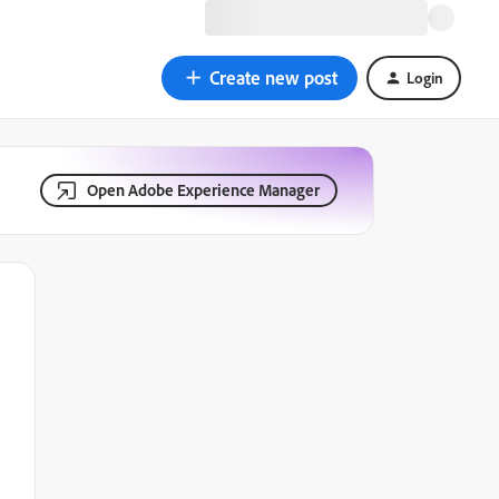
Create new post
Login
Open Adobe Experience Manager