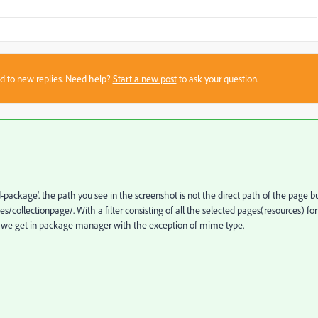
sed to new replies. Need help?
Start a new post
to ask your question.
d-package'. the path you see in the screenshot is not the direct path of the page b
collectionpage/. With a filter consisting of all the selected pages(resources) for
kage we get in package manager with the exception of mime type.