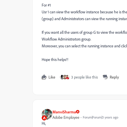
For #1
Usr 1 can view the workflow instance because he is the 
(group) and Administrators can view the running insta
If you want all the users of group G to view the work
Workflow Administrators group.
Moreover, you can select the running instance and clic
Hope this helps!!
Like
3 people like this
Reply
ManviSharma
Adobe Employee
Forum|Forum|3 years ago
Hi,