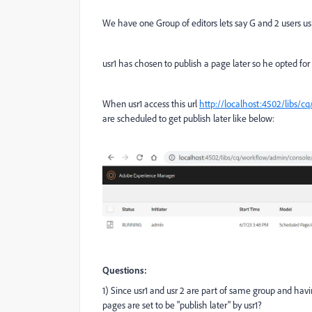
We have one Group of editors lets say G and 2 users usr
usr1 has chosen to publish a page later so he opted for 
When usr1 access this url
http://localhost:4502/libs/c
are scheduled to get publish later like below:
Questions:
1) Since usr1 and usr 2 are part of same group and havi
pages are set to be "publish later" by usr1?