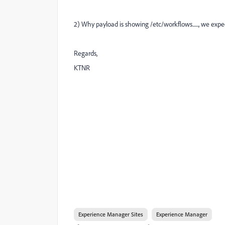
2) Why payload is showing /etc/workflows......, we exp
Regards,
KTNR
Experience Manager Sites
Experience Manager