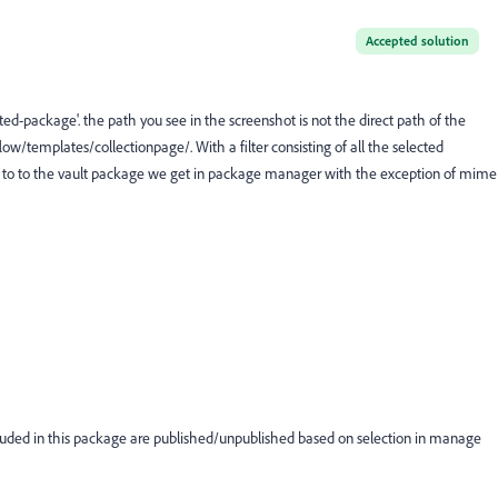
Accepted solution
ted-package'. the path you see in the screenshot is not the direct path of the
w/templates/collectionpage/. With a filter consisting of all the selected
ilar to to the vault package we get in package manager with the exception of mime
cluded in this package are published/unpublished based on selection in manage