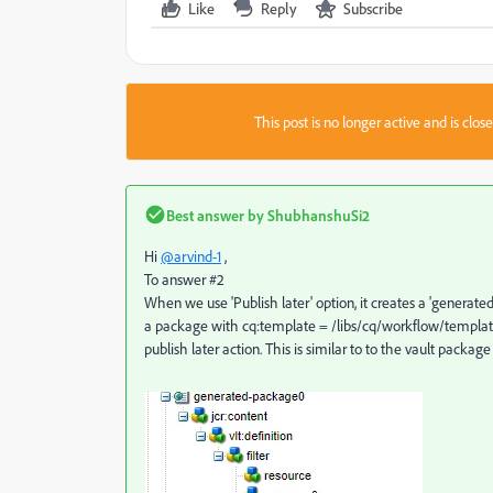
Like
Reply
Subscribe
This post is no longer active and is clo
Best answer by
ShubhanshuSi2
Hi
@arvind-1
,
To answer #2
When we use 'Publish later' option, it creates a 'generate
a package with cq:template = /libs/cq/workflow/templates/
publish later action. This is similar to to the vault pac