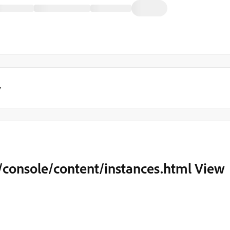
y
console/content/instances.html View