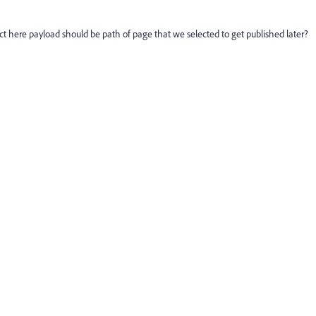
ect here payload should be path of page that we selected to get published later?