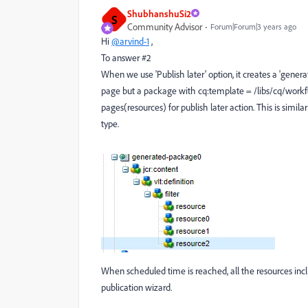
ShubhanshuSi2
S
Community Advisor
Forum|Forum|3 years ago
Hi
@arvind-1
,
To answer #2
When we use 'Publish later' option, it creates a 'genera
page but a package with cq:template = /libs/cq/workflo
pages(resources) for publish later action. This is sim
type.
When scheduled time is reached, all the resources in
publication wizard.