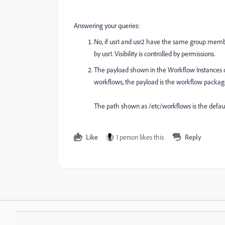
Answering your queries:
No, if usr1 and usr2 have the same group membe
by usr1. Visibility is controlled by permissions.
The payload shown in the Workflow Instances co
workflows, the payload is the workflow package
The path shown as /etc/workflows is the defau
Like
1 person likes this
Reply