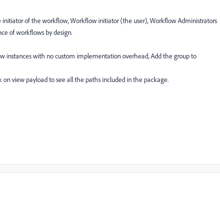
initiator of the workflow, Workflow initiator (the user), Workflow Administrators
nce of workflows by design.
flow instances with no custom implementation overhead, Add the group to
k on view payload to see all the paths included in the package.