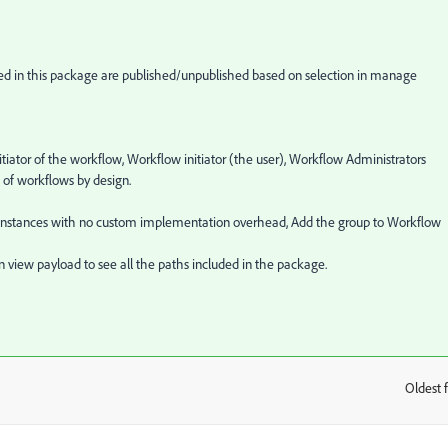
ded in this package are published/unpublished based on selection in manage
tiator of the workflow, Workflow initiator (the user), Workflow Administrators
 of workflows by design.
ow instances with no custom implementation overhead, Add the group to Workflow
n view payload to see all the paths included in the package.
Oldest f
: