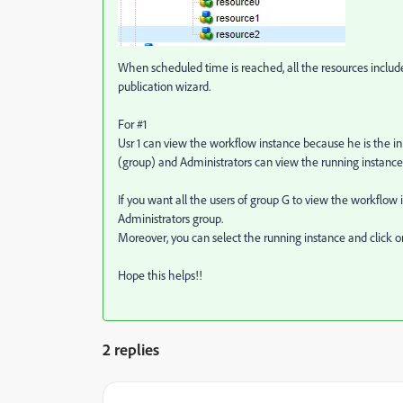
When scheduled time is reached, all the resources inclu
publication wizard.
For #1
Usr 1 can view the workflow instance because he is the ini
(group) and Administrators can view the running instance
If you want all the users of group G to view the workfl
Administrators group.
Moreover, you can select the running instance and click o
Hope this helps!!
2 replies