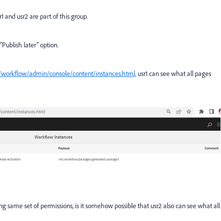
1 and usr2 are part of this group.
"Publish later" option.
q/workflow/admin/console/content/instances.html,
usr1 can see what all pages
ng same set of permissions, is it somehow possible that usr2 also can see what all