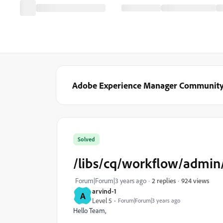
Adobe Experience Manager Communit
Solved
/libs/cq/workflow/admin/
924 views
Forum|Forum|3 years ago
2 replies
arvind-1
A
Level 5
Forum|Forum|3 years ago
Hello Team,