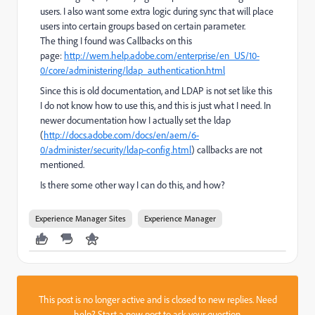
users. I also want some extra logic during sync that will place
users into certain groups based on certain parameter.
The thing I found was Callbacks on this
page:
http://wem.help.adobe.com/enterprise/en_US/10-
0/core/administering/ldap_authentication.html
Since this is old documentation, and LDAP is not set like this
I do not know how to use this, and this is just what I need. In
newer documentation how I actually set the ldap
(
http://docs.adobe.com/docs/en/aem/6-
0/administer/security/ldap-config.html
) callbacks are not
mentioned.
Is there some other way I can do this, and how?
Experience Manager Sites
Experience Manager
This post is no longer active and is closed to new replies. Need
help?
Start a new post
to ask your question.