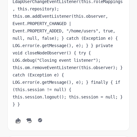
LdapUserChangeEventListener(this.roleMappings
, this.repository); 
this.om.addEventListener(this.observer, 
Event.PROPERTY_CHANGED | 
Event.PROPERTY_ADDED, "/home/users", true, 
null, null, false); } catch (Exception e) { 
LOG.error(e.getMessage(), e); } } private 
void closeNodeObserver() { try { 
LOG.debug("Closing event listener"); 
this.om.removeEventListener(this.observer); } 
catch (Exception e) { 
LOG.error(e.getMessage(), e); } finally { if 
(this.session != null) { 
this.session.logout(); this.session = null; } 
} }