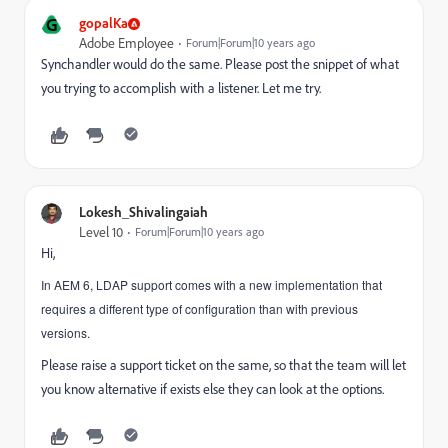
G
gopalKa
Adobe Employee
Forum|Forum|10 years ago
Synchandler would do the same. Please post the snippet of what
you trying to accomplish with a listener. Let me try.
Lokesh_Shivalingaiah
Level 10
Forum|Forum|10 years ago
Hi,
In AEM 6, LDAP support comes with a new implementation that
requires a different type of configuration than with previous
versions.
Please raise a support ticket on the same, so that the team will let
you know alternative if exists else they can look at the options.