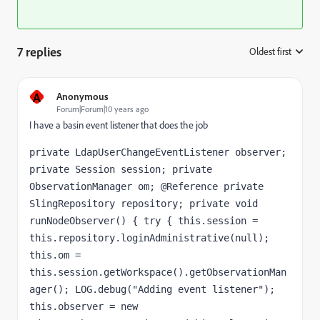
7 replies
Oldest first
:
A
Anonymous
Forum|Forum|10 years ago
I have a basin event listener that does the job
private LdapUserChangeEventListener observer; 
private Session session; private 
ObservationManager om; @Reference private 
SlingRepository repository; private void 
runNodeObserver() { try { this.session = 
this.repository.loginAdministrative(null); 
this.om = 
this.session.getWorkspace().getObservationMan
ager(); LOG.debug("Adding event listener"); 
this.observer = new 