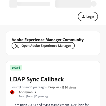
Login
Adobe Experience Manager Community
Open Adobe Experience Manager
Solved
LDAP Sync Callback
Forum|Forum|10 years ago
7 replies
1380 views
A
Anonymous
Forum|Forum|10 years ago
I am using CQ 6.1, and trying to implement LDAP login for