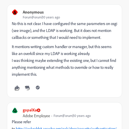
A
Anonymous
Forum|Forum|10 years ago
No this is not clear. I have configured the same parameters on osgi
(see image), and the LDAP is working. But it does not mention
callbacks or something that I would need to implement.
It mentions writing custom handler or manager, but this seems
like an overkill since my LDAP is working already.
I was thinking maybe extending the existing one, but I cannot find
anything mentioning what methods to override or how to really
implement this.
G
gopalKa
Adobe Employee
Forum|Forum|10 years ago
Please refer
to
http://jackrabbit.apache.org/oak/docs/security/authentication/