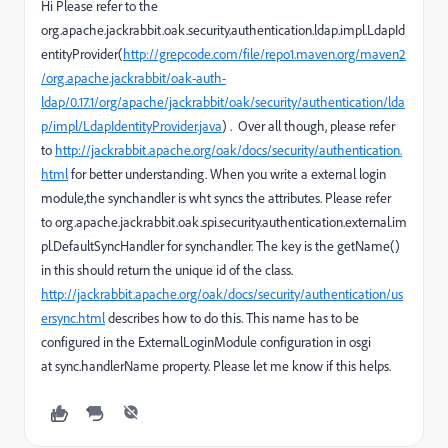
Hi Please refer to the
org.apache.jackrabbit.oak.security.authentication.ldap.impl.LdapId
entityProvider(
http://grepcode.com/file/repo1.maven.org/maven2
/org.apache.jackrabbit/oak-auth-
ldap/0.17.1/org/apache/jackrabbit/oak/security/authentication/lda
p/impl/LdapIdentityProvider.java
) . Over all though, please refer
to
http://jackrabbit.apache.org/oak/docs/security/authentication.
html
for better understanding. When you write a external login
module,the synchandler is wht syncs the attributes. Please refer
to org.apache.jackrabbit.oak.spi.security.authentication.external.im
pl.DefaultSyncHandler for synchandler. The key is the getName()
in this should return the unique id of the class.
http://jackrabbit.apache.org/oak/docs/security/authentication/us
ersync.html
describes how to do this. This name has to be
configured in the ExternalLoginModule configuration in osgi
at sync.handlerName property. Please let me know if this helps.