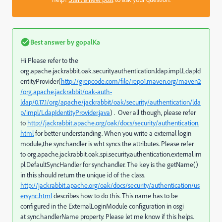
Best answer by
gopalKa
Hi Please refer to the
org.apache.jackrabbit.oak.security.authentication.ldap.impl.LdapId
entityProvider(
http://grepcode.com/file/repo1.maven.org/maven2
/org.apache.jackrabbit/oak-auth-
ldap/0.17.1/org/apache/jackrabbit/oak/security/authentication/lda
p/impl/LdapIdentityProvider.java
) . Over all though, please refer
to
http://jackrabbit.apache.org/oak/docs/security/authentication.
html
for better understanding. When you write a external login
module,the synchandler is wht syncs the attributes. Please refer
to org.apache.jackrabbit.oak.spi.security.authentication.external.im
pl.DefaultSyncHandler for synchandler. The key is the getName()
in this should return the unique id of the class.
http://jackrabbit.apache.org/oak/docs/security/authentication/us
ersync.html
describes how to do this. This name has to be
configured in the ExternalLoginModule configuration in osgi
at sync.handlerName property. Please let me know if this helps.