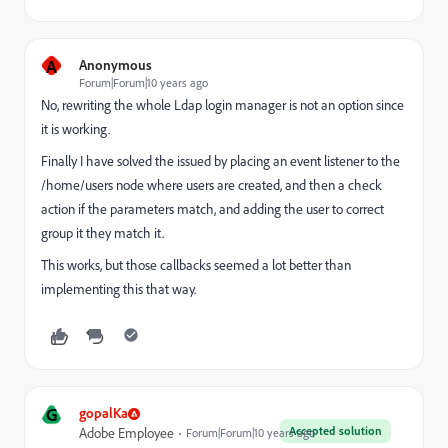
A
Anonymous
Forum|Forum|10 years ago
No, rewriting the whole Ldap login manager is not an option since
it is working.
Finally I have solved the issued by placing an event listener to the
/home/users node where users are created, and then a check
action if the parameters match, and adding the user to correct
group it they match it.
This works, but those callbacks seemed a lot better than
implementing this that way.
G
gopalKa
Accepted solution
Adobe Employee
Forum|Forum|10 years ago