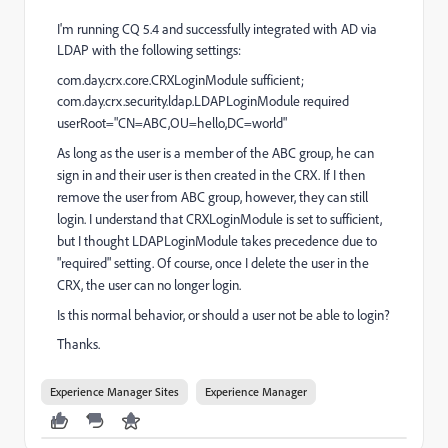
I'm running CQ 5.4 and successfully integrated with AD via
LDAP with the following
settings:
com.day.crx.core.CRXLoginModule sufficient;
com.day.crx.security.ldap.LDAPLoginModule required
userRoot="CN=ABC,OU=hello,DC=world"
As long as the user is a member of the ABC group, he can
sign in and their user is then created in the CRX. If I then
remove the user from ABC group, however, they can still
login. I understand that CRXLoginModule is set to sufficient,
but I thought LDAPLoginModule takes precedence due to
"required" setting. Of course, once I delete the user in the
CRX, the user can no longer login.
Is this normal behavior, or should a user not be able to login?
Thanks.
Experience Manager Sites
Experience Manager