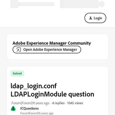
Login
Adobe Experience Manager Community
Open Adobe Experience Manager
Solved
ldap_login.conf
LDAPLoginModule question
1045 views
Forum|Forum|10 years ago
4 replies
I
ICQuestions
Forum|Forum|10 years ago