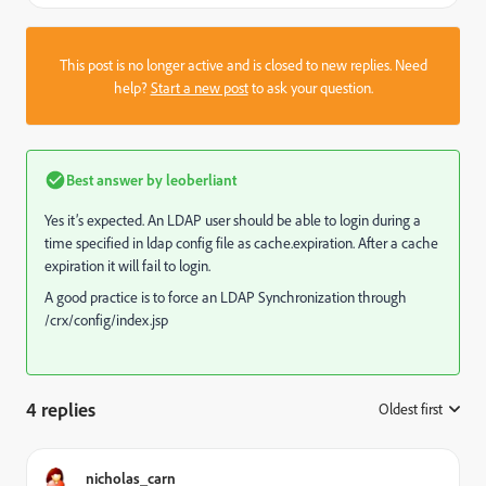
This post is no longer active and is closed to new replies. Need
help?
Start a new post
to ask your question.
Best answer by
leoberliant
Yes it’s expected. An LDAP user should be able to login during a
time specified in ldap config file as cache.expiration. After a cache
expiration it will fail to login.
A good practice is to force an LDAP Synchronization through
/crx/config/index.jsp
4 replies
Oldest first
:
nicholas_carn