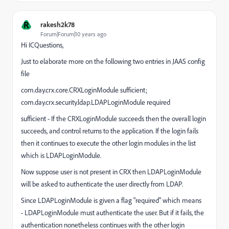
R
rakesh2k78
Forum|Forum|10 years ago
Hi ICQuestions,
Just to elaborate more on the following two entries in JAAS config
file
com.day.crx.core.CRXLoginModule sufficient;
com.day.crx.security.ldap.LDAPLoginModule required
sufficient -
If the CRXLoginModule succeeds then the overall login
succeeds, and control returns to the application. If the login fails
then it continues to execute the other login modules in the list
which is
LDAPLoginModule
.
Now suppose user is not present in CRX then
LDAPLoginModule
will be asked to authenticate the user directly from LDAP.
Since
LDAPLoginModule
is given a flag "required" which means
-
LDAPLoginModule
must authenticate the user. But if it fails, the
authentication nonetheless continues with the other login