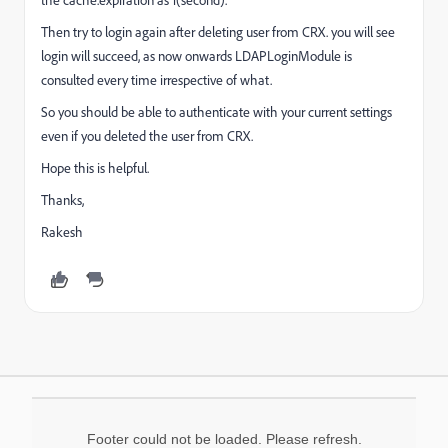
Then try to login again after deleting user from CRX. you will see
login will succeed, as now onwards LDAPLoginModule is
consulted every time irrespective of what.
So you should be able to authenticate with your current settings
even if you deleted the user from CRX.
Hope this is helpful.
Thanks,
Rakesh
Footer could not be loaded. Please refresh.