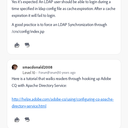
Yes it’s expected. An LDAP user should be able to login during a
time specified in ldap config file as cache.expiration. After a cache
expiration it will fail to login.
A good practice is to force an LDAP Synchronization through
/crx/config/index.jsp
smacdonald2008
Level 10
Forum|Forum|10 years ago
Here is a tutorial that walks readers through hooking up Adobe
CQ with Apache Directory Service:
http://helpx.adobe.com/adobe-cq/using/configuring-cq-apache-
directory-service.html