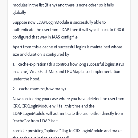
modules in the list (if any) and there is none other, so it fails
globally.
Suppose now
LDAPLoginModule
is successfully able to
authenticate the user from LDAP then it will sync it back to CRX if
configured that way in JAAS config file.
Apart from this a cache of successful logins is maintained whose
size and duration is configured by
1. cache.expiration (this controls how long successful logins stays
in cache) WeakHashMap and LRUMap based implementation
under the hood.
2. cache.maxsize(how many)
Now considering your case where you have deleted the user from
CRX, CRXLoginModule will fail this time and the
LDAPLoginModule
will authenticate the user either directly from
"cache" or from LDAP iself.
consider providing "optional" flag to CRXLoginModule and make
the cache.expiration as 1(second).