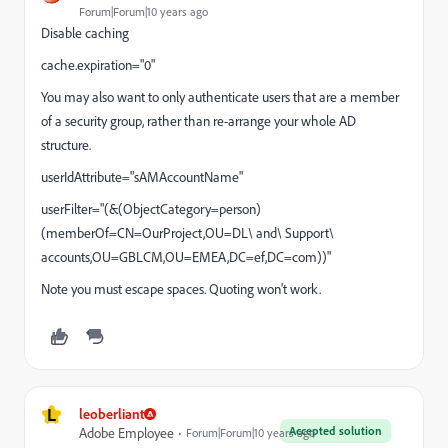
Forum|Forum|10 years ago
Disable caching
cache.expiration="0"
You may also want to only authenticate users that are a member
of a security group, rather than re-arrange your whole AD
structure.
userIdAttribute="sAMAccountName"
userFilter="(&(ObjectCategory=person)
(memberOf=CN=OurProject,OU=DL\ and\ Support\
accounts,OU=GBLCM,OU=EMEA,DC=ef,DC=com))"
Note you must escape spaces. Quoting won't work.
L
leoberliant
Accepted solution
Adobe Employee
Forum|Forum|10 years ago