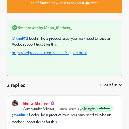
help?
Start a new post
to ask your question.
Best answer by
Manu_Mathew_
@vani1012
Looks like a product issue, you may need to raise an
Adobe support ticket for this.
https://helpx.adobe.com/contact/support.html
2 replies
Oldest first
:
Manu_Mathew_
Accepted solution
Community Advisor
Forum|Forum|3 years ago
@vani1012
Looks like a product issue, you may need to raise an
Adobe support ticket for this.