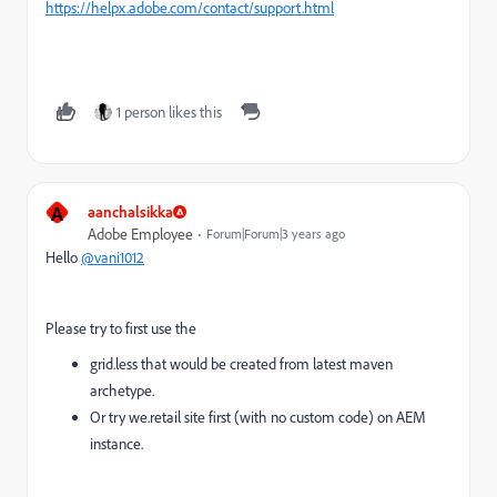
https://helpx.adobe.com/contact/support.html
1 person likes this
A
aanchalsikka
Adobe Employee
Forum|Forum|3 years ago
Hello
@vani1012
Please try to first use the
grid.less that would be created from latest maven
archetype.
Or try we.retail site first (with no custom code) on AEM
instance.