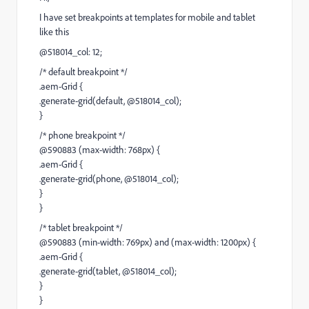
I have set breakpoints at templates for mobile and tablet
like this
@518014_col: 12;
/* default breakpoint */
.aem-Grid {
.generate-grid(default, @518014_col);
}
/* phone breakpoint */
@590883 (max-width: 768px) {
.aem-Grid {
.generate-grid(phone, @518014_col);
}
}
/* tablet breakpoint */
@590883 (min-width: 769px) and (max-width: 1200px) {
.aem-Grid {
.generate-grid(tablet, @518014_col);
}
}