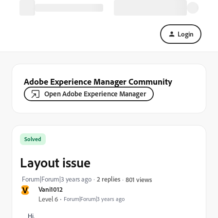
Login
Adobe Experience Manager Community
Open Adobe Experience Manager
Solved
Layout issue
Forum|Forum|3 years ago
2 replies
801 views
V
Vani1012
Level 6
Forum|Forum|3 years ago
Hi,