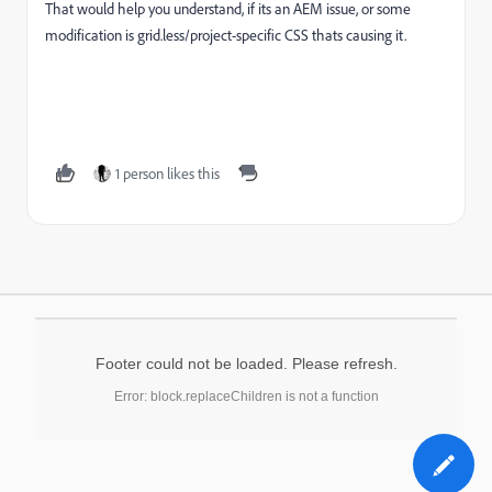
That would help you understand, if its an AEM issue, or some
modification is grid.less/project-specific CSS thats causing it.
1 person likes this
Footer could not be loaded. Please refresh.
Error: block.replaceChildren is not a function