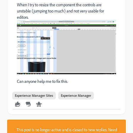
When I try to resize the component
the controls are
unstable (jumping too much) and not very usable for
editors.
Can anyone help me to fix this.
Experience Manager Sites
Experience Manager
This post is no longer active and is closed to new replies. Need