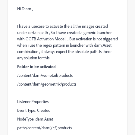
Hi Team ,
I have a usecase to activate the all the images created
under certain path , So I have created a generic launcher
with OOTB Activation Model .. But activation is not triggered
when i use the regex pattern in launcher with dam:Asset
combination , it always expect the absolute path .Is there
any solution for this
Folder to be activated
/content/dam/we-retail/products
/content/dam/geometrrix/products
Listener Properties
Event Type: Created
NodeType :dam:Asset
path:/content/dam(/.*/)products