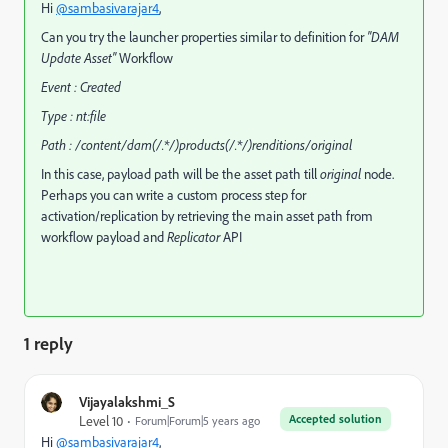
Hi
@sambasivarajar4
,
Can you try the launcher properties similar to definition for
"DAM
Update Asset"
Workflow
Event : Created
Type : nt:file
Path : /content/dam(/.*/)products(/.*/)renditions/original
In this case, payload path will be the asset path till
original
node.
Perhaps you can write a custom process step for
activation/replication by retrieving the main asset path from
workflow payload and
Replicator
API
1 reply
Vijayalakshmi_S
Accepted solution
Level 10
Forum|Forum|5 years ago
Hi
@sambasivarajar4
,