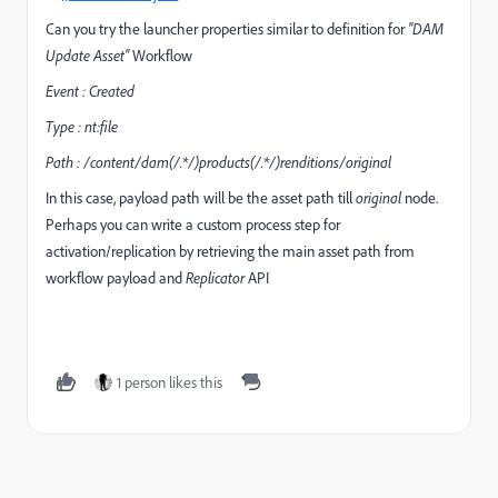
Can you try the launcher properties similar to definition for
"DAM
Update Asset"
Workflow
Event : Created
Type : nt:file
Path : /content/dam(/.*/)products(/.*/)renditions/original
In this case, payload path will be the asset path till
original
node.
Perhaps you can write a custom process step for
activation/replication by retrieving the main asset path from
workflow payload and
Replicator
API
1 person likes this