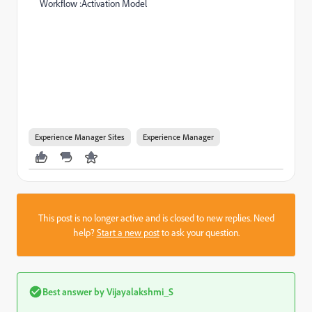
Workflow :Activation Model
Experience Manager Sites
Experience Manager
This post is no longer active and is closed to new replies. Need
help?
Start a new post
to ask your question.
Best answer by
Vijayalakshmi_S