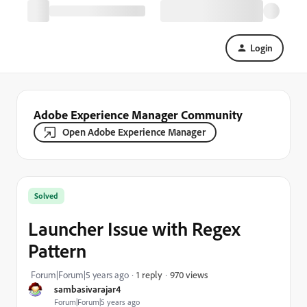
Login
Adobe Experience Manager Community
Open Adobe Experience Manager
Solved
Launcher Issue with Regex
Pattern
970 views
Forum|Forum|5 years ago
1 reply
sambasivarajar4
Forum|Forum|5 years ago