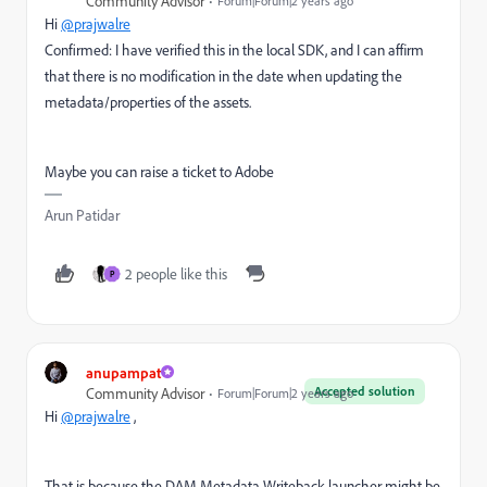
Community Advisor
Forum|Forum|2 years ago
Hi
@prajwalre
Confirmed: I have verified this in the local SDK, and I can affirm
that there is no modification in the date when updating the
metadata/properties of the assets.
Maybe you can raise a ticket to Adobe
Arun Patidar
2 people like this
P
anupampat
Accepted solution
Community Advisor
Forum|Forum|2 years ago
Hi
@prajwalre
,
That is because the DAM Metadata Writeback launcher might be