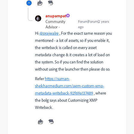
anupampat
Community
Forum|Forum|2 years
Advisor
ago
Hi
@prajwalre
, For the exact same reason you
mentioned - a lot of assets, so if you enable it,
the writeback is called on every asset
metadata change & it creates a lot of load on
the system. So if you can find the solution
without using the launcher then please do so.
Refer
https://suman-
shekhar.medium.com/aem-custom-xmp-
metadata-writeback-92f69a137489
, where
the bolg says about Customizing XMP
Writeback.