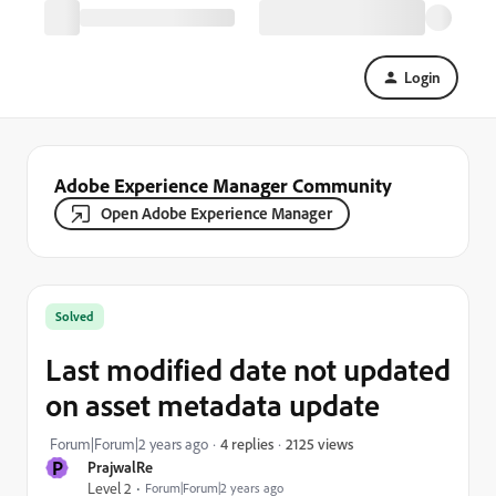
Login
Adobe Experience Manager Community
Open Adobe Experience Manager
Solved
Last modified date not updated
on asset metadata update
2125 views
Forum|Forum|2 years ago
4 replies
P
PrajwalRe
Level 2
Forum|Forum|2 years ago