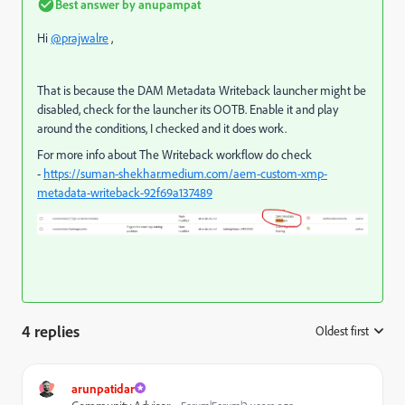
Best answer by
anupampat
Hi
@prajwalre
,
That is because the DAM Metadata Writeback launcher might be
disabled, check for the launcher its OOTB. Enable it and play
around the conditions, I checked and it does work.
For more info about The Writeback workflow do check
-
https://suman-shekhar.medium.com/aem-custom-xmp-
metadata-writeback-92f69a137489
4 replies
Oldest first
:
arunpatidar