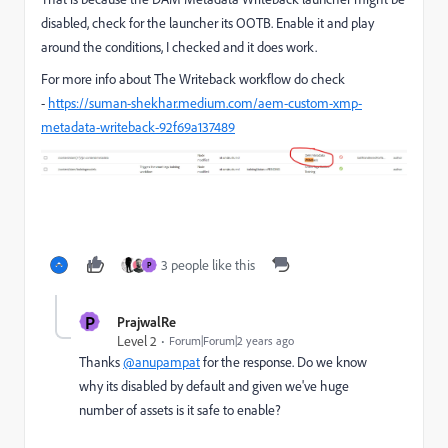
disabled, check for the launcher its OOTB. Enable it and play
around the conditions, I checked and it does work.
For more info about The Writeback workflow do check
-
https://suman-shekhar.medium.com/aem-custom-xmp-
metadata-writeback-92f69a137489
3 people like this
P
P
PrajwalRe
Level 2
Forum|Forum|2 years ago
Thanks
@anupampat
for the response. Do we know
why its disabled by default and given we've huge
number of assets is it safe to enable?