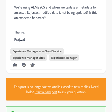
We're using AEMaaCS and when we update a metadata for
an asset. Its jcr:lastmodifed date is not being updated? Is this
an expected behavior?
Thanks,
Prajwal
Experience Manager as a Cloud Service
Experience Manager Sites
Experience Manager
This post is no longer active and is closed to new replies. Need
help?
Start a new post
to ask your question.