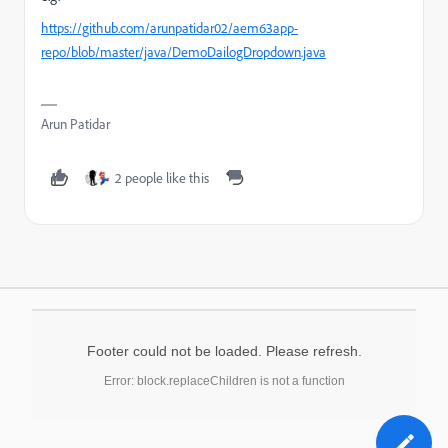
https://github.com/arunpatidar02/aem63app-
repo/blob/master/java/DemoDailogDropdown.java
Arun Patidar
2 people like this
Footer could not be loaded. Please refresh.
Error: block.replaceChildren is not a function