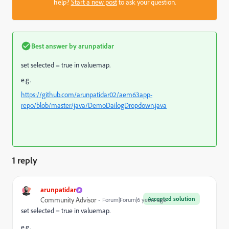
help?
Start a new post
to ask your question.
Best answer by
arunpatidar
set selected = true in valuemap.
e.g.
https://github.com/arunpatidar02/aem63app-
repo/blob/master/java/DemoDailogDropdown.java
1 reply
arunpatidar
Accepted solution
Community Advisor
Forum|Forum|6 years ago
set selected = true in valuemap.
e.g.