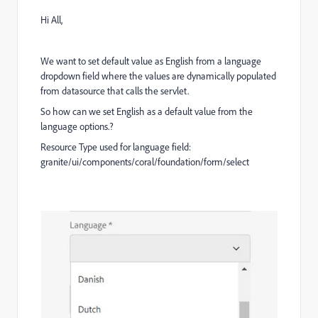
Hi All,
We want to set default value as English from a language
dropdown field where the values are dynamically populated
from datasource that calls the servlet.
So how can we set English as a default value from the
language options.?
Resource Type used for language field:
granite/ui/components/coral/foundation/form/select