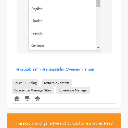
@kautuk_sahni
@arunpatidar
@veenavikraman
Touch UI Dialog
Dynamic Content
Experience Manager Sites
Experience Manager
This post is no longer active and is closed to new replies. Need