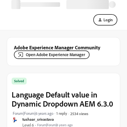
Login
Adobe Experience Manager Community
Open Adobe Experience Manager
Solved
Language Default value in
Dynamic Dropdown AEM 6.3.0
Forum|Forum|6 years ago
1 reply
2534 views
tushaar_srivastava
Level 6
Forum|Forum|6 years ago