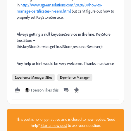
in
http://www.sgaemsolutions.com/2020/01/how-to-
manage-certificates-in-aem.html
but can't figure out how to
properly set KeyStoreService.
Always getting a null
keyStoreService
in the line:
KeyStore
trustStore
=
this
.
keyStoreService
.
getTrustStore(resourceResolver);
Any help or hint would be very welcome. Thanks in advance
Experience Manager Sites
Experience Manager
1 person likes this
This post is no longer active and is closed to new replies. Need
help?
Start a new post
to ask your question.