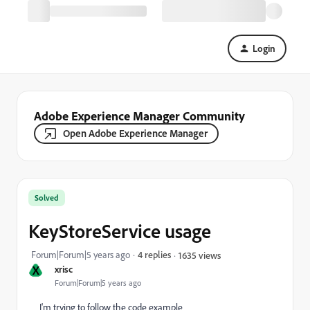
Login
Adobe Experience Manager Community
Open Adobe Experience Manager
Solved
KeyStoreService usage
Forum|Forum|5 years ago
4 replies
1635 views
X
xrisc
Forum|Forum|5 years ago
I'm trying to follow the code example