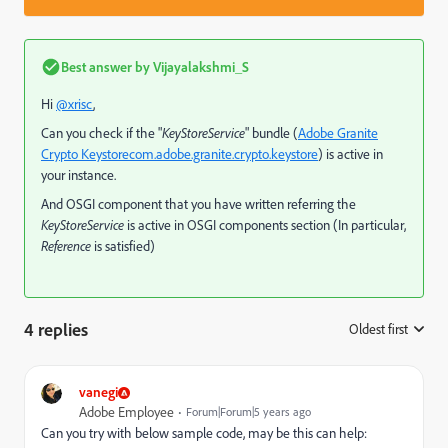
Best answer by
Vijayalakshmi_S
Hi
@xrisc
,
Can you check if the "
KeyStoreService
" bundle (
Adobe Granite
Crypto Keystore
com.adobe.granite.crypto.keystore
) is active in
your instance.
And OSGI component that you have written referring the
KeyStoreService
is active in OSGI components section (In particular,
Reference
is satisfied)
4 replies
Oldest first
:
vanegi
Adobe Employee
Forum|Forum|5 years ago
Can you try with below sample code, may be this can help: