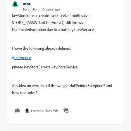
X
xrisc
Forum|Forum|5 years ago
keyStoreService.createTrustStore(adminResolver,
STORE_PASSWD.toCharArray()) still throws a
NullPointerException due to a null keyStoreService.
I have the following already defined:
@reference
private KeyStoreService keyStoreService;
Any idea on why it's still throwing a NullPointerException? and
how to resolve?
1 person likes this