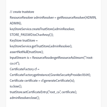
// create truststore
ResourceResolver adminResolver = getResourceResolver(ADMIN,
ADMIN);
keyStoreService.createTrustStore(adminResolver,
STORE_PASSWD.toCharArray());
KeyStore trustStore =
keyStoreService.getTrustStore(adminResolver);
assertNotNull(trustStore);
InputStream is = ResourceReader.getResourceAsStream("/root-
ca.crt");
CertificateFactory cf =
CertificateFactory.getInstance(GraniteSecurityProvider.X509);
Certificate certificate = cf.generateCertificate(is);
is.close();
trustStore.setCertificateEntry("root_ca", certificate);
adminResolver.close();