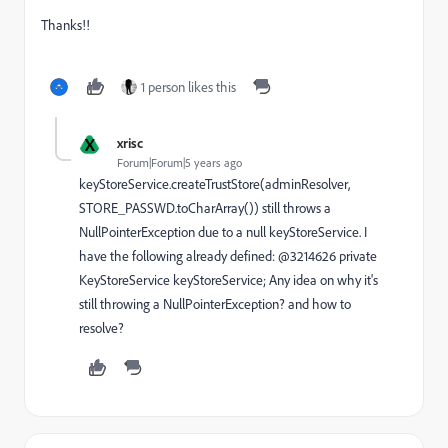
Thanks!!
1 person likes this
X
xrisc
Forum|Forum|5 years ago
keyStoreService.createTrustStore(adminResolver,
STORE_PASSWD.toCharArray()) still throws a
NullPointerException due to a null keyStoreService. I
have the following already defined: @3214626 private
KeyStoreService keyStoreService; Any idea on why it's
still throwing a NullPointerException? and how to
resolve?