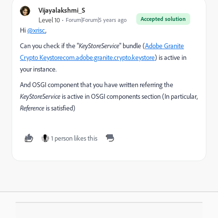
Vijayalakshmi_S
Accepted solution
Level 10
Forum|Forum|5 years ago
Hi
@xrisc
,
Can you check if the "
KeyStoreService
" bundle (
Adobe Granite
Crypto Keystore
com.adobe.granite.crypto.keystore
) is active in
your instance.
And OSGI component that you have written referring the
KeyStoreService
is active in OSGI components section (In particular,
Reference
is satisfied)
1 person likes this