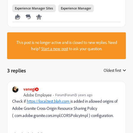
Experience Manager Sites
Experience Manager
This post is no longer active and is closed to new replies. Need
help?
Start a new post
to ask your question.
3 replies
Oldest first
:
vanegi
Adobe Employee
Forum|Forum|5 years ago
Check if
https://local.test.blah.com
is added in allowed origins of
Adobe Granite Cross-Origin Resource Sharing Policy
(
com.adobe.granite.cors.impl.CORSPolicyImpl
) configuration.