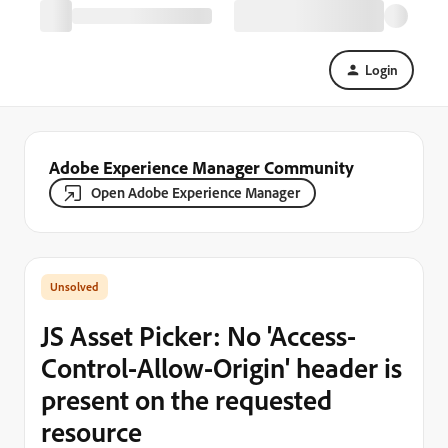
Login
Adobe Experience Manager Community
Open Adobe Experience Manager
JS Asset Picker: No 'Access-
Control-Allow-Origin' header is
present on the requested
resource