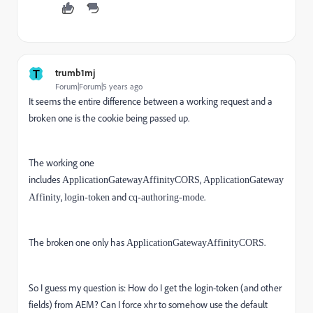
T
trumb1mj
Forum|Forum|5 years ago
It seems the entire difference between a working request and a
broken one is the cookie being passed up.
The working one
includes
,
ApplicationGatewayAffinityCORS
ApplicationGateway
,
and
.
Affinity
login-token
cq-authoring-mode
The broken one only has
.
ApplicationGatewayAffinityCORS
So I guess my question is: How do I get the login-token (and other
fields) from AEM? Can I force xhr to somehow use the default