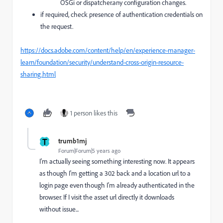
OSGi or dispatcher.any configuration changes.
if required, check presence of authentication credentials on
the request.
https://docs.adobe.com/content/help/en/experience-manager-
learn/foundation/security/understand-cross-origin-resource-
sharing.html
1 person likes this
T
trumb1mj
Forum|Forum|5 years ago
I'm actually seeing something interesting now. It appears
as though I'm getting a 302 back and a location url to a
login page even though I'm already authenticated in the
browser. If I visit the asset url directly it downloads
without issue...