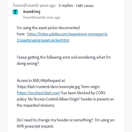
Forum|Forum|5 years ago
3 replies
1481 views
T
trumb1mj
Forum|Forum|5 years ago
I'm using the asset picker documented
here:
https://helpx.adobe.com/experience-manager/6-
2/assets/using/asset-picker.html
I keep getting the following error and wondering what I'm
doing wrong?
Access to XMLHttpRequest at
'https:/blah/content/dam/example.jpg' from origin
'
https://local.test.blah.com
' has been blocked by CORS
policy: No 'Access-Control-Allow-Origin' header is present on
the requested resource.
Do I need to change my header or something? I'm using an
XHR javascript request.