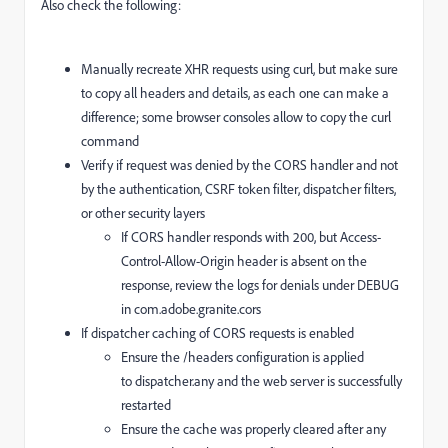
Also check the following:
Manually recreate XHR requests using curl, but make sure
to copy all headers and details, as each one can make a
difference; some browser consoles allow to copy the curl
command
Verify if request was denied by the CORS handler and not
by the authentication, CSRF token filter, dispatcher filters,
or other security layers
If CORS handler responds with 200, but
Access-
Control-Allow-Origin
header is absent on the
response, review the logs for denials under DEBUG
in
com.adobe.granite.cors
If dispatcher caching of CORS requests is enabled
Ensure the
/headers
configuration is applied
to
dispatcher.any
and the web server is successfully
restarted
Ensure the cache was properly cleared after any