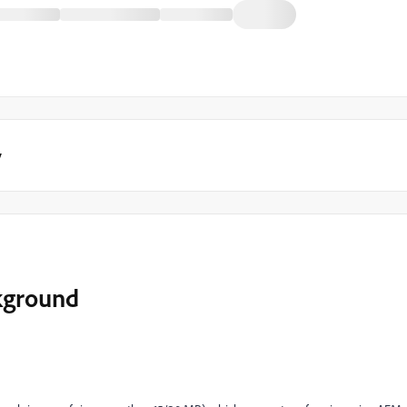
y
kground