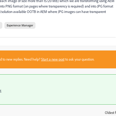
each image of size more than 15/20 MB) which we are transforming using AEM
o PNG format (on pages where transparency is required) and into JPG format
ach/solution available OOTB in AEM where JPG images can have transparent
Experience Manager
sed to new replies. Need help?
Start a new post
to ask your question.
d.
Oldest f
: