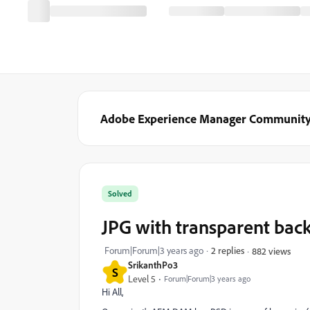
Adobe Experience Manager Communit
Solved
JPG with transparent bac
Forum|Forum|3 years ago
2 replies
882 views
SrikanthPo3
S
Level 5
Forum|Forum|3 years ago
Hi All,