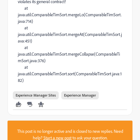
violates its general contract!
at
java.util.ComparableTimSort.mergeLo(ComparableTimSort.
java:714)
at
java.util.ComparableTimSort.mergeAt(ComparableTimSort.j
ava:451)
at
java.util.ComparableTimSort.mergeCollapse(ComparableTi
mSort.java:376)
at
java.util.ComparableTimSort.sort(ComparableTimSort.java:1
82)
Experience Manager Sites
Experience Manager
This post is no longer active and is closed to new replies. Need
help?
Start a new post
to ask your question.