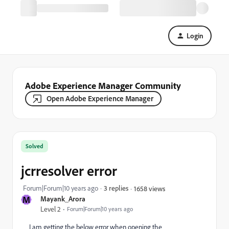
Login
Adobe Experience Manager Community
Open Adobe Experience Manager
Solved
jcrresolver error
Forum|Forum|10 years ago
3 replies
1658 views
M
Mayank_Arora
Level 2
Forum|Forum|10 years ago
I am getting the below error when opening the