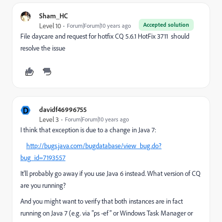
Sham_HC
Accepted solution
Level 10
Forum|Forum|10 years ago
File daycare and request for hotfix CQ 5.6.1 HotFix 3711 should
resolve the issue
D
davidf46996755
Level 3
Forum|Forum|10 years ago
I think that exception is due to a change in Java 7:
http://bugs.java.com/bugdatabase/view_bug.do?
bug_id=7193557
It'll probably go away if you use Java 6 instead. What version of CQ
are you running?
And you might want to verify that both instances are in fact
running on Java 7 (e.g. via "ps -ef" or Windows Task Manager or