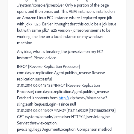
../system/console/jcrresolver, Only a portion of the page
opens and then errors out. This AEM instance is installed on
an Amazon Linux EC2 instance where I replaced open jdk
with jdk7_u25. Earlier I thought that this could be a jdk issue
but with same jdk7_u25 version - jcrresolver seems to be
working fine fine on a local instance on my windows
machine.
Any idea, what is breaking the jcrresolver on my EC2
instance? Please advice.
INFO* [Reverse Replication Processor]
com.day.cq.replication.Agent.publish_reverse Reverse
replication successful.
31.01.2014 06:04:13.138 *INFO* [Reverse Replication
Processor] com.day.cq.replication.Agent.publish_reverse
Fetched 0 contents from
http://
<ip:host>/bin/receive?
sling:authRequestLogin=1 since null
31.01.2014 06:04:16.907 *INFO* [115.114.69.129 [1391166256878]
GET /system/console/jcrresolver HTTP/1.1] servletengine
Servlet threw exception:
java.lang.IllegalArgumentException: Comparison method