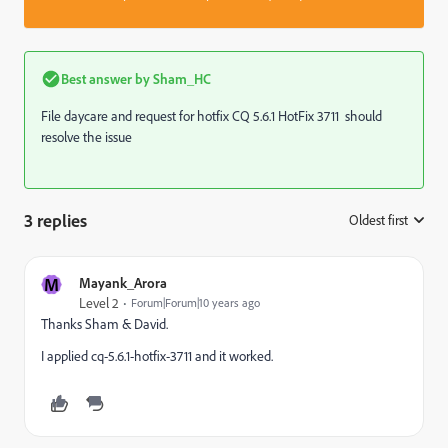
Best answer by
Sham_HC
File daycare and request for hotfix CQ 5.6.1 HotFix 3711 should
resolve the issue
3 replies
Oldest first
:
M
Mayank_Arora
Level 2
Forum|Forum|10 years ago
Thanks Sham & David.
I applied cq-5.6.1-hotfix-3711 and it worked.