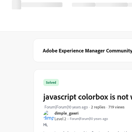
Adobe Experience Manager Communit
Solved
javascript colorbox is no
719 views
Forum|Forum|10 years ago
2 replies
dimple_gawri
Level 2
Forum|Forum|10 years ago
Hi,