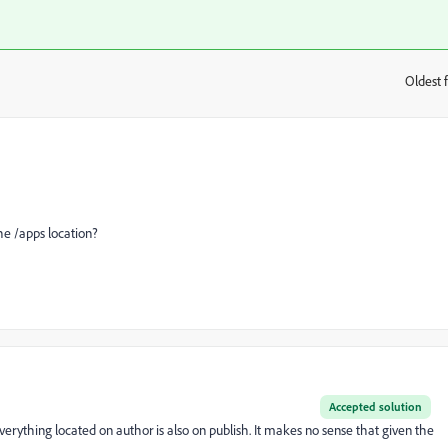
Oldest f
:
he /apps location?
Accepted solution
erything located on author is also on publish. It makes no sense that given the