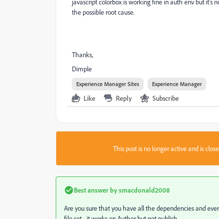
javascript colorbox is working fine in auth env but it's
the possible root cause.
Thanks,
Dimple
Experience Manager Sites
Experience Manager
Like
Reply
Subscribe
This post is no longer active and is clo
Best answer by
smacdonald2008
Are you sure that you have all the dependencies and every
file set
- it works on Author but not publish.,