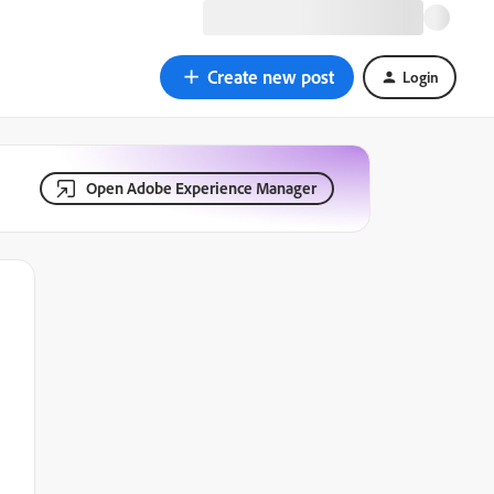
Create new post
Login
Open Adobe Experience Manager