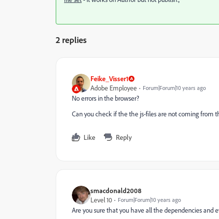
2 replies
Feike_Visser1
Adobe Employee
Forum|Forum|10 years ago
No errors in the browser?
Can you check if the the js-files are not coming from t
Like
Reply
smacdonald2008
Level 10
Forum|Forum|10 years ago
Are you sure that you have all the dependencies and ev