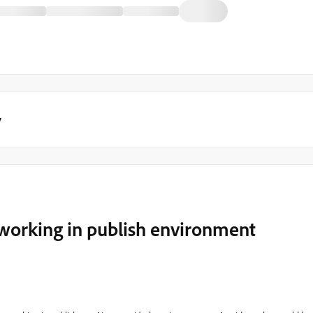
y
t working in publish environment