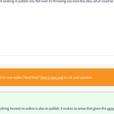
 not working in publish env. Not even it's throwing any error.Any idea, what could be
sed to new replies. Need help?
Start a new post
to ask your question.
thing located on author is also on publish. It makes no sense that given the
sam