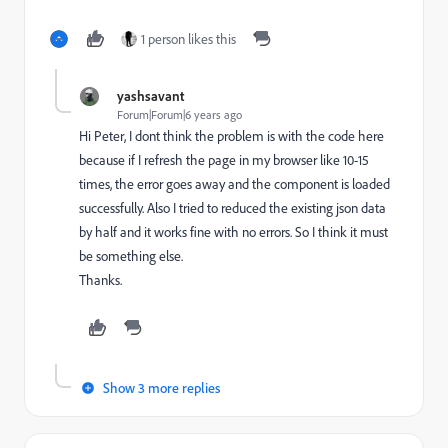
1 person likes this
yashsavant
Forum|Forum|6 years ago
Hi Peter, I dont think the problem is with the code here
because if I refresh the page in my browser like 10-15
times, the error goes away and the component is loaded
successfully. Also I tried to reduced the existing json data
by half and it works fine with no errors. So I think it must
be something else.
Thanks.
Show 3 more replies