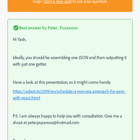
help?
Start a new post
to ask your question.
Best answer by
Peter_Puzanovs
Hi Yash,
Ideally, you should be assembling one JSON and then outputting it
with just one getter.
Have a look at this presentation, as it might come handy:
https://adapt.to/2019/en/schedule/a-non-spa-approach-for-aem-
with-react.html
P.S. I am always happy to help you with consultation. Give me a
shout at peter.puzanovs@hotmail.com