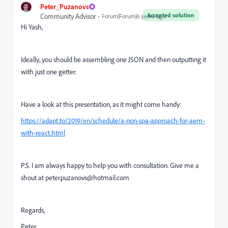
Peter_Puzanovs
Accepted solution
Community Advisor
Forum|Forum|6 years ago
Hi Yash,
Ideally, you should be assembling one JSON and then outputting it
with just one getter.
Have a look at this presentation, as it might come handy:
https://adapt.to/2019/en/schedule/a-non-spa-approach-for-aem-
with-react.html
P.S. I am always happy to help you with consultation. Give me a
shout at peter.puzanovs@hotmail.com
Regards,
Peter