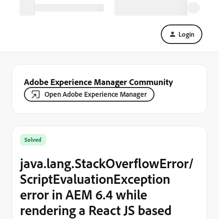
Login
Adobe Experience Manager Community
Open Adobe Experience Manager
Solved
java.lang.StackOverflowError/
ScriptEvaluationException
error in AEM 6.4 while
rendering a React JS based