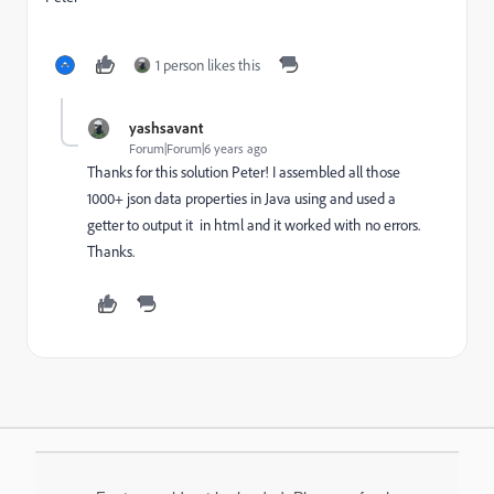
1 person likes this
yashsavant
Forum|Forum|6 years ago
Thanks for this solution Peter! I assembled all those
1000+ json data properties in Java using and used a
getter to output it in html and it worked with no errors.
Thanks.