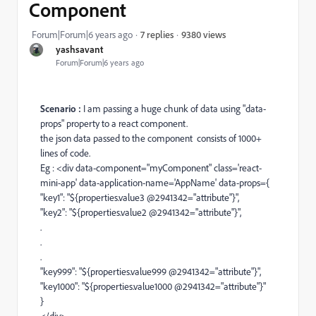
Component
9380 views
Forum|Forum|6 years ago
7 replies
yashsavant
Forum|Forum|6 years ago
Scenario :
I am passing a huge chunk of data using "
data-
props" property to a react component.
the json data passed to the component consists of 1000+
lines of code.
Eg : <div
data-component
="myComponent"
class
='
react-
mini-app
'
data-application-name
='AppName' data-props={
"key1": "${properties.value3 @2941342="attribute"}",
"key2": "${properties.value2 @2941342="attribute"}",
.
.
.
"key999": "${properties.value999 @2941342="attribute"}",
"key1000": "${properties.value1000 @2941342="attribute"}"
}
</div>