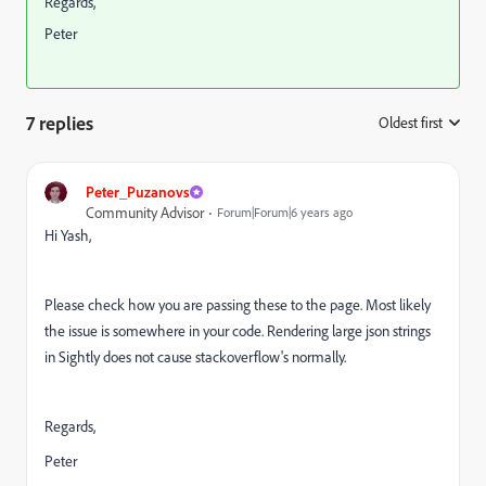
Regards,
Peter
7 replies
Oldest first
:
Peter_Puzanovs
Community Advisor
Forum|Forum|6 years ago
Hi Yash,
Please check how you are passing these to the page. Most likely
the issue is somewhere in your code. Rendering large json strings
in Sightly does not cause stackoverflow's normally.
Regards,
Peter