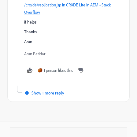
/crx/de/replication.jsp in CRXDE Lite in AEM - Stack
Overflow
if helps
Thanks
Arun
Arun Patidar
1 person likes this
Show 1 more reply