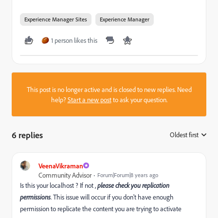
Experience Manager Sites
Experience Manager
1 person likes this
This post is no longer active and is closed to new replies. Need
help?
Start a new post
to ask your question.
6 replies
Oldest first
:
VeenaVikraman
Community Advisor
Forum|Forum|8 years ago
Is this your localhost ? If not ,
please check you replication
permissions
. This issue will occur if you don't have enough
permission to replicate the content you are trying to activate