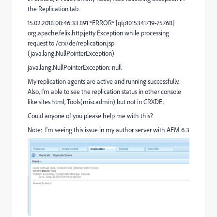
the Replication tab.
15.02.2018 08:46:33.891 *ERROR* [qtp1015341719-75768]
org.apache.felix.http.jetty Exception while processing
request to /crx/de/replication.jsp
(java.lang.NullPointerException)
java.lang.NullPointerException: null
My replication agents are active and running successfully.
Also, I'm able to see the replication status in other console
like sites.html, Tools(miscadmin) but not in CRXDE.
Could anyone of you please help me with this?
Note: I'm seeing this issue in my author server with AEM 6.3