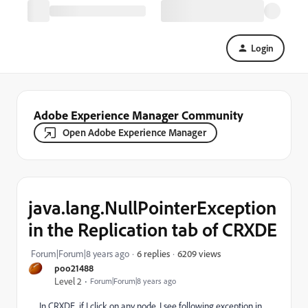
Login
Adobe Experience Manager Community
Open Adobe Experience Manager
java.lang.NullPointerException
in the Replication tab of CRXDE
6209 views
Forum|Forum|8 years ago
6 replies
poo21488
Level 2
Forum|Forum|8 years ago
In CRXDE, if I click on any node, I see following exception in