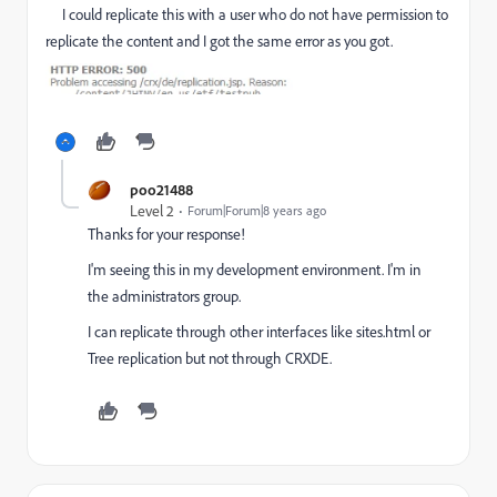
I could replicate this with a user who do not have permission to
replicate the content and I got the same error as you got.
poo21488
Level 2
Forum|Forum|8 years ago
Thanks for your response!
I'm seeing this in my development environment. I'm in
the administrators group.
I can replicate through other interfaces like sites.html or
Tree replication but not through CRXDE.