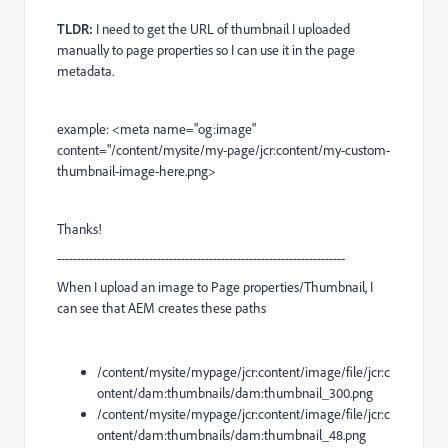
TLDR:
I need to get the URL of thumbnail I uploaded
manually to page properties so I can use it in the page
metadata.
example: <meta name="og:image"
content="/content/mysite/my-page/jcr:content/my-custom-
thumbnail-image-here.png>
Thanks!
------------------------------------------------------------------------
When I upload an image to Page properties/Thumbnail, I
can see that AEM creates these paths
/content/mysite/mypage/jcr:content/image/file/jcr:c
ontent/dam:thumbnails/dam:thumbnail_300.png
/content/mysite/mypage/jcr:content/image/file/jcr:c
ontent/dam:thumbnails/dam:thumbnail_48.png