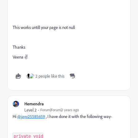
This works untill your page is not null
Thanks
Veena ✌
2 people like this
Hemendra
Level 2
Forum|Forum|2 years ago
Hi
@jayv25585659
, I have done it with the following way-
private void