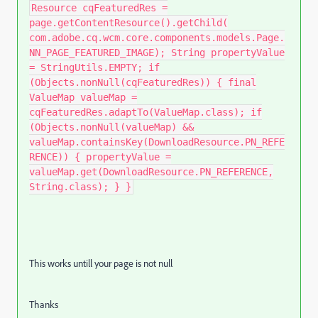
Resource cqFeaturedRes =
page.getContentResource().getChild(
com.adobe.cq.wcm.core.components.models.Page.
NN_PAGE_FEATURED_IMAGE); String propertyValue
= StringUtils.EMPTY; if
(Objects.nonNull(cqFeaturedRes)) { final
ValueMap valueMap =
cqFeaturedRes.adaptTo(ValueMap.class); if
(Objects.nonNull(valueMap) &&
valueMap.containsKey(DownloadResource.PN_REFE
RENCE)) { propertyValue =
valueMap.get(DownloadResource.PN_REFERENCE,
String.class); } }
This works untill your page is not null
Thanks