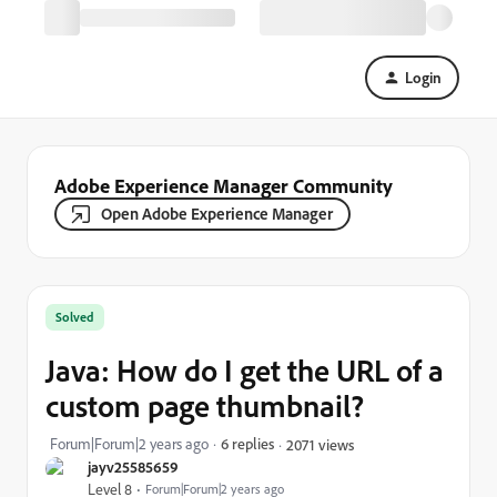
Login
Adobe Experience Manager Community
Open Adobe Experience Manager
Solved
Java: How do I get the URL of a
custom page thumbnail?
Forum|Forum|2 years ago
6 replies
2071 views
jayv25585659
Level 8
Forum|Forum|2 years ago