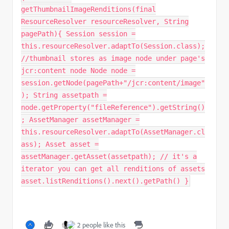
getThumbnailImageRenditions(final
ResourceResolver resourceResolver, String
pagePath){ Session session =
this.resourceResolver.adaptTo(Session.class);
//thumbnail stores as image node under page's
jcr:content node Node node =
session.getNode(pagePath+"/jcr:content/image"
); String assetpath =
node.getProperty("fileReference").getString()
; AssetManager assetManager =
this.resourceResolver.adaptTo(AssetManager.cl
ass); Asset asset =
assetManager.getAsset(assetpath); // it's a
iterator you can get all renditions of assets
asset.listRenditions().next().getPath() }
2 people like this