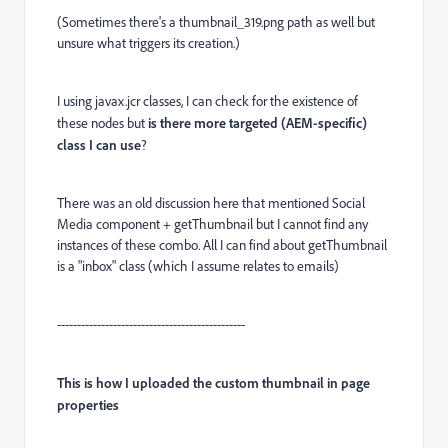
(Sometimes there's a thumbnail_319.png path as well but
unsure what triggers its creation.)
I using javax.jcr classes, I can check for the existence of
these nodes but
is there more targeted (AEM-specific)
class I can use
?
There was an old discussion here that mentioned Social
Media component + getThumbnail but I cannot find any
instances of these combo. All I can find about getThumbnail
is a "inbox" class (which I assume relates to emails)
-----------------------------------------------
This is how I uploaded the custom thumbnail in page
properties