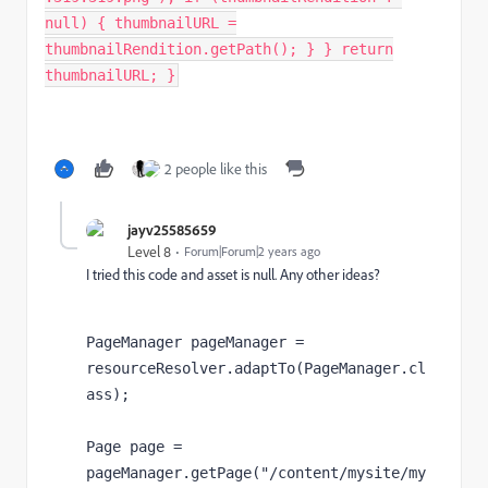
null) { thumbnailURL =
thumbnailRendition.getPath(); } } return
thumbnailURL; }
2 people like this
jayv25585659
Level 8
Forum|Forum|2 years ago
I tried this code and asset is null. Any other ideas?
PageManager pageManager 
= 
resourceResolver
.adaptTo(
PageManager
.
cl
ass
);
Page page 
= 
pageManager
.getPage(
"/content/mysite/my