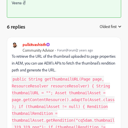
Veena ✌
6 replies
Oldest first
:
pulkitvashisth
Community Advisor
Forum|Forum|2 years ago
To retrieve the URL of the thumbnail uploaded to page properties
in AEM, you can use AEM's APIs to fetch the thumbnail's rendition
path and generate the URL.
public String getThumbnailURL(Page page,
ResourceResolver resourceResolver) { String
thumbnailURL = ""; Asset thumbnailAsset =
page.getContentResource().adaptTo(Asset.class
); if (thumbnailAsset != null) { Rendition
thumbnailRendition =
thumbnailAsset.getRendition("cq5dam.thumbnail
.319.319.png"); if (thumbnailRendition !=