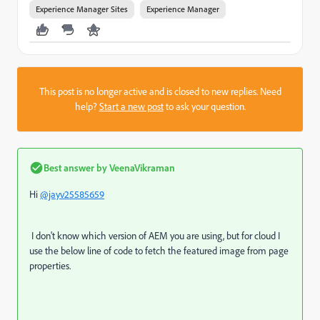
Experience Manager Sites
Experience Manager
This post is no longer active and is closed to new replies. Need
help?
Start a new post
to ask your question.
Best answer by
VeenaVikraman
Hi
@jayv25585659
I don't know which version of AEM you are using, but for cloud I
use the below line of code to fetch the featured image from page
properties.