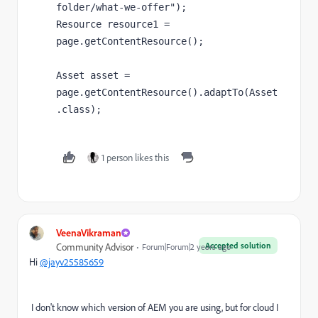
folder/what-we-offer"
);
Resource resource1 
= 
page
.getContentResource();
Asset asset 
= 
page
.getContentResource().adaptTo(
Asset
.
class
);
1 person likes this
VeenaVikraman
Accepted solution
Community Advisor
Forum|Forum|2 years ago
Hi
@jayv25585659
I don't know which version of AEM you are using, but for cloud I