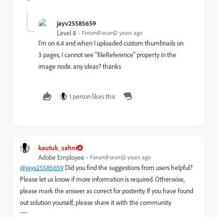
jayv25585659
Level 8
Forum|Forum|2 years ago
I'm on 6.4 and when I uploaded custom thumbnails on
3 pages, I cannot see "fileReference" property in the
image node. any ideas? thanks
1 person likes this
kautuk_sahni
Adobe Employee
Forum|Forum|2 years ago
@jayv25585659
Did you find the suggestions from users helpful?
Please let us know if more information is required. Otherwise,
please mark the answer as correct for posterity. If you have found
out solution yourself, please share it with the community.