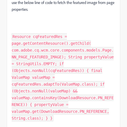
use the below line of code to fetch the featured image from page
properties.
Resource cqFeaturedRes =
page.getContentResource().getChild(
com.adobe.cq.wcm.core.components.models.Page.
NN_PAGE_FEATURED_IMAGE); String propertyValue
= StringUtils.EMPTY; if
(Objects.nonNull(cqFeaturedRes)) { final
ValueMap valueMap =
cqFeaturedRes.adaptTo(ValueMap.class); if
(Objects.nonNull(valueMap) &&
valueMap.containsKey(DownloadResource.PN_REFE
RENCE)) { propertyValue =
valueMap.get(DownloadResource.PN_REFERENCE,
String.class); } }