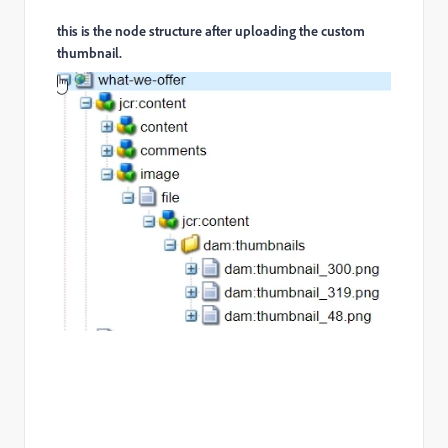
this is the node structure after uploading the custom
thumbnail.