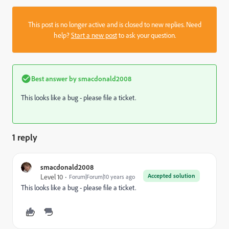
This post is no longer active and is closed to new replies. Need
help?
Start a new post
to ask your question.
Best answer by
smacdonald2008
This looks like a bug - please file a ticket.
1 reply
smacdonald2008
Accepted solution
Level 10
Forum|Forum|10 years ago
This looks like a bug - please file a ticket.