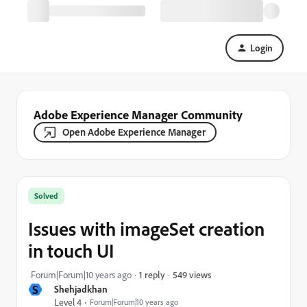
Login
Adobe Experience Manager Community
Open Adobe Experience Manager
Solved
Issues with imageSet creation
in touch UI
549 views
Forum|Forum|10 years ago
1 reply
S
Shehjadkhan
Level 4
Forum|Forum|10 years ago