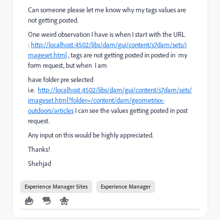
Can someone please let me know why my tags values are
not getting posted.
One weird observation I have is when I start with the URL
:
http://localhost:4502/libs/dam/gui/content/s7dam/sets/i
mageset.html
, tags are not getting posted in posted in
my
form request, but when I am
have folder pre selected
i.e.
http://localhost:4502/libs/dam/gui/content/s7dam/sets/
imageset.html?folder=/content/dam/geometrixx-
outdoors/articles
I can see the values getting posted in post
request.
Any input on this would be highly appreciated.
Thanks!
Shehjad
Experience Manager Sites
Experience Manager