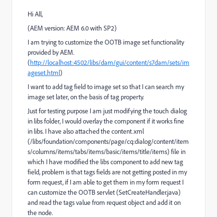
Hi All,
(AEM version: AEM 6.0 with SP2)
I am trying to customize the OOTB image set functionality
provided by AEM.
(
http://localhost:4502/libs/dam/gui/content/s7dam/sets/im
ageset.html
)
I want to add tag field to image set so that I can search my
image set later, on the basis of tag property.
Just for testing purpose I am just modifying the touch dialog
in libs folder, I would overlay the component if it works fine
in libs. I have also attached the content.xml
(/libs/foundation/components/page/cq:dialog/content/item
s/columns/items/tabs/items/basic/items/title/items) file in
which I have modified the libs component to add new tag
field, problem is that tags fields are not getting posted in my
form request, if I am able to get them in my form request I
can customize the OOTB servlet (SetCreateHandler.java)
and read the tags value from request object and add it on
the node.