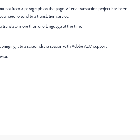
, but not from a paragraph on the page. After a transaction project has been
u need to send to a translation service.
 to translate more than one language at the time
gest bringing it to a screen share session with Adobe AEM support
vior: