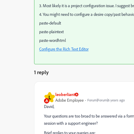
3. Most likely it is a project configuration issue. I sugges
4. You might need to configure a desire copy/past behavio
paste-default
paste-plaintext
paste-wordhtml
Configure the Rich Text Editor
1 reply
leoberliant
L
Adobe Employee
Forum|Forum|6 years ago
David,
Your questions are too broad to be answered via a for
session with a support engineer?
Brief replies to your queries are: