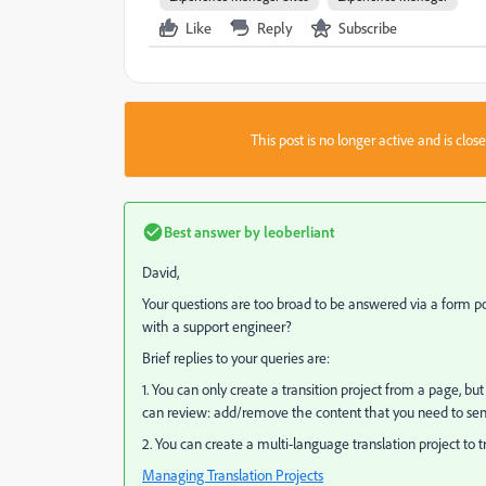
Like
Reply
Subscribe
This post is no longer active and is clo
Best answer by
leoberliant
David,
Your questions are too broad to be answered via a form p
with a support engineer?
Brief replies to your queries are:
1. You can only create a transition project from a page, b
can review: add/remove the content that you need to send 
2. You can create a multi-language translation project to
Managing Translation Projects