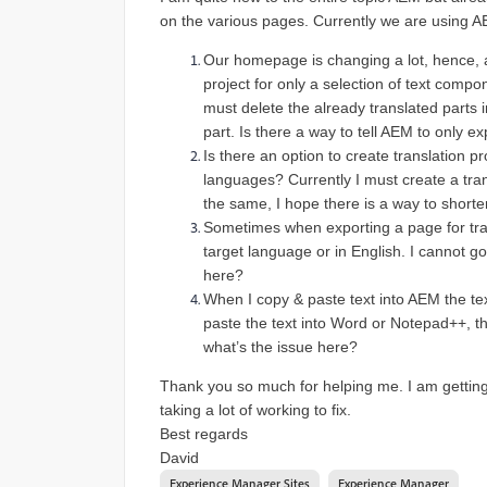
on the various pages. Currently we are using AEM
Our homepage is changing a lot, hence, a
project for only a selection of text compo
must delete the already translated parts in
part. Is there a way to tell AEM to only e
Is there an option to create translation pr
languages? Currently I must create a tra
the same, I hope there is a way to shorte
Sometimes when exporting a page for tran
target language or in English. I cannot go
here?
When I copy & paste text into AEM the tex
paste the text into Word or Notepad++, th
what’s the issue here?
Thank you so much for helping me. I am getting a
taking a lot of working to fix.
Best regards
David
Experience Manager Sites
Experience Manager