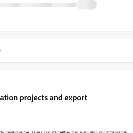
y
lation projects and export
dy having some issues I could neither find a solution nor information