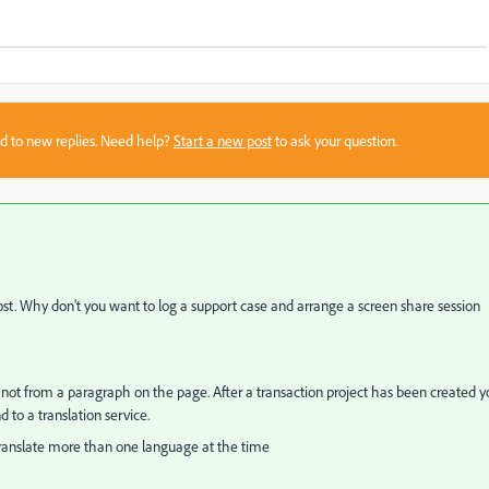
sed to new replies. Need help?
Start a new post
to ask your question.
ost. Why don't you want to log a support case and arrange a screen share session
ut not from a paragraph on the page. After a transaction project has been created 
to a translation service.
 translate more than one language at the time