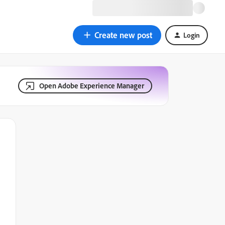
Create new post
Login
Open Adobe Experience Manager