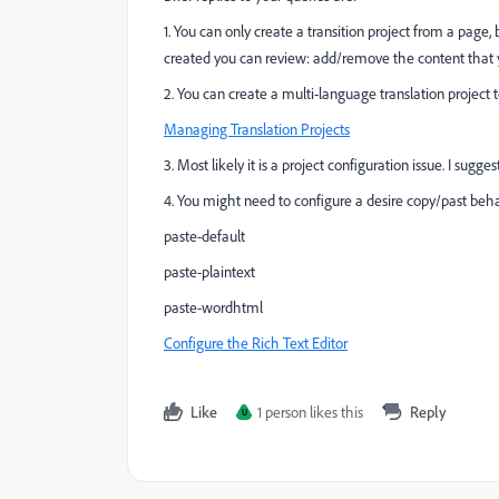
1. You can only create a transition project from a page
created you can review: add/remove the content that yo
2. You can create a multi-language translation project
Managing Translation Projects
3. Most likely it is a project configuration issue. I sug
4. You might need to configure a desire copy/past beha
paste-default
paste-plaintext
paste-wordhtml
Configure the Rich Text Editor
Like
1 person likes this
Reply
U