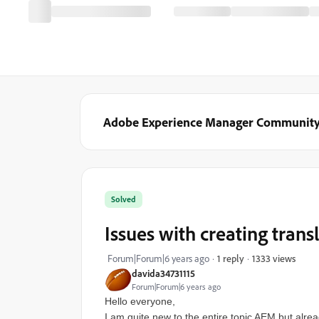
Adobe Experience Manager Communit
Solved
Issues with creating trans
1333 views
Forum|Forum|6 years ago
1 reply
davida34731115
Forum|Forum|6 years ago
Hello everyone,
I am quite new to the entire topic AEM but alrea