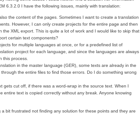
 6.3.2.0 I have the following issues, mainly with translation:
lso the content of the pages. Sometimes I want to create a translation
nents. However, I can only create projects for the entire page and then
 the XML export. This is quite a lot of work and I would like to skip that
xport certain text components?
ojects for multiple languages at once, or for a predefined list of
nslation project for each language, and since the languages are always
n this process.
slation in the master language (GER), some texts are already in the
 through the entire files to find those errors. Do I do something wrong
t gets cut off, if there was a word-wrap in the source text. When I
e entire text is copied correctly without any break. Anyone knowing
 bit frustrated not finding any solution for these points and they are