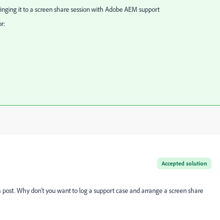
t bringing it to a screen share session with Adobe AEM support
r:
Accepted solution
m post. Why don't you want to log a support case and arrange a screen share