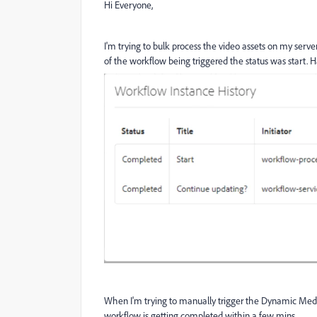
Hi Everyone,
I'm trying to bulk process the video assets on my se
of the workflow being triggered the status was start. H
When I'm trying to manually trigger the Dynamic Medi
workflow is getting completed within a few mins.