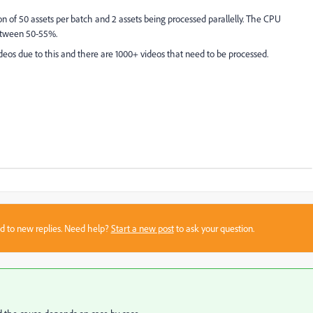
n of 50 assets per batch and 2 assets being processed parallelly. The CPU
between 50-55%.
ideos due to this and there are 1000+ videos that need to be processed.
sed to new replies. Need help?
Start a new post
to ask your question.