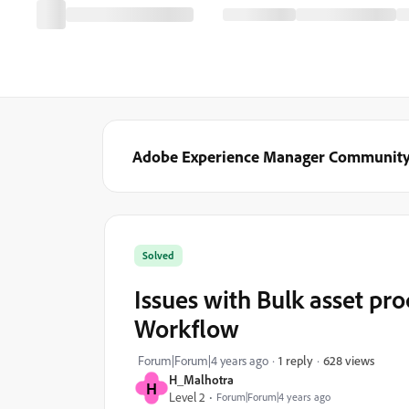
Adobe Experience Manager Communit
Solved
Issues with Bulk asset p
Workflow
628 views
Forum|Forum|4 years ago
1 reply
H_Malhotra
H
Level 2
Forum|Forum|4 years ago