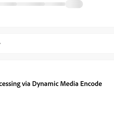
y
rocessing via Dynamic Media Encode