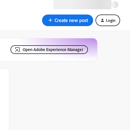
Create new post
Login
Open Adobe Experience Manager