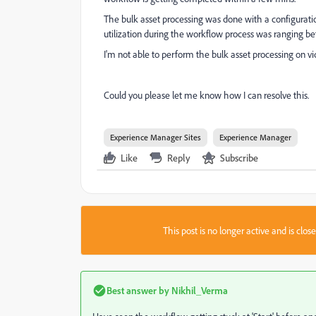
The bulk asset processing was done with a configuratio
utilization during the workflow process was ranging 
I'm not able to perform the bulk asset processing on v
Could you please let me know how I can resolve this.
Experience Manager Sites
Experience Manager
Like
Reply
Subscribe
This post is no longer active and is clo
Best answer by
Nikhil_Verma