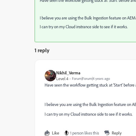
Have seen the workflow getting stuck at 'Start' before a
I believe you are using the Bulk Ingestion feature on A
I can try on my Cloud instrance side to see if it works.
1 reply
Nikhil_Verma
Level 4
Forum|Forum|4 years ago
Have seen the workflow getting stuck at 'Start' before
I believe you are using the Bulk Ingestion feature o
I can try on my Cloud instrance side to see if it works.
Like
1 person likes this
Reply