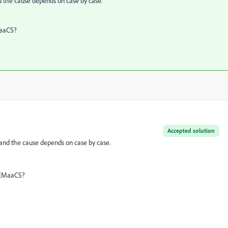
nd the cause depends on case by case.
EMaaCS?
Accepted solution
 and the cause depends on case by case.
n AEMaaCS?