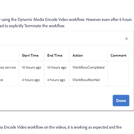
rver using the Dynamic Media Encode Video workflow. However even after 6 hours
ad to explicitly Terminate the workflow.
a Encode Video workflow on the videos, it is working as expected and the