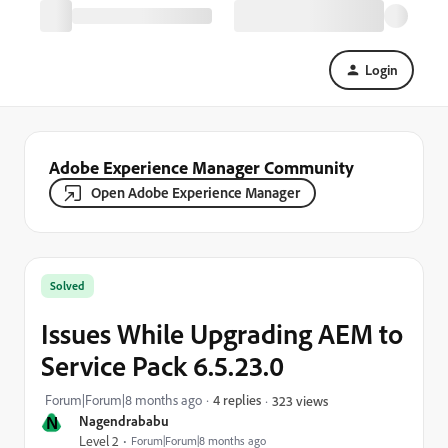
Login
Adobe Experience Manager Community
Open Adobe Experience Manager
Solved
Issues While Upgrading AEM to
Service Pack 6.5.23.0
Forum|Forum|8 months ago
4 replies
323 views
N
Nagendrababu
Level 2
Forum|Forum|8 months ago