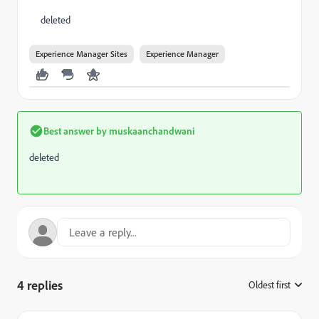
deleted
Experience Manager Sites
Experience Manager
Best answer by
muskaanchandwani
deleted
4 replies
Oldest first
: