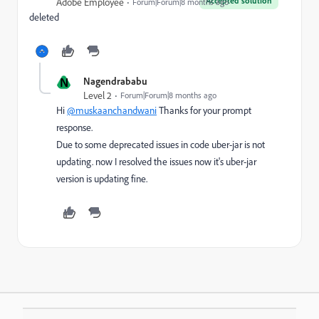
Accepted solution
Adobe Employee
Forum|Forum|8 months ago
deleted
N
Nagendrababu
Level 2
Forum|Forum|8 months ago
Hi
@muskaanchandwani
Thanks for your prompt
response.
Due to some deprecated issues in code uber-jar is not
updating. now I resolved the issues now it's uber-jar
version is updating fine.