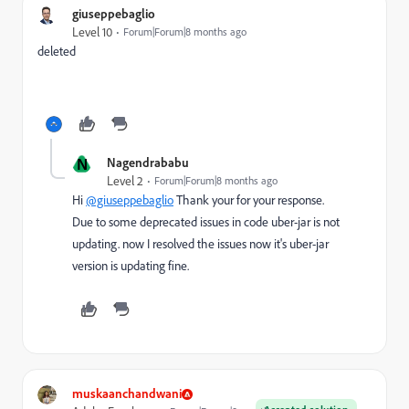
giuseppebaglio
Level 10
Forum|Forum|8 months ago
deleted
N
Nagendrababu
Level 2
Forum|Forum|8 months ago
Hi
@giuseppebaglio
Thank your for your response.
Due to some deprecated issues in code uber-jar is not
updating. now I resolved the issues now it's uber-jar
version is updating fine.
muskaanchandwani