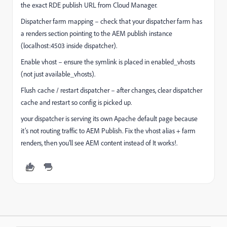
the exact RDE publish URL from Cloud Manager.
Dispatcher farm mapping – check that your dispatcher farm has
a renders section pointing to the AEM publish instance
(localhost:4503 inside dispatcher).
Enable vhost – ensure the symlink is placed in enabled_vhosts
(not just available_vhosts).
Flush cache / restart dispatcher – after changes, clear dispatcher
cache and restart so config is picked up.
your dispatcher is serving its own Apache default page because
it’s not routing traffic to AEM Publish. Fix the vhost alias + farm
renders, then you’ll see AEM content instead of It works!.