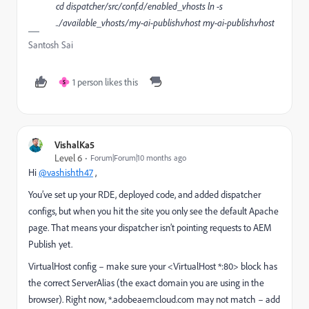
cd dispatcher/src/conf.d/enabled_vhosts ln -s
../available_vhosts/my-ai-publish.vhost my-ai-publish.vhost
Santosh Sai
1 person likes this
S
VishalKa5
Level 6
Forum|Forum|10 months ago
Hi
@vashishth47
,
You’ve set up your RDE, deployed code, and added dispatcher
configs, but when you hit the site you only see the default Apache
page. That means your dispatcher isn’t pointing requests to AEM
Publish yet.
VirtualHost config – make sure your <VirtualHost *:80> block has
the correct ServerAlias (the exact domain you are using in the
browser). Right now, *.adobeaemcloud.com may not match – add