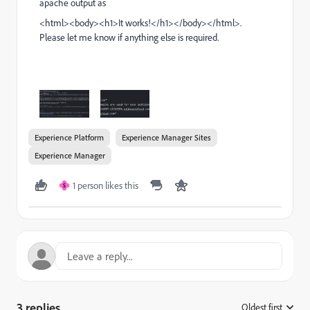
apache output as
<
html
><
body
><
h1
>
It works!
</
h1
></
body
></
html
>.
Please let me know if anything else is required.
Experience Platform
Experience Manager Sites
Experience Manager
1 person likes this
S
3 replies
Oldest first
: