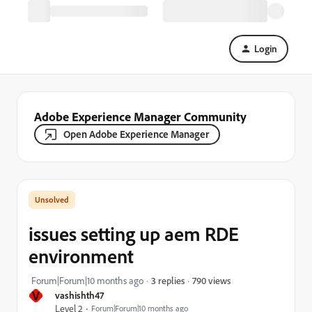
Login
Adobe Experience Manager Community
Open Adobe Experience Manager
issues setting up aem RDE
environment
790 views
Forum|Forum|10 months ago
3 replies
V
vashishth47
Level 2
Forum|Forum|10 months ago