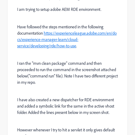
I am trying to setup adobe AEM RDE environment.
Have followed the steps mentioned in the following
documentation
https://experienceleague.adobe.com/en/do
cs/experience-manager-learn/cloud-
service/developing/rde/how-to-use
.
I ran the "mvn clean package" command and then
proceeded to run the command in the screenshot attached
below("command run" file). Note I have two different project
in my repo.
I have also created a new dispatcher for RDE environment
and added a symbolic link for the same in the active vhost
folder. Added the lines present below in my screen shot.
However whenever I try to hit a servlet it only gives default