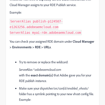
Cloud Manager assigns to your RDE Publish service.
Example:
ServerAlias publish-p124507-
e1263256.adobeaemcloud.com

ServerAlias myai-rde.adobeaemcloud.com
You can check your assigned RDE domain under
Cloud Manager
> Environments > RDE > URLs
.
Try to remove or replace the wildcard:
ServerAlias *.adobeaemcloud.com
with the
exact domain(s)
that Adobe gave you for your
RDE publish instance.
Make sure your
dispatcher/src/conf.d/enabled_vhosts/
folder has a symlink pointing to your new vhost config file.
Example: