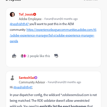
Tof_Jossic
Adobe Employee
Forum|Forum|10 months ago
@vashishth47
you'll want to post this in the AEM
community:
https://experienceleaguecommunities.adobe.com/t5
/adobe-experience-manager/bd-p/adobe-experience-manager-
qanda
2 people like this
S
SantoshSai
Community Advisor
Forum|Forum|10 months ago
Hi
@vashishth47
,
In your dispatcher config, the wildcard
*.adobeaemcloud.com
is not
being matched. The RDE validator doesn’t allow unrestricted
wildcards. You need to
explicitly list the exact hostnames
that