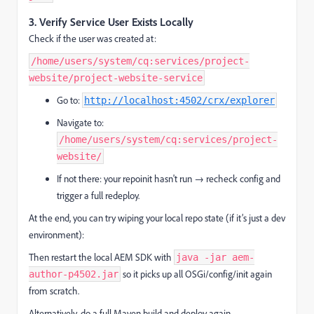
3.
Verify Service User Exists Locally
Check if the user was created at:
/home/users/system/cq:services/project-
website/project-website-service
Go to:
http://localhost:4502/crx/explorer
Navigate to:
/home/users/system/cq:services/project-
website/
If not there: your repoinit hasn't run → recheck config and
trigger a full redeploy.
At the end, you can try wiping your local repo state (if it’s just a dev
environment):
Then restart the local AEM SDK with
java -jar aem-
so it picks up all OSGi/config/init again
author-p4502.jar
from scratch.
Alternatively, do a full Maven build and deploy again.