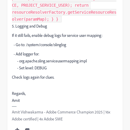
CE, PROJECT_SERVICE_USER); return
resourceResolverFactory.getServiceResourceRes
olver(paramMap); } } ​
5. Logging and Debug
If it still fails, enable debug logs for service user mapping:
- Go to: /system/console/slinglog
- Add logger for:
- org.apache.sling.serviceusermapping.impl
- Set level: DEBUG
Check logs again for clues.
Regards,
Amit
Amit Vishwakarma - Adobe Commerce Champion 2025 | 16x
Adobe certified | 4x Adobe SME