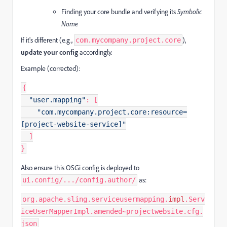
Finding your core bundle and verifying its
Symbolic
Name
If it's different (e.g.,
),
com.mycompany.project.core
update your config
accordingly.
Example (corrected):
{
"user.mapping"
:
[
"com.mycompany.project.core:resource=
[project-website-service]"
]
}
Also ensure this OSGi config is deployed to
as:
ui.config/.../config.author/
org.apache.sling.serviceusermapping.
impl
.Serv
iceUserMapperImpl.amended~projectwebsite.cfg.
json