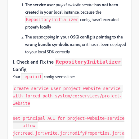
The service user
project-website-service
has not been
created in your local instance
, because the
config hasn't executed
RepositoryInitializer
properly locally.
The
user.mapping
in your OSGi config is pointing to the
wrong bundle symbolic name
, or it hasn't been deployed
to your local SDK correctly.
1.
Check and Fix the
RepositoryInitializer
Config
Your
config seems fine:
repoinit
create service user project-website-service 
with forced path system/cq:services/project-
website

set principal ACL for project-website-service

    allow 
jcr:read,jcr:write,jcr:modifyProperties,jcr:a