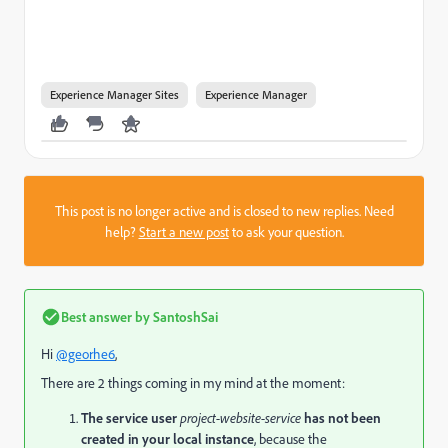
Experience Manager Sites
Experience Manager
This post is no longer active and is closed to new replies. Need
help?
Start a new post
to ask your question.
Best answer by
SantoshSai
Hi
@georhe6
,
There are 2 things coming in my mind at the moment:
The service user
project-website-service
has not been
created in your local instance
, because the