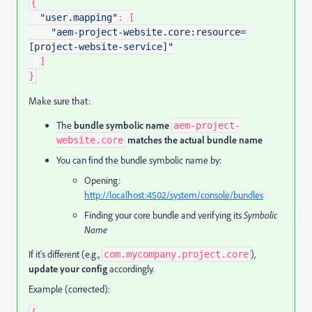
{
"user.mapping"
:
[
"aem-project-website.core:resource=
[project-website-service]"
]
}
Make sure that:
The
bundle symbolic name
aem-project-
matches the actual bundle name
website.core
You can find the bundle symbolic name by:
Opening:
http://localhost:4502/system/console/bundles
Finding your core bundle and verifying its
Symbolic
Name
If it's different (e.g.,
),
com.mycompany.project.core
update your config
accordingly.
Example (corrected):