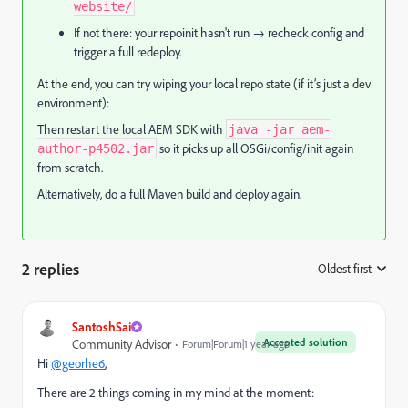
website/
If not there: your repoinit hasn't run → recheck config and
trigger a full redeploy.
At the end, you can try wiping your local repo state (if it’s just a dev
environment):
Then restart the local AEM SDK with
java -jar aem-
so it picks up all OSGi/config/init again
author-p4502.jar
from scratch.
Alternatively, do a full Maven build and deploy again.
2 replies
Oldest first
:
SantoshSai
Accepted solution
Community Advisor
Forum|Forum|1 year ago
Hi
@georhe6
,
There are 2 things coming in my mind at the moment: