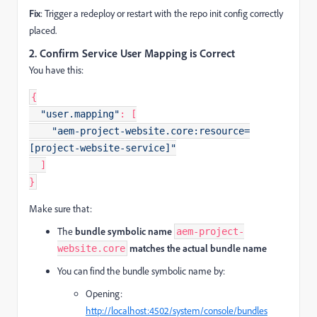
Fix
: Trigger a redeploy or restart with the repo init config correctly
placed.
2.
Confirm Service User Mapping is Correct
You have this:
{
"user.mapping"
:
[
"aem-project-website.core:resource=
[project-website-service]"
]
}
Make sure that:
The
bundle symbolic name
aem-project-
matches the actual bundle name
website.core
You can find the bundle symbolic name by:
Opening:
http://localhost:4502/system/console/bundles