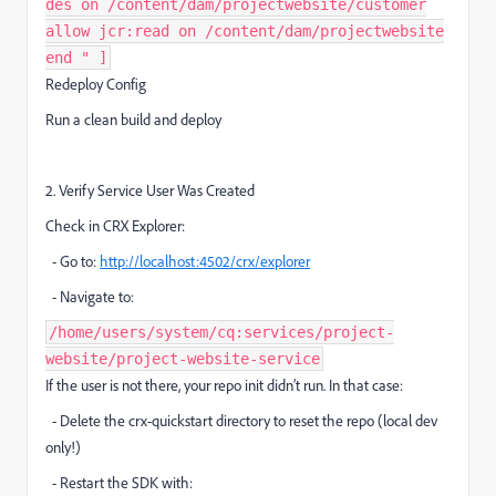
des on /content/dam/projectwebsite/customer
allow jcr:read on /content/dam/projectwebsite
end " ]
Redeploy Config
Run a clean build and deploy
2. Verify Service User Was Created
Check in CRX Explorer:
- Go to:
http://localhost:4502/crx/explorer
- Navigate to:
/home/users/system/cq:services/project-
website/project-website-service
If the user is not there, your repo init didn’t run. In that case:
- Delete the crx-quickstart directory to reset the repo (local dev
only!)
- Restart the SDK with: