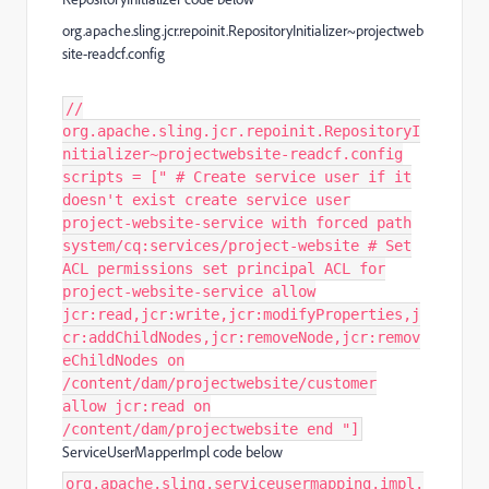
org.apache.sling.jcr.repoinit.RepositoryInitializer~projectweb
site-readcf.config
//
org.apache.sling.jcr.repoinit.RepositoryI
nitializer~projectwebsite-readcf.config
scripts = [" # Create service user if it
doesn't exist create service user
project-website-service with forced path
system/cq:services/project-website # Set
ACL permissions set principal ACL for
project-website-service allow
jcr:read,jcr:write,jcr:modifyProperties,j
cr:addChildNodes,jcr:removeNode,jcr:remov
eChildNodes on
/content/dam/projectwebsite/customer
allow jcr:read on
/content/dam/projectwebsite end "]
ServiceUserMapperImpl code below
org.apache.sling.serviceusermapping.impl.