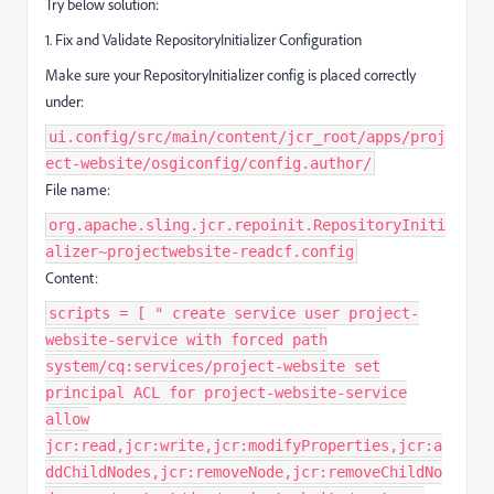
Try below solution:
1. Fix and Validate RepositoryInitializer Configuration
Make sure your RepositoryInitializer config is placed correctly
under:
ui.config/src/main/content/jcr_root/apps/proj
ect-website/osgiconfig/config.author/
File name:
org.apache.sling.jcr.repoinit.RepositoryIniti
alizer~projectwebsite-readcf.config
Content:
scripts = [ " create service user project-
website-service with forced path
system/cq:services/project-website set
principal ACL for project-website-service
allow
jcr:read,jcr:write,jcr:modifyProperties,jcr:a
ddChildNodes,jcr:removeNode,jcr:removeChildNo