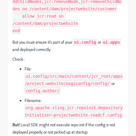
ddChildNodes,jcr:removeNode,jcr:removeChildNo
des on /content/dam/projectwebsite/customer

    allow jcr:read on 
/content/dam/projectwebsite

end
But you must ensure it's part of your
or
ui.config
ui.apps
and deployed correctly.
Check:
File:
ui.config/src/main/content/jcr_root/apps
or
/project-website/osgiconfig/config/
config.author/
Filename:
org.apache.sling.jcr.repoinit.Repository
Initializer~projectwebsite-readcf.config
But!
Local SDK might not execute repo init if the config is not
deployed properly or not picked up at startup.