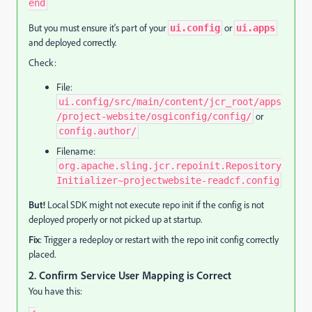
end
But you must ensure it's part of your
or
ui.config
ui.apps
and deployed correctly.
Check:
File:
ui.config/src/main/content/jcr_root/apps
or
/project-website/osgiconfig/config/
config.author/
Filename:
org.apache.sling.jcr.repoinit.Repository
Initializer~projectwebsite-readcf.config
But!
Local SDK might not execute repo init if the config is not
deployed properly or not picked up at startup.
Fix
: Trigger a redeploy or restart with the repo init config correctly
placed.
2.
Confirm Service User Mapping is Correct
You have this: