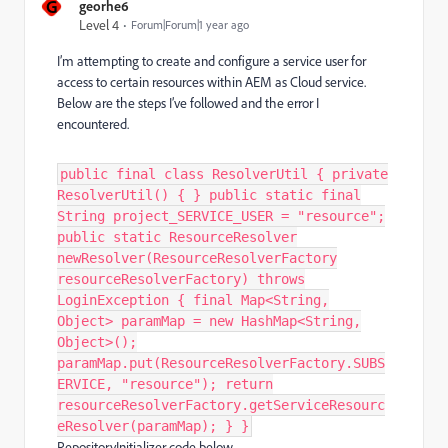
G
georhe6
Level 4
Forum|Forum|1 year ago
I’m attempting to create and configure a service user for
access to certain resources within AEM as Cloud service.
Below are the steps I’ve followed and the error I
encountered.
public final class ResolverUtil { private
ResolverUtil() { } public static final
String project_SERVICE_USER = "resource";
public static ResourceResolver
newResolver(ResourceResolverFactory
resourceResolverFactory) throws
LoginException { final Map<String,
Object> paramMap = new HashMap<String,
Object>();
paramMap.put(ResourceResolverFactory.SUBS
ERVICE, "resource"); return
resourceResolverFactory.getServiceResourc
eResolver(paramMap); } }
RepositoryInitializer code below