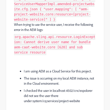
ServiceUserMapperImpl.amended~projectwebs
ite.cfg.json { "user.mapping": [ "aem-
project-website.core:resource=[project-
website-service]" ] }
When trying to use the service user, I receive the following
error in the AEM logs:
org.apache.sling.api.resource.LoginExcept
ion: Cannot derive user name for bundle
aem-caat-website.core [620] and sub
service resource
I am using AEM as a Cloud Service for this project.
The issue is occurring on my local AEM instance, not
in the Cloud environment.
I checked the user in localhost:4502/crx/expolorer
did not see the user there
under system/cq:services/project-website