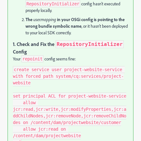
config hasn't executed
RepositoryInitializer
properly locally.
The
user.mapping
in your OSGi config is pointing to the
wrong bundle symbolic name
, or it hasn't been deployed
to your local SDK correctly.
1.
Check and Fix the
RepositoryInitializer
Config
Your
config seems fine:
repoinit
create service user project-website-service 
with forced path system/cq:services/project-
website

set principal ACL for project-website-service

    allow 
jcr:read,jcr:write,jcr:modifyProperties,jcr:a
ddChildNodes,jcr:removeNode,jcr:removeChildNo
des on /content/dam/projectwebsite/customer

    allow jcr:read on 
/content/dam/projectwebsite
