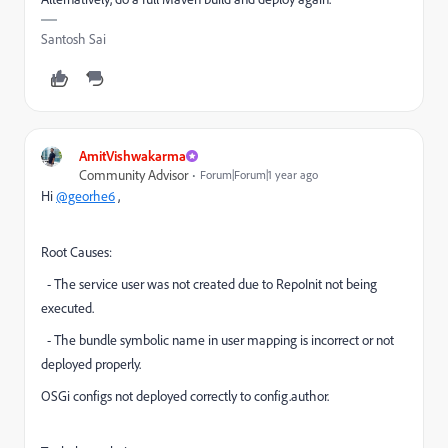
Santosh Sai
AmitVishwakarma
Community Advisor
Forum|Forum|1 year ago
Hi
@georhe6
,
Root Causes:
- The service user was not created due to RepoInit not being
executed.
- The bundle symbolic name in user mapping is incorrect or not
deployed properly.
OSGi configs not deployed correctly to config.author.