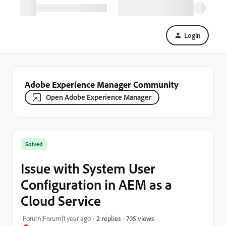
Login
Adobe Experience Manager Community
Open Adobe Experience Manager
Solved
Issue with System User
Configuration in AEM as a
Cloud Service
705 views
Forum|Forum|1 year ago
2 replies