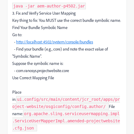
java -jar aem-author-p4502.jar
3. Fix and Verify Service User Mapping
Key thing to fix: You MUST use the correct bundle symbolic name.
Find Your Bundle Symbolic Name
Go to:
-
http://localhost:4502/system/console/bundles
- Find your bundle (e.g., core) and note the exact value of
"Symbolic Name".
Suppose the symbolic name is:
- com.ranosys.projectwebsite.core
Use Correct Mapping File
Place
in:
ui.config/src/main/content/jcr_root/apps/pr
File
oject-website/osgiconfig/config.author/ ​
name:
org.apache.sling.serviceusermapping.impl
.ServiceUserMapperImpl.amended~projectwebsite
.cfg.json ​