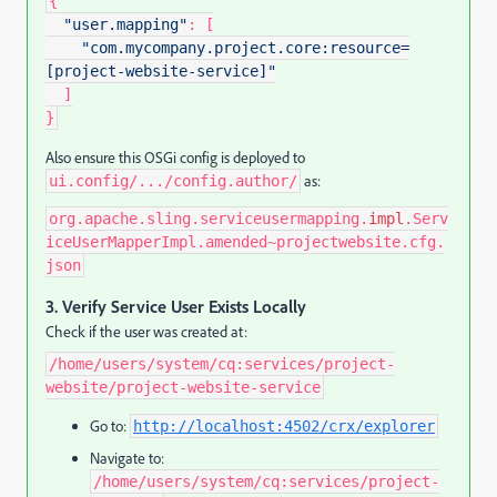
{
"user.mapping"
:
[
"com.mycompany.project.core:resource=
[project-website-service]"
]
}
Also ensure this OSGi config is deployed to
as:
ui.config/.../config.author/
org.apache.sling.serviceusermapping.
impl
.Serv
iceUserMapperImpl.amended~projectwebsite.cfg.
json
3.
Verify Service User Exists Locally
Check if the user was created at:
/home/users/system/cq:services/project-
website/project-website-service
Go to:
http://localhost:4502/crx/explorer
Navigate to:
/home/users/system/cq:services/project-