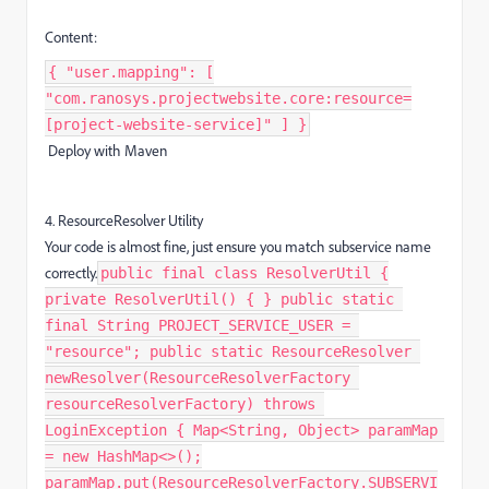
Content:
{ "user.mapping": [
"com.ranosys.projectwebsite.core:resource=
[project-website-service]" ] }
Deploy with Maven
4. ResourceResolver Utility
Your code is almost fine, just ensure you match subservice name
correctly.
public final class ResolverUtil {
private ResolverUtil() { } public static
final String PROJECT_SERVICE_USER =
"resource"; public static ResourceResolver
newResolver(ResourceResolverFactory
resourceResolverFactory) throws
LoginException { Map<String, Object> paramMap
= new HashMap<>();
paramMap.put(ResourceResolverFactory.SUBSERVI