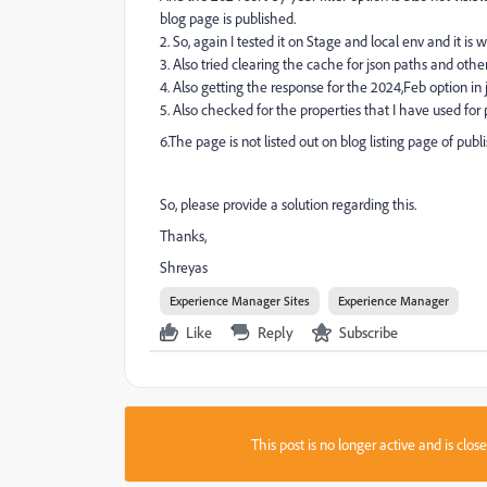
blog page is published.
2. So, again I tested it on Stage and local env and it is
3. Also tried clearing the cache for json paths and other
4. Also getting the response for the 2024,Feb option in
5. Also checked for the properties that I have used for 
6.The page is not listed out on blog listing page of pub
So, please provide a solution regarding this.
Thanks,
Shreyas
Experience Manager Sites
Experience Manager
Like
Reply
Subscribe
This post is no longer active and is clo