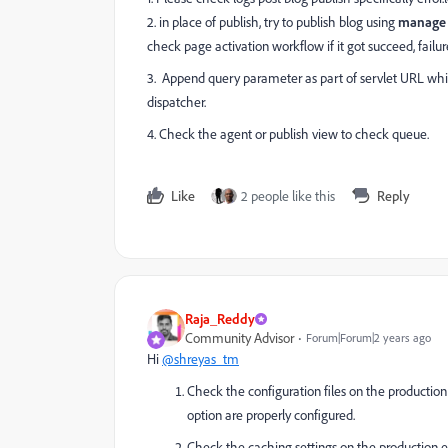
2. in place of publish, try to publish blog using
manage 
check page activation workflow if it got succeed, failur
3. Append query parameter as part of servlet URL which
dispatcher.
4. Check the agent or publish view to check queue.
Like
2 people like this
Reply
Raja_Reddy
Community Advisor
Forum|Forum|2 years ago
Hi
@shreyas_tm
Check the configuration files on the production 
option are properly configured.
Check the caching settings on the production e