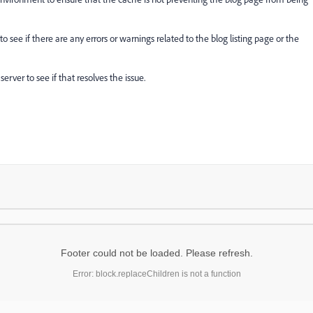
see if there are any errors or warnings related to the blog listing page or the
erver to see if that resolves the issue.
Footer could not be loaded. Please refresh.
Error: block.replaceChildren is not a function