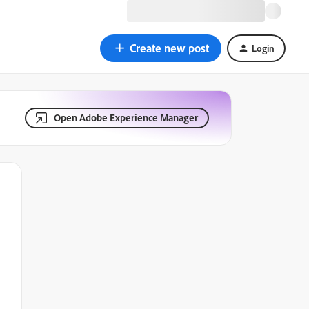
Create new post
Login
Open Adobe Experience Manager