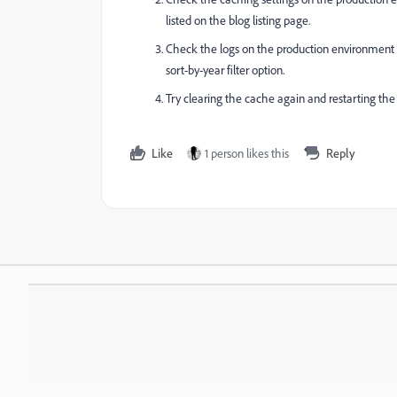
listed on the blog listing page.
Check the logs on the production environment to 
sort-by-year filter option.
Try clearing the cache again and restarting the s
Like
1 person likes this
Reply