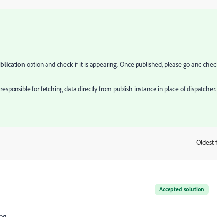
lication
option and check if it is appearing. Once published, please go and chec
.
sponsible for fetching data directly from publish instance in place of dispatcher.
Oldest f
:
Accepted solution
log