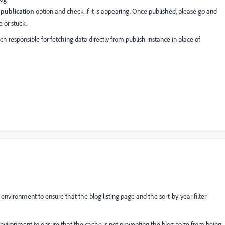
publication
option and check if it is appearing. Once published, please go and
e or stuck.
 responsible for fetching data directly from publish instance in place of
environment to ensure that the blog listing page and the sort-by-year filter
nvironment to ensure that the cache is not preventing the blog page from being