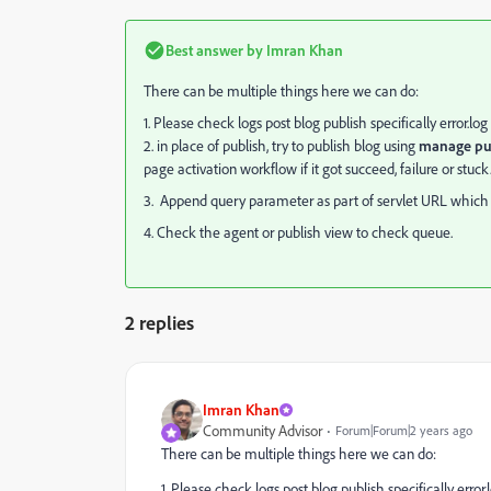
Best answer by
Imran Khan
There can be multiple things here we can do:
1. Please check logs post blog publish specifically error.log
2. in place of publish, try to publish blog using
manage pub
page activation workflow if it got succeed, failure or stuck
3. Append query parameter as part of servlet URL which re
4. Check the agent or publish view to check queue.
2 replies
Imran Khan
Community Advisor
Forum|Forum|2 years ago
There can be multiple things here we can do:
1. Please check logs post blog publish specifically error.