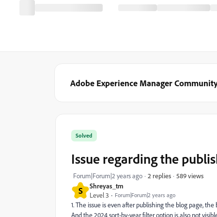
Adobe Experience Manager Communit
Solved
Issue regarding the publi
589 views
Forum|Forum|2 years ago
2 replies
Shreyas_tm
S
Level 3
Forum|Forum|2 years ago
1. The issue is even after publishing the blog page, the 
And the 2024 sort-by-year filter option is also not visi