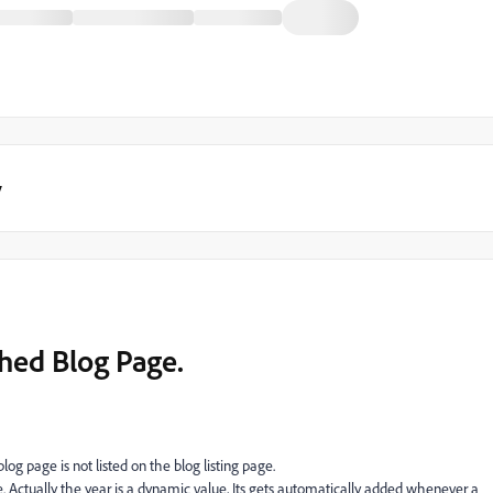
y
shed Blog Page.
blog page is not listed on the blog listing page.
ble. Actually the year is a dynamic value, Its gets automatically added whenever a