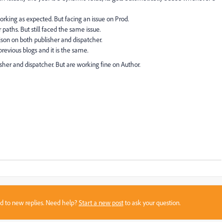
 working as expected. But facing an issue on Prod.
 paths. But still faced the same issue.
 json on both publisher and dispatcher.
previous blogs and it is the same.
lisher and dispatcher. But are working fine on Author.
sed to new replies. Need help?
Start a new post
to ask your question.