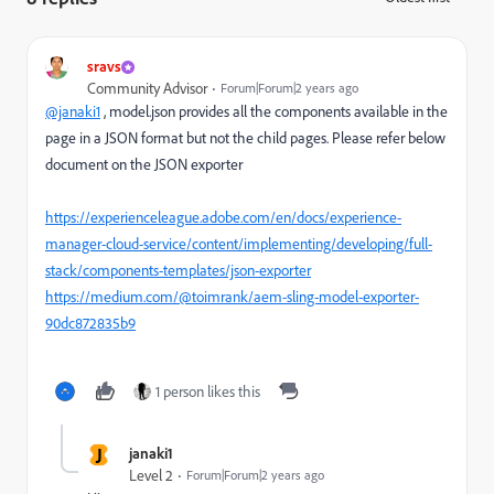
sravs
Community Advisor
Forum|Forum|2 years ago
@janaki1
, model.json provides all the components available in the
page in a JSON format but not the child pages. Please refer below
document on the JSON exporter
https://experienceleague.adobe.com/en/docs/experience-
manager-cloud-service/content/implementing/developing/full-
stack/components-templates/json-exporter
https://medium.com/@toimrank/aem-sling-model-exporter-
90dc872835b9
1 person likes this
J
janaki1
Level 2
Forum|Forum|2 years ago