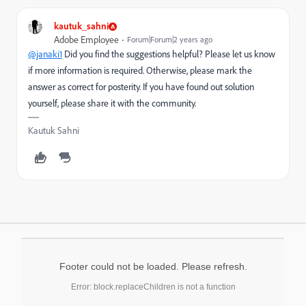
kautuk_sahni
Adobe Employee
Forum|Forum|2 years ago
@janaki1
Did you find the suggestions helpful? Please let us know
if more information is required. Otherwise, please mark the
answer as correct for posterity. If you have found out solution
yourself, please share it with the community.
Kautuk Sahni
Footer could not be loaded. Please refresh.
Error: block.replaceChildren is not a function