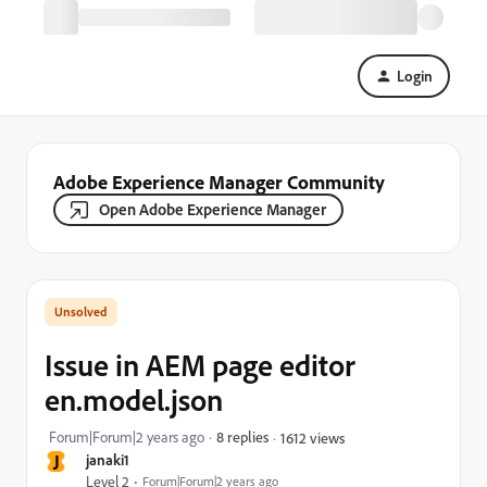
Login
Adobe Experience Manager Community
Open Adobe Experience Manager
Issue in AEM page editor
en.model.json
Forum|Forum|2 years ago
8 replies
1612 views
J
janaki1
Level 2
Forum|Forum|2 years ago