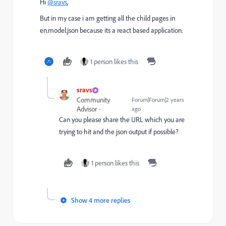
Hi
@sravs
,
But in my case i am getting all the child pages in
en.model.json because its a react based application.
1 person likes this
sravs
Community
Forum|Forum|2 years
Advisor
ago
Can you please share the URL which you are
trying to hit and the json output if possible?
1 person likes this
Show 4 more replies