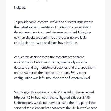
Hello all,
To provide some context - we've had a recent issue where
the datastore/segmentstore of our Author crx-quickstart
development environment became corrupted. Using the
oak-run checks we confirmed there was no available
checkpoint, and we also did not have backups.
As such we decided to zip the contents of the same
environment's Publisher instance, specifically only the
datastore and segmentstore directories, and unzipped them
on the Author on the expected locations. Every other
configuration was left untouched at the filesystem level.
Surprisingly, this worked and AEM started on the expected
http port 8080, but not on the configured SSL port 8443.
Unfortunately we do not have access to the http port of the
server of the client and cannot access the UI - but we've sent