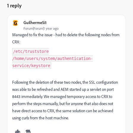
1 reply
G
GuilhermeSi1
Forum|Forum|1 year ago
Managed to fix the issue - had to delete the following nodes from
CRX:
/etc/truststore
/home/users/system/authentication-
service/keystore
Following the deletion of these two nodes, the SSL configuration
was able to be refreshed and AEM started up a servlet on port
8443 immediately. We managed temporary access to CRX to
perform the steps manually, but for anyone that also does not
have direct access to CRX, the same solution can be achieved
using curls from the host machine.