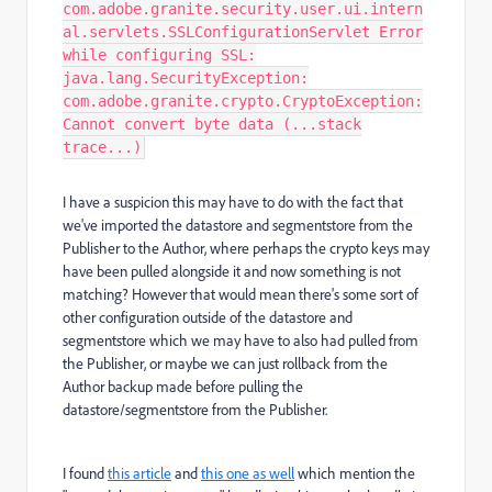
com.adobe.granite.security.user.ui.intern
al.servlets.SSLConfigurationServlet Error
while configuring SSL:
java.lang.SecurityException:
com.adobe.granite.crypto.CryptoException:
Cannot convert byte data (...stack
trace...)
I have a suspicion this may have to do with the fact that
we've imported the datastore and segmentstore from the
Publisher to the Author, where perhaps the crypto keys may
have been pulled alongside it and now something is not
matching? However that would mean there's some sort of
other configuration outside of the datastore and
segmentstore which we may have to also had pulled from
the Publisher, or maybe we can just rollback from the
Author backup made before pulling the
datastore/segmentstore from the Publisher.
I found
this article
and
this one as well
which mention the