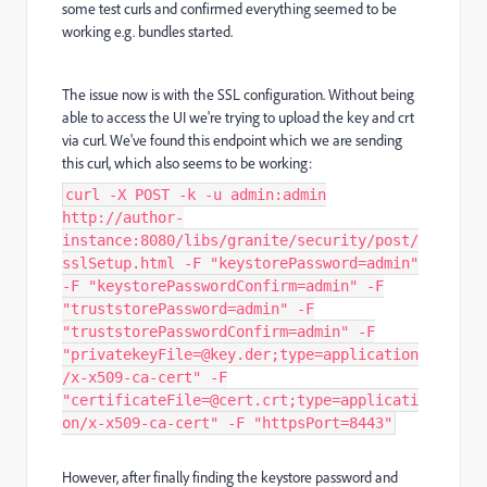
some test curls and confirmed everything seemed to be
working e.g. bundles started.
The issue now is with the SSL configuration. Without being
able to access the UI we're trying to upload the key and crt
via curl. We've found this endpoint which we are sending
this curl, which also seems to be working:
curl -X POST -k -u admin:admin
http://author-
instance:8080/libs/granite/security/post/
sslSetup.html -F "keystorePassword=admin"
-F "keystorePasswordConfirm=admin" -F
"truststorePassword=admin" -F
"truststorePasswordConfirm=admin" -F
"privatekeyFile=@key.der;type=application
/x-x509-ca-cert" -F
"certificateFile=@cert.crt;type=applicati
on/x-x509-ca-cert" -F "httpsPort=8443"
However, after finally finding the keystore password and