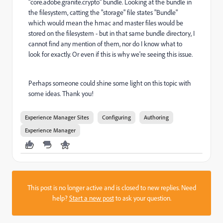
"core.adobe.granite.crypto" bundle. Looking at the bundle in
the filesystem, catting the "storage" file states "Bundle"
which would mean the hmac and master files would be
stored on the filesystem - but in that same bundle directory, I
cannot find any mention of them, nor do I know what to
look for exactly. Or even if this is why we're seeing this issue.
Perhaps someone could shine some light on this topic with
some ideas. Thank you!
Experience Manager Sites
Configuring
Authoring
Experience Manager
This post is no longer active and is closed to new replies. Need
help?
Start a new post
to ask your question.