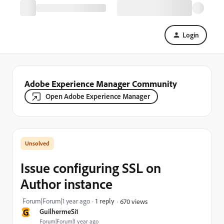
Login
Adobe Experience Manager Community
Open Adobe Experience Manager
Issue configuring SSL on
Author instance
Forum|Forum|1 year ago
1 reply
670 views
G
GuilhermeSi1
Forum|Forum|1 year ago