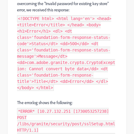
overcoming the "Invalid password for existing key store"
error, we received this response:
<!DOCTYPE html> <html lang='en'> <head>
<title>Error</title> </head> <body>
<h1>Error</h1> <dl> <dt
class='foundation-form-response-status-
code'>Status</dt> <dd>500</dd> <dt
class='foundation-form-response-status-
message'>Message</dt>
<dd>com.adobe.granite.crypto.CryptoExcept
ion: Cannot convert byte data</dd> <dt
class='foundation-form-response-
title'>Title</dt> <dd>Error</dd> </dl>
</body> </html>
The error.log shows the following:
*ERROR* [10.27.132.251 [1730053257238]
POST
/libs/granite/security/post/sslSetup.html
HTTP/1.1]