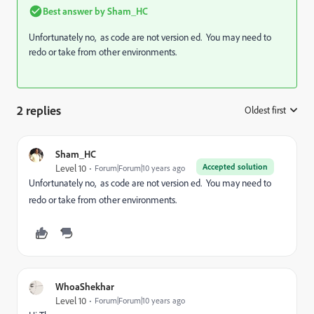
Best answer by
Sham_HC
Unfortunately no, as code are not version ed. You may need to
redo or take from other environments.
2 replies
Oldest first
:
Sham_HC
Accepted solution
Level 10
Forum|Forum|10 years ago
Unfortunately no, as code are not version ed. You may need to
redo or take from other environments.
WhoaShekhar
Level 10
Forum|Forum|10 years ago