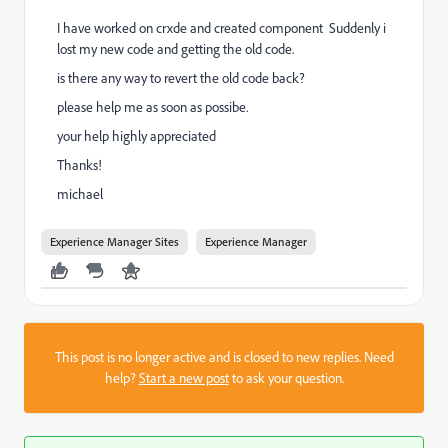
I have worked on crxde and created component Suddenly i
lost my new code and getting the old code.
is there any way to revert the old code back?
please help me as soon as possibe.
your help highly appreciated
Thanks!
michael
Experience Manager Sites
Experience Manager
This post is no longer active and is closed to new replies. Need
help?
Start a new post
to ask your question.