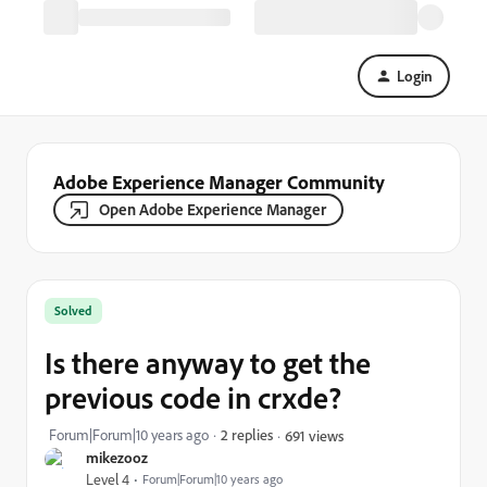
Login
Adobe Experience Manager Community
Open Adobe Experience Manager
Solved
Is there anyway to get the
previous code in crxde?
Forum|Forum|10 years ago
2 replies
691 views
mikezooz
Level 4
Forum|Forum|10 years ago