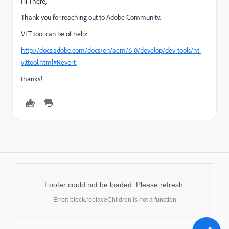
Hi There,
Thank you for reaching out to Adobe Community.
VLT tool can be of help:
http://docs.adobe.com/docs/en/aem/6-0/develop/dev-tools/ht-
vlttool.html#Revert
thanks!
Footer could not be loaded. Please refresh.
Error: block.replaceChildren is not a function