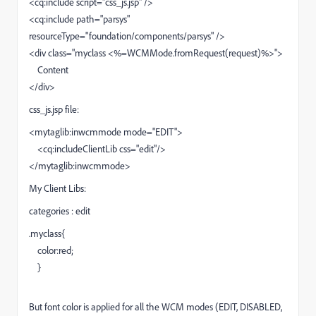
<cq:include script="css_js.jsp" />
<cq:include path="parsys"
resourceType="foundation/components/parsys" />
<div class="myclass <%=WCMMode.fromRequest(request)%>">
Content
</div>
css_js.jsp file:
<mytaglib:inwcmmode mode="EDIT">
<cq:includeClientLib css="edit"/>
</mytaglib:inwcmmode>
My Client Libs:
categories : edit
.myclass{
color:red;
}
But font color is applied for all the WCM modes (EDIT, DISABLED,