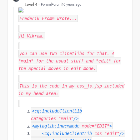
Level 4
Forum|Forum|10 years ago
Frederik Fromm
wrote...
Hi Vikram,
you can use two clinetlibs for that. A
"main" for the usual stuff and "edit" for
the Special moves in edit mode.
This is the code in my css_js.jsp included
in my head area:
<cq:includeClientLib
categories
=
"main"
/>
<mytaglib:inwcmmode
mode
=
"EDIT"
>
<cq:includeClientLib
css
=
"edit"
/>