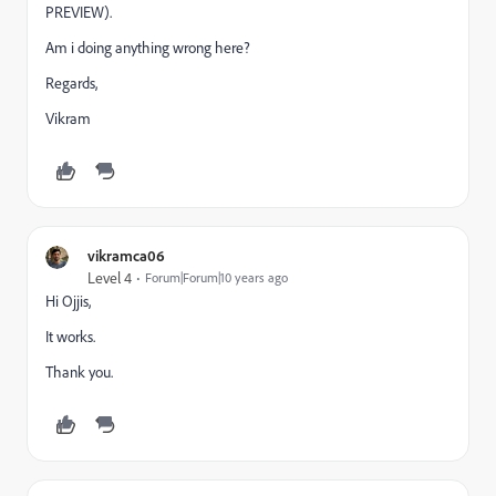
PREVIEW).
Am i doing anything wrong here?
Regards,
Vikram
vikramca06
Level 4
Forum|Forum|10 years ago
Hi Ojjis,
It works.
Thank you.