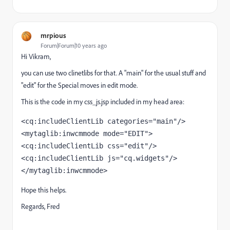
mrpious
Forum|Forum|10 years ago
Hi Vikram,
you can use two clinetlibs for that. A "main" for the usual stuff and
"edit" for the Special moves in edit mode.
This is the code in my css_js.jsp included in my head area:
<cq:includeClientLib categories="main"/> 
<mytaglib:inwcmmode mode="EDIT">     
<cq:includeClientLib css="edit"/>     
<cq:includeClientLib js="cq.widgets"/> 
</mytaglib:inwcmmode>
Hope this helps.
Regards, Fred