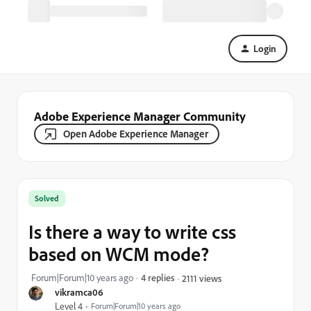
Login
Adobe Experience Manager Community
Open Adobe Experience Manager
Solved
Is there a way to write css
based on WCM mode?
Forum|Forum|10 years ago
4 replies
2111 views
vikramca06
Level 4
Forum|Forum|10 years ago