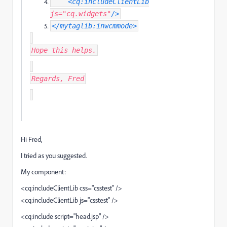
<cq:includeClientLib
js
=
"cq.widgets"
/>
</mytaglib:inwcmmode>
Hope this helps.
Regards, Fred
Hi Fred,
I tried as you suggested.
My component:
<cq:includeClientLib css="csstest" />
<cq:includeClientLib js="csstest" />
<cq:include script="head.jsp" />