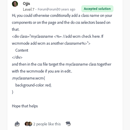
Ojjis
Accepted solution
Level 7
Forum|Forum|10 years ago
Hi, you could otherwise conditionally add a class name on your
components or on the page and the do css selectors based on
that.
<div class="myclassname <%= //add wcm check here. If
wcmmode add wcm as another classname%>">
Content
</div>
and then in the css file target the myclassname class together
with the wcmmode if you are in edit..
.myclassname.wcm{
background-color: red;
}
Hope that helps
2 people like this