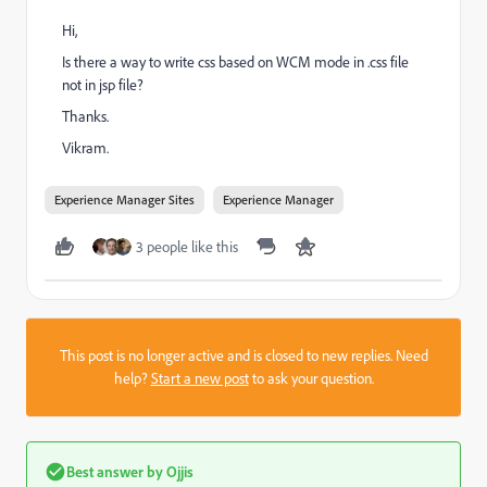
Hi,
Is there a way to write css based on WCM mode in .css file
not in jsp file?
Thanks.
Vikram.
Experience Manager Sites
Experience Manager
3 people like this
This post is no longer active and is closed to new replies. Need
help?
Start a new post
to ask your question.
Best answer by
Ojjis