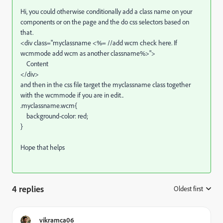
Hi, you could otherwise conditionally add a class name on your
components or on the page and the do css selectors based on
that.
<div class="myclassname <%= //add wcm check here. If
wcmmode add wcm as another classname%>">
Content
</div>
and then in the css file target the myclassname class together
with the wcmmode if you are in edit..
.myclassname.wcm{
background-color: red;
}
Hope that helps
4 replies
Oldest first
:
vikramca06