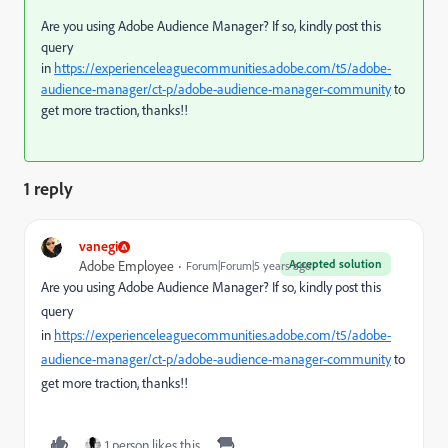
Are you using Adobe Audience Manager? If so, kindly post this
query
in
https://experienceleaguecommunities.adobe.com/t5/adobe-
audience-manager/ct-p/adobe-audience-manager-community
to
get more traction, thanks!!
1 reply
vanegi
Accepted solution
Adobe Employee
Forum|Forum|5 years ago
Are you using Adobe Audience Manager? If so, kindly post this
query
in
https://experienceleaguecommunities.adobe.com/t5/adobe-
audience-manager/ct-p/adobe-audience-manager-community
to
get more traction, thanks!!
1 person likes this