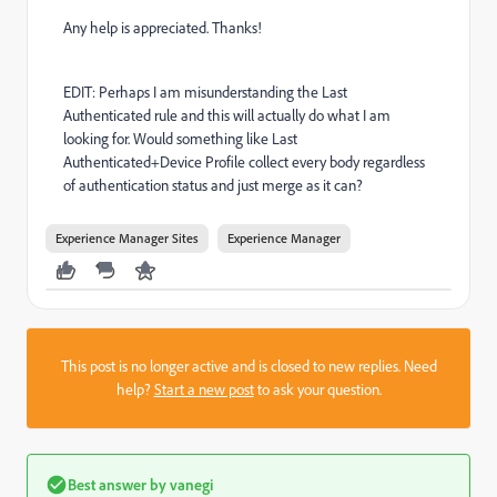
Any help is appreciated. Thanks!
EDIT: Perhaps I am misunderstanding the Last
Authenticated rule and this will actually do what I am
looking for. Would something like Last
Authenticated+Device Profile collect every body regardless
of authentication status and just merge as it can?
Experience Manager Sites
Experience Manager
This post is no longer active and is closed to new replies. Need
help?
Start a new post
to ask your question.
Best answer by
vanegi