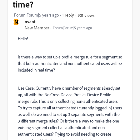
time?
Forum|Forum|5 years ago
1 reply
901 views
N
nvant
New Member
Forum|Forum|5 years ago
Hello!
Is there a way to set up a profile merge rule for a segment so
that both authenticated and non-authenticated users will be
included in real time?
Use Case: Currently have x number of segments already set
up, all with the No Cross-Device Profile+Device Profile
merge rule. This is only collecting non-authenticated users.
To try to capture all authenticated (currently logged in) users
as well, do we need to set up 3 separate segments with the
3 different merge rules? Or is there a way to make the one
existing segment collect all authenticated and non-
authenticated users? Trying to avoid needing to create