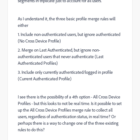
segments in triplicate just to account for all users.
As I understand it, the three basic profile merge rules will
either
1. Include non-authenticated users, but ignore authenticated
(No Cross Device Profile)
2. Merge on Last Authenticated, but ignore non-
authenticated users that never authenticate (Last
Authenticated Profiles)
3. Include only currently authenticated/logged in profile
(Current Authenticated Profile)
I see there is the possibility of a 4th option - All Cross Device
Profiles - but this looks to not be real time. Is it possible to set
up the All Cross Device Profiles merge rule to collect all
users, regardless of authentication status, in real time? Or
perhaps there is a way to change one of the three existing
rules to do this?