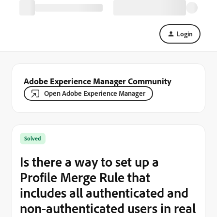
Login
Adobe Experience Manager Community
Open Adobe Experience Manager
Solved
Is there a way to set up a
Profile Merge Rule that
includes all authenticated and
non-authenticated users in real