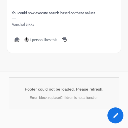
You could now execute search based on these values.
Aanchal Sikka
1 person likes this
Footer could not be loaded. Please refresh.
Error: block.replaceChildren is not a function