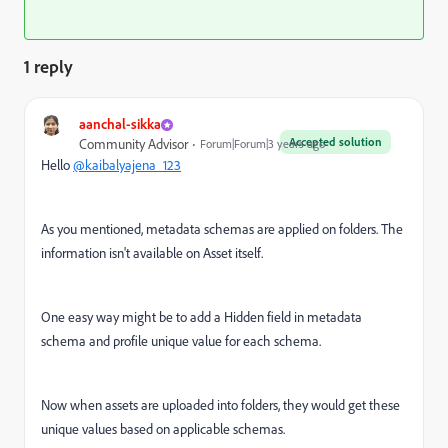
1 reply
aanchal-sikka
Accepted solution
Community Advisor
Forum|Forum|3 years ago
Hello
@kaibalyajena_123
As you mentioned, metadata schemas are applied on folders. The
information isn't available on Asset itself.
One easy way might be to add a Hidden field in metadata
schema and profile unique value for each schema.
Now when assets are uploaded into folders, they would get these
unique values based on applicable schemas.