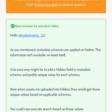
help?
Start a new post
to ask your question.
Best answer by
aanchal-sikka
Hello
@kaibalyajena_123
As you mentioned, metadata schemas are applied on folders. The
information isn't available on Asset itself.
One easy way might be to add a Hidden field in metadata
schema and profile unique value for each schema.
Now when assets are uploaded into folders, they would get these
unique values based on applicable schemas.
You could now execute search based on these values.