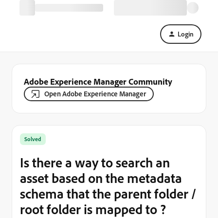
Login
Adobe Experience Manager Community
Open Adobe Experience Manager
Solved
Is there a way to search an
asset based on the metadata
schema that the parent folder /
root folder is mapped to ?