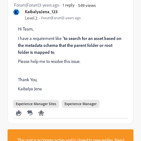
Forum|Forum|3 years ago
1 reply
549 views
K
KaibalyaJena_123
Level 2
Forum|Forum|3 years ago
Hi Team,
I have a requirement like "
to search for an asset based on
the metadata schema that the parent folder or root
folder is mapped to
.
Please help me to resolve this issue.
Thank You,
Kaibalya Jena
Experience Manager Sites
Experience Manager
This post is no longer active and is closed to new replies. Need