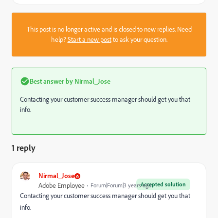
This post is no longer active and is closed to new replies. Need
help?
Start a new post
to ask your question.
Best answer by
Nirmal_Jose
Contacting your customer success manager should get you that
info.
1 reply
Nirmal_Jose
Accepted solution
Adobe Employee
Forum|Forum|3 years ago
Contacting your customer success manager should get you that
info.