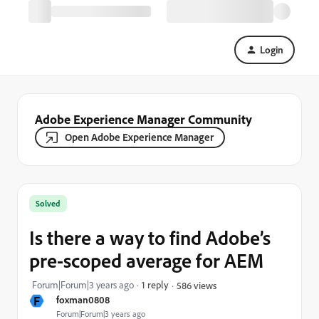
Login
Adobe Experience Manager Community
Open Adobe Experience Manager
Solved
Is there a way to find Adobe’s
pre-scoped average for AEM
Forum|Forum|3 years ago
1 reply
586 views
F
foxman0808
Forum|Forum|3 years ago