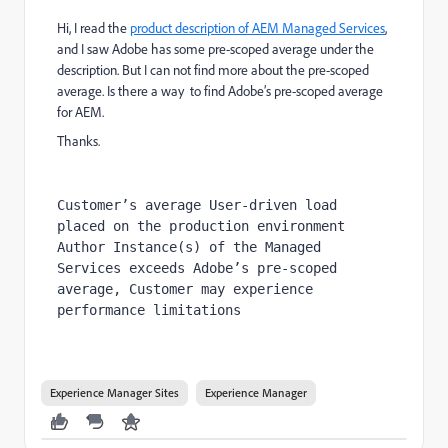
Hi, I read the
product description of AEM Managed Services
,
and I saw Adobe has some pre-scoped average under the
description. But I can not find more about the pre-scoped
average. Is there a way to find Adobe’s pre-scoped average
for AEM.
Thanks.
Customer’s average User-driven load 
placed on the production environment 
Author Instance(s) of the Managed 
Services exceeds Adobe’s pre-scoped 
average, Customer may experience 
performance limitations
Experience Manager Sites
Experience Manager