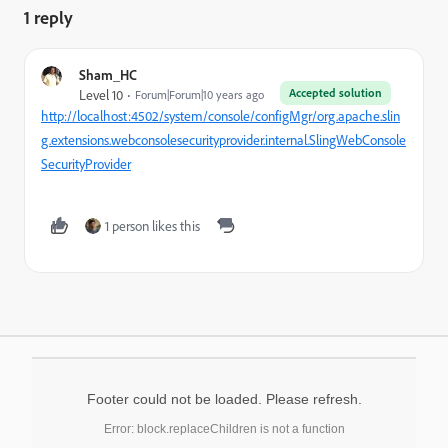
1 reply
Sham_HC
Accepted solution
Level 10
Forum|Forum|10 years ago
http://localhost:4502/system/console/configMgr/org.apache.slin
g.extensions.webconsolesecurityprovider.internal.SlingWebConsole
SecurityProvider
1 person likes this
Footer could not be loaded. Please refresh.
Error: block.replaceChildren is not a function