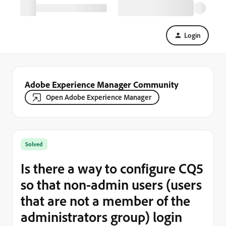
Login
Adobe Experience Manager Community
Open Adobe Experience Manager
Solved
Is there a way to configure CQ5
so that non-admin users (users
that are not a member of the
administrators group) login