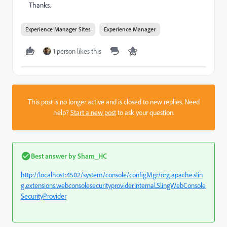
Thanks.
Experience Manager Sites
Experience Manager
1 person likes this
This post is no longer active and is closed to new replies. Need
help?
Start a new post
to ask your question.
Best answer by
Sham_HC
http://localhost:4502/system/console/configMgr/org.apache.slin
g.extensions.webconsolesecurityprovider.internal.SlingWebConsole
SecurityProvider