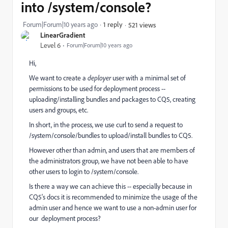
into /system/console?
Forum|Forum|10 years ago
1 reply
521 views
LinearGradient
Level 6
Forum|Forum|10 years ago
Hi,
We want to create a
deployer
user with a minimal set of
permissions to be used for deployment process --
uploading/installing bundles and packages to CQ5, creating
users and groups, etc.
In short, in the process, we use curl to send a request to
/system/console/bundles to upload/install bundles to CQ5.
However other than admin, and users that are members of
the administrators group, we have not been able to have
other users to login to /system/console.
Is there a way we can achieve this -- especially because in
CQ5's docs it is recommended to minimize the usage of the
admin user and hence we want to use a non-admin user for
our deployment process?