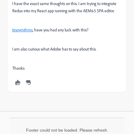
I have the exact same thoughts on this. I am trying to integrate
Redux into my React app running with the AEM6.5 SPA editor.
tinoymthms
, have you had any luck with this?
I am also curious what Adobe has to say about this.
Thanks
Footer could not be loaded. Please refresh.