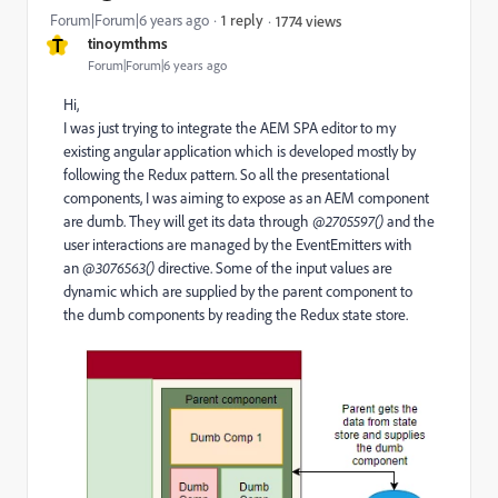
Forum|Forum|6 years ago
1 reply
1774 views
T
tinoymthms
Forum|Forum|6 years ago
Hi,
I was just trying to integrate the AEM SPA editor to my
existing angular application which is developed mostly by
following the Redux pattern. So all the presentational
components, I was aiming to expose as an AEM component
are dumb. They will get its data through
@2705597()
and the
user interactions are managed by the EventEmitters with
an
@3076563()
directive. Some of the input values are
dynamic which are supplied by the parent component to
the dumb components by reading the Redux state store.