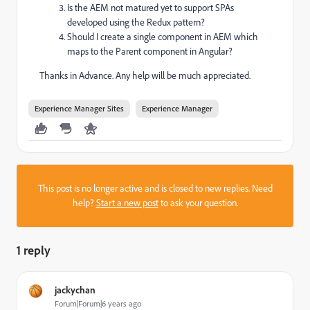
Is the AEM not matured yet to support SPAs
developed using the Redux pattern?
Should I create a single component in AEM which
maps to the Parent component in Angular?
Thanks in Advance. Any help will be much appreciated.
Experience Manager Sites
Experience Manager
This post is no longer active and is closed to new replies. Need
help?
Start a new post
to ask your question.
1 reply
jackychan
Forum|Forum|6 years ago