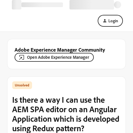
Login
Adobe Experience Manager Community
Open Adobe Experience Manager
Is there a way I can use the
AEM SPA editor on an Angular
Application which is developed
using Redux pattern?