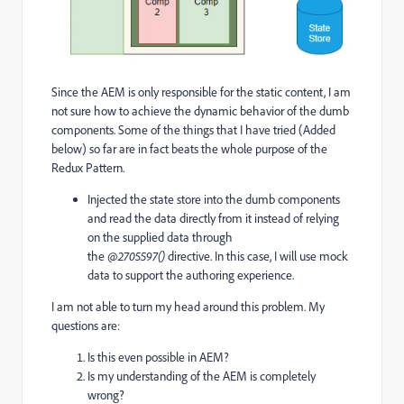
Since the AEM is only responsible for the static content, I am
not sure how to achieve the dynamic behavior of the dumb
components. Some of the things that I have tried (Added
below) so far are in fact beats the whole purpose of the
Redux Pattern.
Injected the state store into the dumb components
and read the data directly from it instead of relying
on the supplied data through
the
@2705597()
directive. In this case, I will use mock
data to support the authoring experience.
I am not able to turn my head around this problem. My
questions are:
Is this even possible in AEM?
Is my understanding of the AEM is completely
wrong?