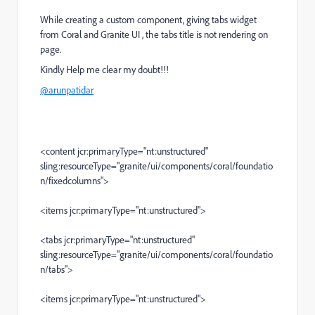
While creating a custom component, giving tabs widget
from Coral and Granite UI , the tabs title is not rendering on
page.
Kindly Help me clear my doubt!!!
@arunpatidar
<content jcr:primaryType="nt:unstructured"
sling:resourceType="granite/ui/components/coral/foundatio
n/fixedcolumns">
<items jcr:primaryType="nt:unstructured">
<tabs jcr:primaryType="nt:unstructured"
sling:resourceType="granite/ui/components/coral/foundatio
n/tabs">
<items jcr:primaryType="nt:unstructured">