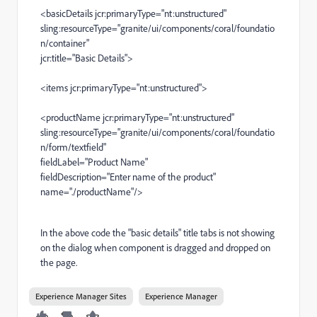
<basicDetails jcr:primaryType="nt:unstructured"
sling:resourceType="granite/ui/components/coral/foundatio
n/container"
jcr:title="Basic Details">
<items jcr:primaryType="nt:unstructured">
<productName jcr:primaryType="nt:unstructured"
sling:resourceType="granite/ui/components/coral/foundatio
n/form/textfield"
fieldLabel="Product Name"
fieldDescription="Enter name of the product"
name="./productName"/>
In the above code the "basic details" title tabs is not showing
on the dialog when component is dragged and dropped on
the page.
Experience Manager Sites
Experience Manager