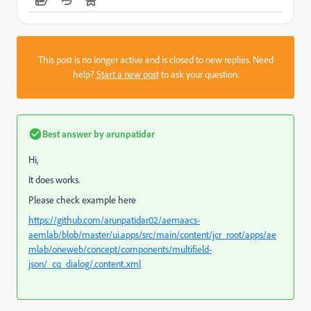
This post is no longer active and is closed to new replies. Need
help?
Start a new post
to ask your question.
Best answer by
arunpatidar
Hi,
It does works.
Please check example here
https://github.com/arunpatidar02/aemaacs-
aemlab/blob/master/ui.apps/src/main/content/jcr_root/apps/ae
mlab/oneweb/concept/components/multifield-
json/_cq_dialog/.content.xml