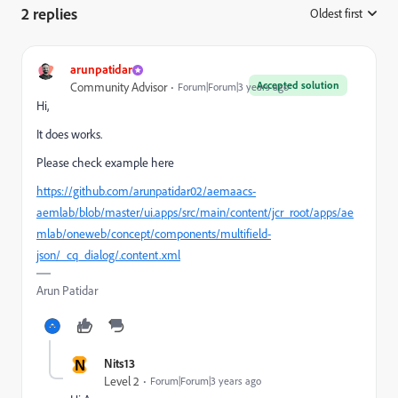
2 replies
Oldest first
:
arunpatidar
Accepted solution
Community Advisor
Forum|Forum|3 years ago
Hi,
It does works.
Please check example here
https://github.com/arunpatidar02/aemaacs-
aemlab/blob/master/ui.apps/src/main/content/jcr_root/apps/ae
mlab/oneweb/concept/components/multifield-
json/_cq_dialog/.content.xml
Arun Patidar
N
Nits13
Level 2
Forum|Forum|3 years ago