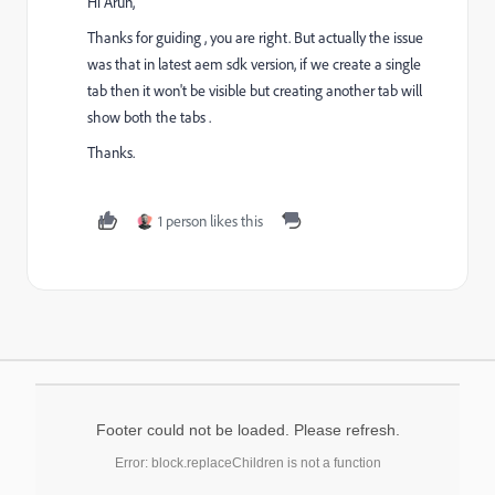
Hi Arun,
Thanks for guiding , you are right. But actually the issue
was that in latest aem sdk version, if we create a single
tab then it won't be visible but creating another tab will
show both the tabs .
Thanks.
1 person likes this
Footer could not be loaded. Please refresh.
Error: block.replaceChildren is not a function