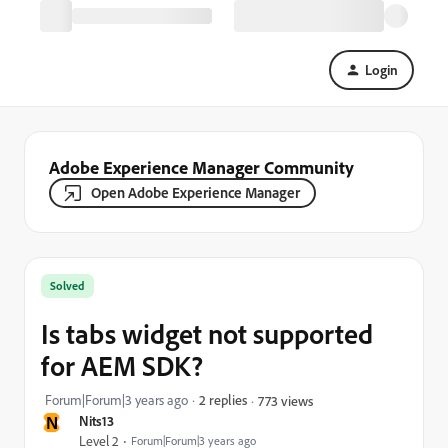
Login
Adobe Experience Manager Community
Open Adobe Experience Manager
Solved
Is tabs widget not supported
for AEM SDK?
Forum|Forum|3 years ago
2 replies
773 views
N
Nits13
Level 2
Forum|Forum|3 years ago