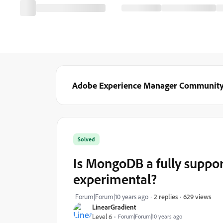
Adobe Experience Manager Communit
Solved
Is MongoDB a fully support
experimental?
629 views
Forum|Forum|10 years ago
2 replies
LinearGradient
Level 6
Forum|Forum|10 years ago