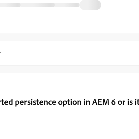
y
ed persistence option in AEM 6 or is i