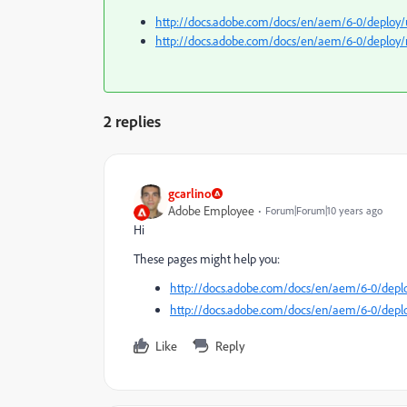
http://docs.adobe.com/docs/en/aem/6-0/deploy/
http://docs.adobe.com/docs/en/aem/6-0/deploy
2 replies
gcarlino
Adobe Employee
Forum|Forum|10 years ago
Hi
These pages might help you:
http://docs.adobe.com/docs/en/aem/6-0/depl
http://docs.adobe.com/docs/en/aem/6-0/dep
Like
Reply