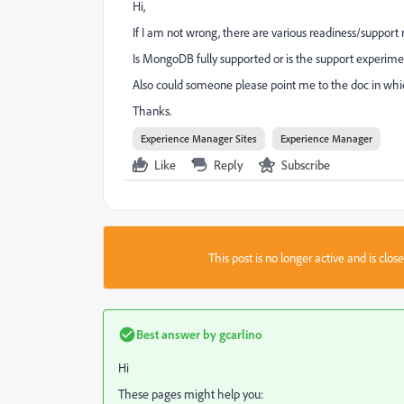
Hi,
If I am not wrong, there are various readiness/support r
Is MongoDB fully supported or is the support experime
Also could someone please point me to the doc in whic
Thanks.
Experience Manager Sites
Experience Manager
Like
Reply
Subscribe
This post is no longer active and is clo
Best answer by
gcarlino
Hi
These pages might help you: