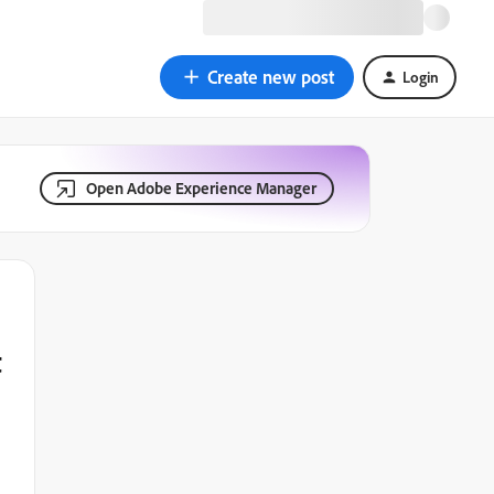
Create new post
Login
Open Adobe Experience Manager
t