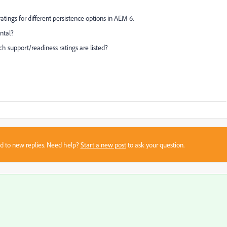
atings for different persistence options in AEM 6.
ntal?
h support/readiness ratings are listed?
sed to new replies. Need help?
Start a new post
to ask your question.