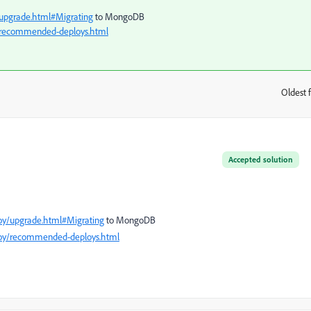
upgrade.html#Migrating
to MongoDB
/recommended-deploys.html
Oldest f
:
Accepted solution
oy/upgrade.html#Migrating
to MongoDB
loy/recommended-deploys.html