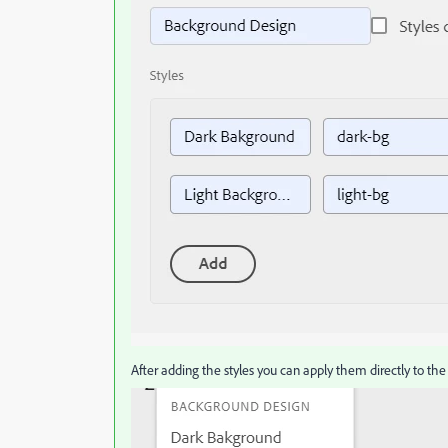
After adding the styles you can apply them directly to th