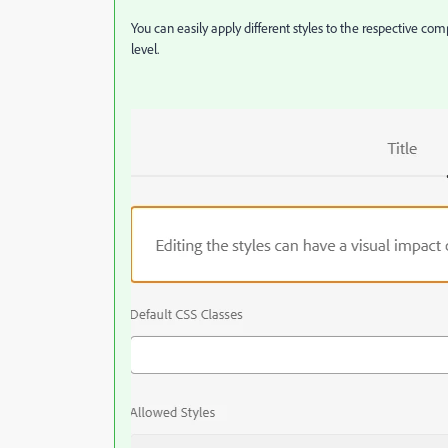
You can easily apply different styles to the respective c
level.