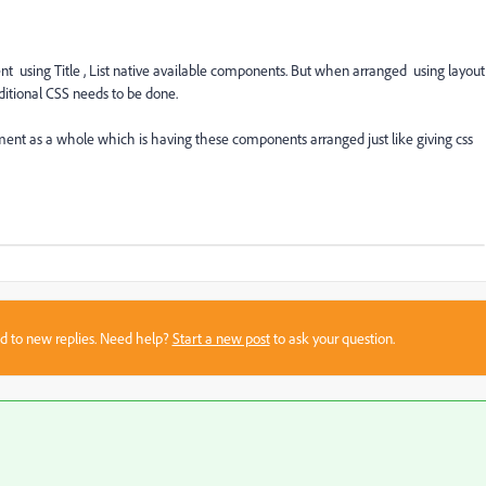
nt using Title , List native available components. But when arranged using layout
itional CSS needs to be done.
ent as a whole which is having these components arranged just like giving css
sed to new replies. Need help?
Start a new post
to ask your question.