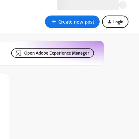
Create new post
Login
Open Adobe Experience Manager