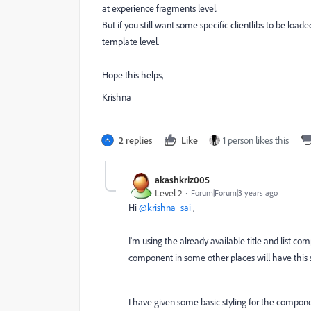
at experience fragments level.
But if you still want some specific clientlibs to be lo
template level.
Hope this helps,
Krishna
2 replies
Like
1 person likes this
akashkriz005
Level 2
Forum|Forum|3 years ago
Hi
@krishna_sai
,
I'm using the already available title and list com
component in some other places will have this st
I have given some basic styling for the compone