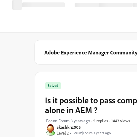
Adobe Experience Manager Communit
Solved
Is it possible to pass co
alone in AEM ?
1443 views
Forum|Forum|3 years ago
5 replies
akashkriz005
Level 2
Forum|Forum|3 years ago