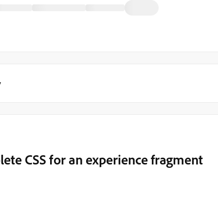
y
mplete CSS for an experience fragment