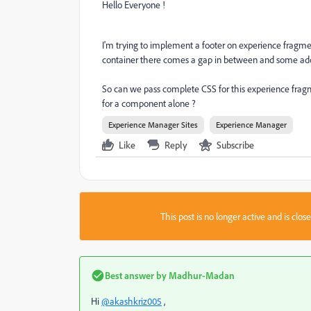
Hello Everyone !
I'm trying to implement a footer on experience fragme
container there comes a gap in between and some add
So can we pass complete CSS for this experience fragm
for a component alone ?
Experience Manager Sites
Experience Manager
Like
Reply
Subscribe
This post is no longer active and is clo
Best answer by
Madhur-Madan
Hi
@akashkriz005
,