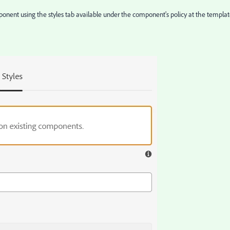
omponent using the styles tab available under the component's policy at the templa