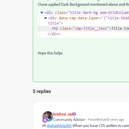
I have applied Dark Background mentioned above and t
Hope this helps.
5 replies
krishna_sai
Community Advisor
Forum|Forum|3 years ago
Hi
@akashkriz005
When you have CSS written to compo