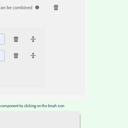
e component by clicking on the brush icon