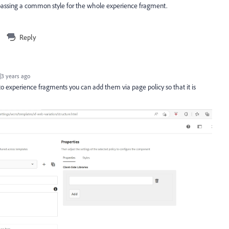
 passing a common style for the whole experience fragment.
Reply
3 years ago
 to experience fragments you can add them via page policy so that it is