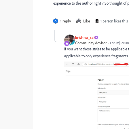
experience to the author right ? So thought of
1 reply
Like
1 person likes this
krishna_sai
Community Advisor
Forum|Forum|
If you want those styles to be applicable
applicable to only experience fragments.