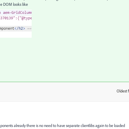
he DOM looks like
Oldest f
:
nents already there is no need to have separate clientlibs again to be loaded