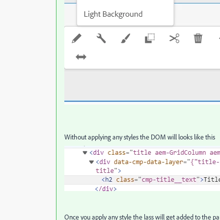
Without applying any styles the DOM will looks like this
Once you apply any style the lass will get added to the 