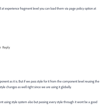
aded at experience fragment level you can load them via page policy option at
Reply
ponent as it is. But if we pass style for it from the component level reusing the
yle changes as well right since we are using it globally.
nt using style system also but passing every style through it wont be a good