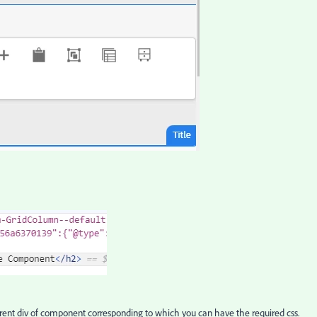
parent div of component corresponding to which you can have the required css.