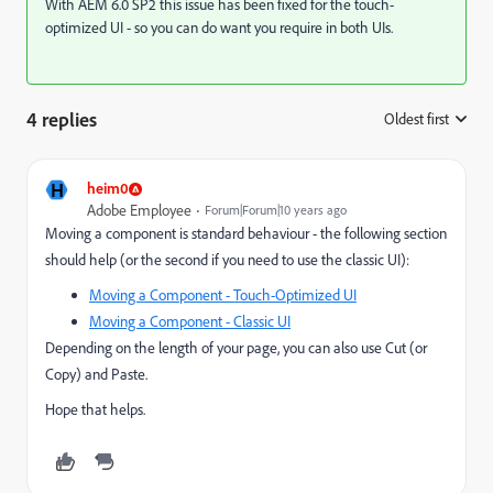
With AEM 6.0 SP2 this issue has been fixed for the touch-
optimized UI - so you can do want you require in both UIs.
4 replies
Oldest first
:
H
heim0
Adobe Employee
Forum|Forum|10 years ago
Moving a component is standard behaviour - the following section
should help (or the second if you need to use the classic UI):
Moving a Component - Touch-Optimized UI
Moving a Component - Classic UI
Depending on the length of your page, you can also use Cut (or
Copy) and Paste.
Hope that helps.