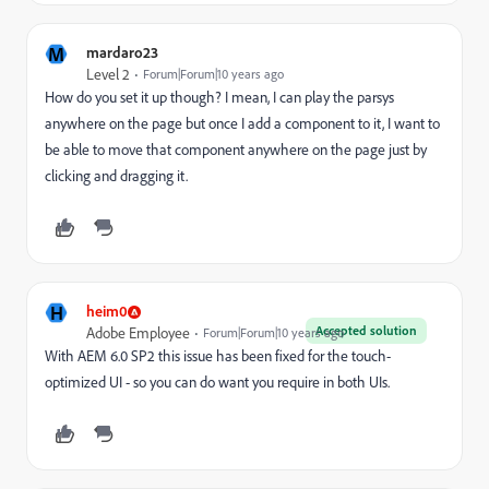
M
mardaro23
Level 2
Forum|Forum|10 years ago
How do you set it up though? I mean, I can play the parsys
anywhere on the page but once I add a component to it, I want to
be able to move that component anywhere on the page just by
clicking and dragging it.
H
heim0
Accepted solution
Adobe Employee
Forum|Forum|10 years ago
With AEM 6.0 SP2 this issue has been fixed for the touch-
optimized UI - so you can do want you require in both UIs.