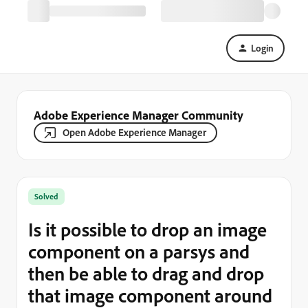
Login
Adobe Experience Manager Community
Open Adobe Experience Manager
Solved
Is it possible to drop an image
component on a parsys and
then be able to drag and drop
that image component around