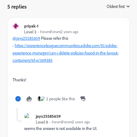
5 replies
Oldest first
:
P
priyak-1
Level 3
Forum|Forum|2 years ago
@jayv25585659
Please refer this
-
https://experienceleaguecommunities.adobe.com/t5/adobe-
experience-manager/can-i-delete-policies-found-in-the-layout-
containers/td-p/369385
Thanks!
2 people like this
jayv25585659
Level 8
Forum|Forum|2 years ago
seems the answer is not available in the UI.