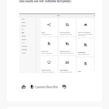
also assets are not "editable templates".
1 person likes this