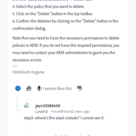
4. Select the policy that you want to delete.
5. Click on the "Delete" button in the top toolbar.
6. Confirm the deletion by clicking on the "Delete" button in the
confirmation dialog.
Note that you need to have the necessary permissions to delete
policies in AEM. If you do not have the required permissions, you
may need to contact your AEM administrator to grant you the
necessary access.
Hrishikesh Kagane
1 person likes this
jayv25585659
Level 8
Forum|Forum|2 years ago
step3: where's the asset console? I cannot see it.