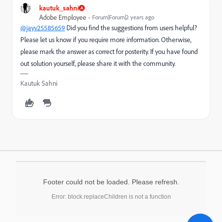
kautuk_sahni
Adobe Employee
Forum|Forum|2 years ago
@jayv25585659
Did you find the suggestions from users helpful?
Please let us know if you require more information. Otherwise,
please mark the answer as correct for posterity. If you have found
out solution yourself, please share it with the community.
Kautuk Sahni
Footer could not be loaded. Please refresh.
Error: block.replaceChildren is not a function