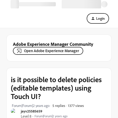
Login
Adobe Experience Manager Community
Open Adobe Experience Manager
is it possible to delete policies
(editable templates) using
Touch UI?
1377 views
Forum|Forum|2 years ago
5 replies
jayv25585659
Level 8
Forum|Forum|2 years ago