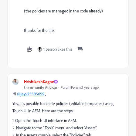
(the policies are managed in the code already)
thanks for the link
1 person likes this
HrishikeshKagne
Community Advisor
Forum|Forum|2 years ago
Hi
@jayv25585659
,
Yes, it is possible to delete policies (editable templates) using
Touch UI in AEM. Here are the steps:
1. Open the Touch UI interface in AEM.
2. Navigate to the "Tools" menu and select "Assets".
3. In the Assets console, select the "Policies" tab.