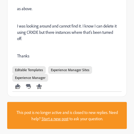
as above.
I was looking around and cannot find it. I know I can delete it
using CRXDE but there instances where that's been turned
off.
Thanks
Editable Templates
Experience Manager Sites
Experience Manager
This post is no longer active and is closed to new replies. Need
help?
Start a new post
to ask your question.