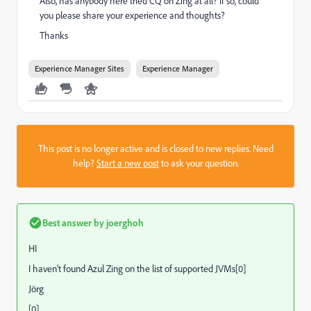
Also, has anybody here tried CQ on Zing at all? If so, could
you please share your experience and thoughts?
Thanks
Experience Manager Sites
Experience Manager
This post is no longer active and is closed to new replies. Need
help?
Start a new post
to ask your question.
Best answer by
joerghoh
HI
I haven't found Azul Zing on the list of supported JVMs[0]
Jörg
[0]