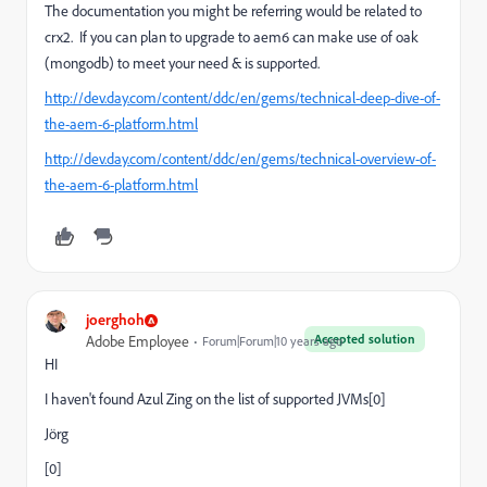
The documentation you might be referring would be related to
crx2. If you can plan to upgrade to aem6 can make use of oak
(mongodb) to meet your need & is supported.
http://dev.day.com/content/ddc/en/gems/technical-deep-dive-of-
the-aem-6-platform.html
http://dev.day.com/content/ddc/en/gems/technical-overview-of-
the-aem-6-platform.html
joerghoh
Accepted solution
Adobe Employee
Forum|Forum|10 years ago
HI
I haven't found Azul Zing on the list of supported JVMs[0]
Jörg
[0]