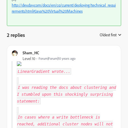
http://dev.day.com/docs/en/cq/current/deploying/technical_requi
rements.html#Java%20Virtual%20Machines
2 replies
Oldest first
:
Sham_HC
Level 10
Forum|Forum|10 years ago
LinearGradient
wrote...
I was reading the docs about clustering and
I stumbled upon this shockingly surprising
statement:
In cases where a write bottleneck is
reached, additional cluster nodes will not