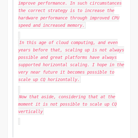
improve performance. In such circumstances
the correct strategy is to increase the
hardware performance through improved CPU
speed and increased memory.
In this age of cloud computing, and even
years before that, scaling up is not always
possible and great platforms have always
supported horizontal scaling. I hope in the
very
near future it becomes possible to
scale up CQ horizontally.
Now that aside, considering that at the
moment it is not possible to scale up CQ
vertically