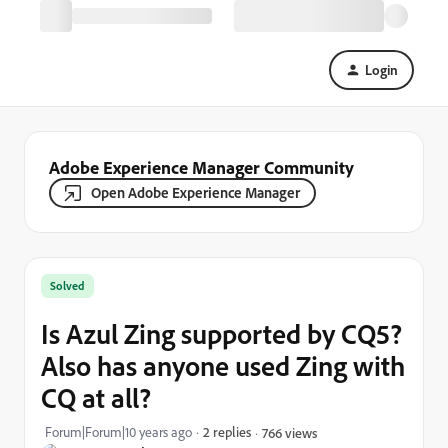
Login
Adobe Experience Manager Community
Open Adobe Experience Manager
Solved
Is Azul Zing supported by CQ5?
Also has anyone used Zing with
CQ at all?
Forum|Forum|10 years ago
2 replies
766 views