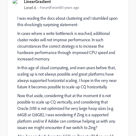
LinearGradient
Level 6
Forum|Forum|10 years ago
I was reading the docs about clustering and I stumbled upon
this shockingly surprising statement:
In cases where a write bottleneck is reached, additional
cluster nodes will not improve performance. In such
circumstances the correct strategy is to increase the
hardware performance through improved CPU speed and
increased memory.
In this age of cloud computing, and even years before that,
scaling up is not always possible and great platforms have
always supported horizontal scaling. I hope in the
very
near
future it becomes possible to scale up CQ horizontally.
Now that aside, considering that at the moment it is not
possible to scale up CQ vertically, and considering that
Oracle JVM is not optimized for very large heap sizes (e.g.
64GB or 128GB), I was wondering if Zing is a supported
platform and/or if Adobe can continue helping us with any
issues we might encounter if we switch to Zing?