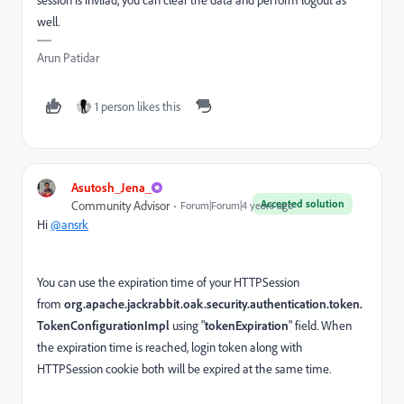
well.
Arun Patidar
1 person likes this
Asutosh_Jena_
Accepted solution
Community Advisor
Forum|Forum|4 years ago
Hi
@ansrk
You can use the expiration time of your HTTPSession
from
org.apache.jackrabbit.oak.security.authentication.token.
TokenConfigurationImpl
using "
tokenExpiration
" field. When
the expiration time is reached, login token along with
HTTPSession cookie both will be expired at the same time.