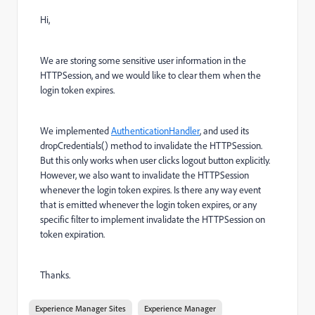
Hi,
We are storing some sensitive user information in the
HTTPSession, and we would like to clear them when the
login token expires.
We implemented
AuthenticationHandler
, and used its
dropCredentials() method to invalidate the HTTPSession.
But this only works when user clicks logout button explicitly.
However, we also want to invalidate the HTTPSession
whenever the login token expires. Is there any way event
that is emitted whenever the login token expires, or any
specific filter to implement invalidate the HTTPSession on
token expiration.
Thanks.
Experience Manager Sites
Experience Manager