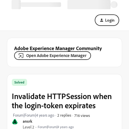
Login
Adobe Experience Manager Community
Open Adobe Experience Manager
Solved
Invalidate HTTPSession when
the login-token expirates
Forum|Forum|4 years ago
2 replies
716 views
A
ansrk
Level 2
Forum|Forum|4 years ago