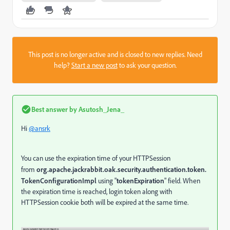
This post is no longer active and is closed to new replies. Need
help?
Start a new post
to ask your question.
Best answer by
Asutosh_Jena_
Hi
@ansrk
You can use the expiration time of your HTTPSession
from
org.apache.jackrabbit.oak.security.authentication.token.
TokenConfigurationImpl
using "
tokenExpiration
" field. When
the expiration time is reached, login token along with
HTTPSession cookie both will be expired at the same time.