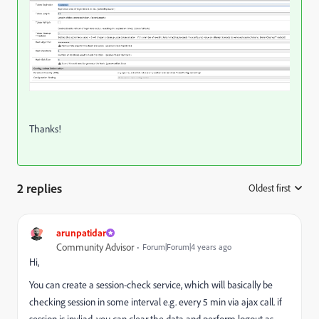
Thanks!
2 replies
Oldest first
:
arunpatidar
Community Advisor
Forum|Forum|4 years ago
Hi,
You can create a session-check service, which will basically be
checking session in some interval e.g. every 5 min via ajax call. if
session is invliad, you can clear the data and perform logout as