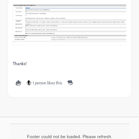
Thanks!
1 person likes this
Footer could not be loaded. Please refresh.