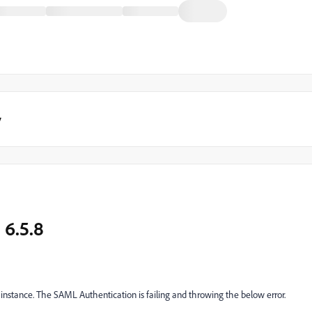
y
 6.5.8
 instance. The SAML Authentication is failing and throwing the below error.