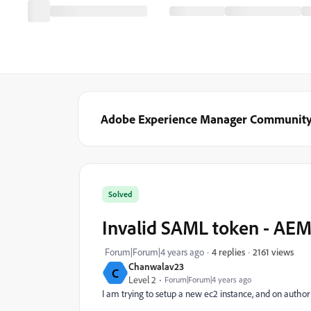
Adobe Experience Manager Communit
Solved
Invalid SAML token - AEM
2161 views
Forum|Forum|4 years ago
4 replies
Chanwalav23
C
Level 2
Forum|Forum|4 years ago
I am trying to setup a new ec2 instance, and on author