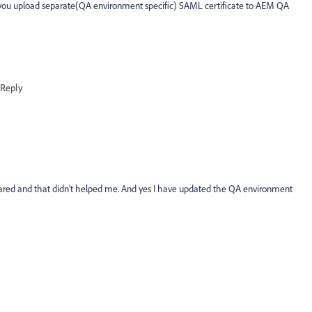
d you upload separate(QA environment specific) SAML certificate to AEM QA
Reply
hared and that didn't helped me. And yes I have updated the QA environment