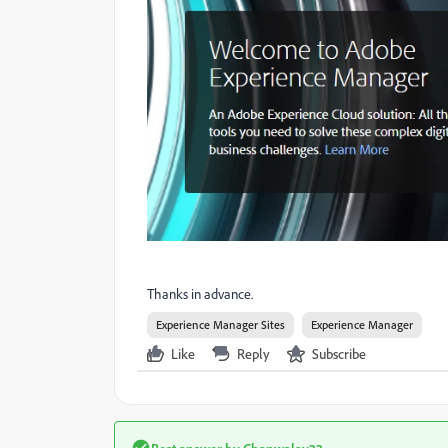
Thanks in advance.
Experience Manager Sites
Experience Manager
Like
Reply
Subscribe