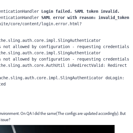
enticationHandler 
Login failed. SAML token invalid.
enticationHandler
 SAML error with reason: invalid_token 
nite/core/content/login.error.html?
 not allowed by configuration - requesting credentials

 not allowed by configuration - requesting credentials

ted
nvironment. On QA I did the same(The configs are updated accordingly). But
 issue?