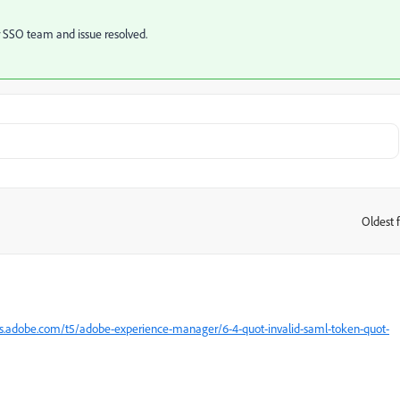
ur SSO team and issue resolved.
Oldest f
:
s.adobe.com/t5/adobe-experience-manager/6-4-quot-invalid-saml-token-quot-