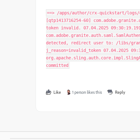
==> /apps/author/crx-quickstart/logs/
[qtp1413716254-60] com.adobe.granite.
token invalid. 07.04.2025 09:30:19.19
com.adobe.granite.auth.saml.SamlAuthe
detected, redirect user to: /libs/gra
j_reason=invalid_token 07.04.2025 09:
org.apache.sling.auth.core.impl.Sling
committed
Like
1 person likes this
Reply