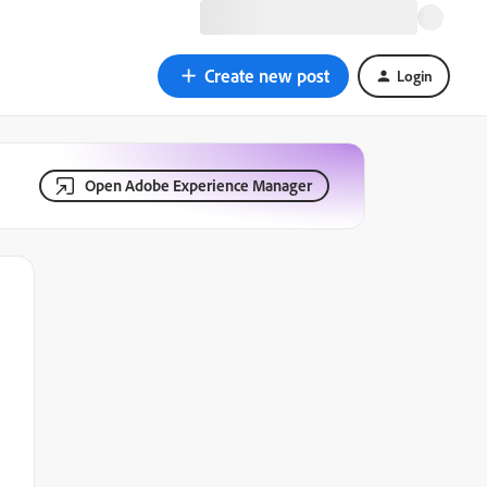
Create new post
Login
Open Adobe Experience Manager