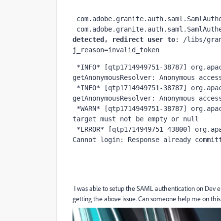
 com.adobe.granite.auth.saml.SamlAuth
 com.adobe.granite.auth.saml.SamlAuth
detected, redirect user to
: /libs/gra
j_reason=invalid_token
 *INFO* [qtp1714949751-38787] org.apache.sling.auth.core.impl.SlingAuthenticator 
getAnonymousResolver: Anonymous access
 *INFO* [qtp1714949751-38787] org.apache.sling.auth.core.impl.SlingAuthenticator 
getAnonymousResolver: Anonymous access
 *WARN* [qtp1714949751-38787] org.apache.sling.auth.core.AuthUtil isRedirectValid: Redirect 
target must not be empty or null

 *ERROR* [qtp1714949751-43800] org.apache.sling.auth.core.impl.SlingAuthenticator doLogin: 
Cannot login: Response already commit
I was able to setup the SAML authentication on Dev e
getting the above issue. Can someone help me on this