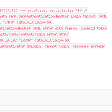
error.log <== 07.04.2025 09:30:19.190 *INFO*
auth.saml.SamlAuthenticationHandler Login failed. SAML
1 *INFO* [qtp1413716254-60]
nticationHandler SAML error with reason: invalid_token
nite/core/content/login.error.html?
30:19.192 *ERROR* [qtp1413716254-60]
Authenticator doLogin: Cannot login: Response already