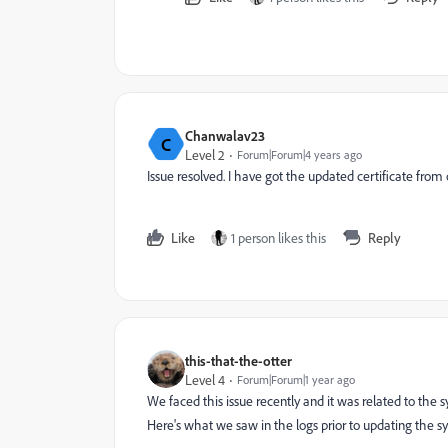
Chanwalav23
C
Level 2
Forum|Forum|4 years ago
Issue resolved. I have got the updated certificate fro
Like
1 person likes this
Reply
this-that-the-otter
Level 4
Forum|Forum|1 year ago
We faced this issue recently and it was related to the 
Here's what we saw in the logs prior to updating the 