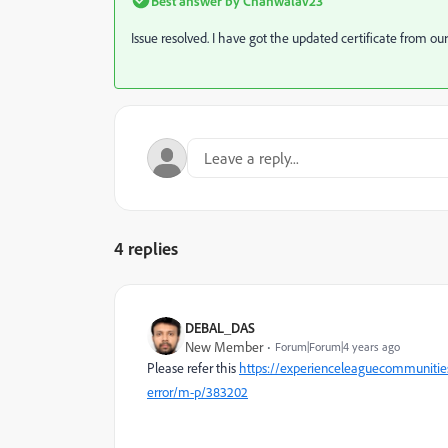
Best answer by
Chanwalav23
Issue resolved. I have got the updated certificate from o
4 replies
DEBAL_DAS
New Member
Forum|Forum|4 years ago
Please refer this
https://experienceleaguecommunitie
error/m-p/383202