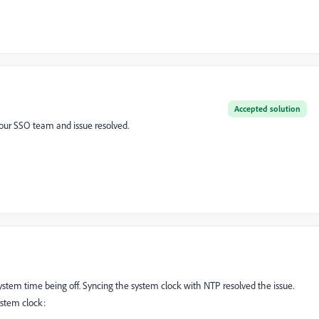
Accepted solution
m our SSO team and issue resolved.
system time being off. Syncing the system clock with NTP resolved the issue.
system clock: