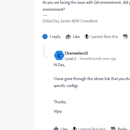
As you are facing the issue with QA environment , di
environment?
Debal Das, Senior AEM Consultant
1 reply
Like
1 person likes this
Chanwalav23
C
Level 2
Forum|Forum|4 years ago
Hi Das,
I have gone through the above link that you s
specific configs.
Thanks,
Vijay.
Like
1 person likes this
Reply