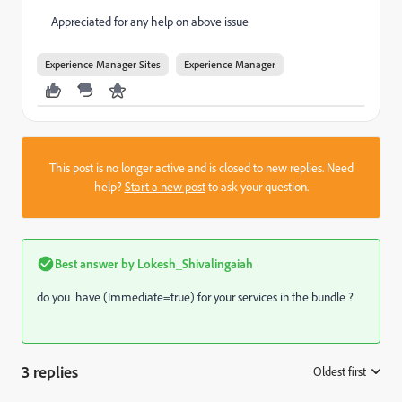
Appreciated for any help on above issue
Experience Manager Sites
Experience Manager
This post is no longer active and is closed to new replies. Need
help?
Start a new post
to ask your question.
Best answer by
Lokesh_Shivalingaiah
do you have (Immediate=true) for your services in the bundle ?
3 replies
Oldest first
: