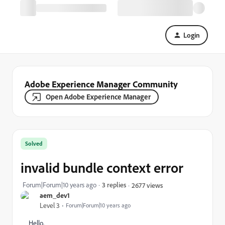
Login
Adobe Experience Manager Community
Open Adobe Experience Manager
Solved
invalid bundle context error
Forum|Forum|10 years ago
3 replies
2677 views
aem_dev1
Level 3
Forum|Forum|10 years ago
Hello,