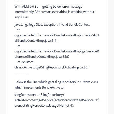
With AEM 6.0, i am getting below error message
intermittently. After restart everything is working without
any issues
java.lang.IllegalStateException: Invalid BundleContext.
at
org.apache.felix.framework.BundleContextImpl.checkValidit
y(BundleContextImpl.java:514)
at
org.apache.felix.framework.BundleContextImpl.getServiceR
eference(BundleContextImpl.java:358)
at <custom
class>.Activator.getSlingRepository(Activator.java:80)
-------------
Below is the line which gets sling repository in custom class
which implements BundleActivator
slingRepository = (SlingRepository)
Activator.context.getService(Activator.context.getServiceRef
erence(SlingRepository.class.getName()));