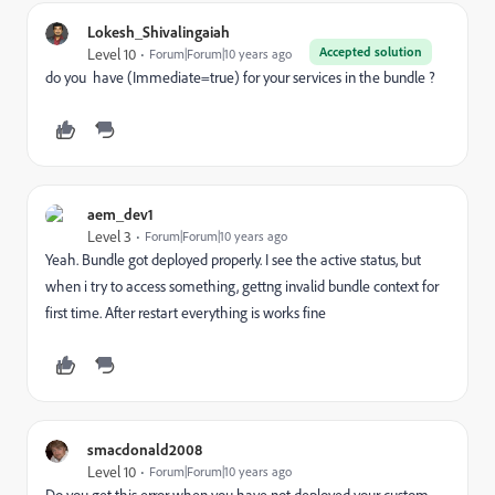
Lokesh_Shivalingaiah
Accepted solution
Level 10
Forum|Forum|10 years ago
do you have (Immediate=true) for your services in the bundle ?
aem_dev1
Level 3
Forum|Forum|10 years ago
Yeah. Bundle got deployed properly. I see the active status, but
when i try to access something, gettng invalid bundle context for
first time. After restart everything is works fine
smacdonald2008
Level 10
Forum|Forum|10 years ago