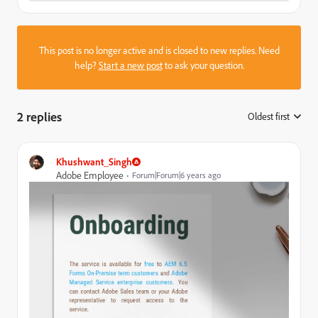
This post is no longer active and is closed to new replies. Need
help?
Start a new post
to ask your question.
2 replies
Oldest first
:
Khushwant_Singh
Adobe Employee
Forum|Forum|6 years ago