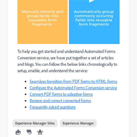
To help you get started and understand Automated Forms
Conversion service, we have put together a set of articles
and blogs. You can follow the below links chronologically to
setup, enable, and understand the service:
Seamless transition from PDF forms to HTML forms
Configure the Automated Forms Conversion service
Convert PDF forms to adaptive forms
Review and correct converted forms
Frequently asked questions
Experience Manager Sites
Experience Manager