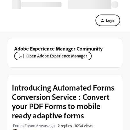
Login
Adobe Experience Manager Community
Open Adobe Experience Manager
Introducing Automated Forms
Conversion Service : Convert
your PDF Forms to mobile
ready adaptive forms
8234 views
Forum|Forum|6 years ago
2 replies