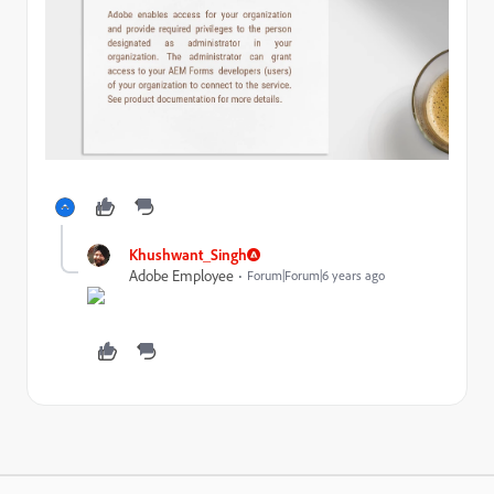
Khushwant_Singh
Adobe Employee
Forum|Forum|6 years ago