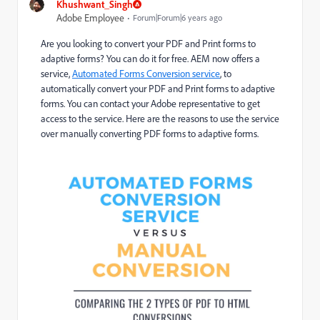
Khushwant_Singh
Adobe Employee
Forum|Forum|6 years ago
Are you looking to convert your PDF and Print forms to
adaptive forms? You can do it for free. AEM now offers a
service,
Automated Forms Conversion service
, to
automatically convert your PDF and Print forms to adaptive
forms. You can contact your Adobe representative to get
access to the service. Here are the reasons to use the service
over manually converting PDF forms to adaptive forms.