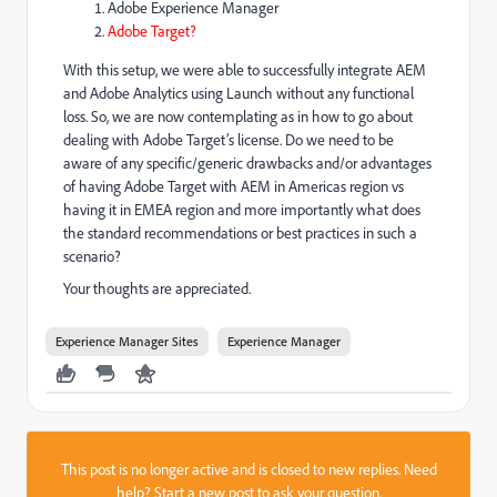
Adobe Experience Manager
Adobe Target?
With this setup, we were able to successfully integrate AEM
and Adobe Analytics using Launch without any functional
loss. So, we are now contemplating as in how to go about
dealing with Adobe Target’s license. Do we need to be
aware of any specific/generic drawbacks and/or advantages
of having Adobe Target with AEM in Americas region vs
having it in EMEA region and more importantly what does
the standard recommendations or best practices in such a
scenario?
Your thoughts are appreciated.
Experience Manager Sites
Experience Manager
This post is no longer active and is closed to new replies. Need
help?
Start a new post
to ask your question.