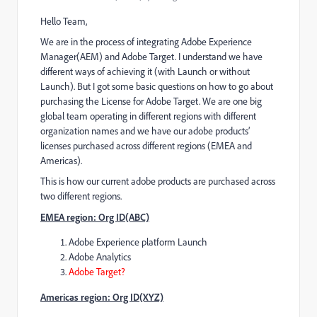
Hello Team,
We are in the process of integrating Adobe Experience
Manager(AEM) and Adobe Target. I understand we have
different ways of achieving it (with Launch or without
Launch). But I got some basic questions on how to go about
purchasing the License for Adobe Target. We are one big
global team operating in different regions with different
organization names and we have our adobe products’
licenses purchased across different regions (EMEA and
Americas).
This is how our current adobe products are purchased across
two different regions.
EMEA region: Org ID(ABC)
Adobe Experience platform Launch
Adobe Analytics
Adobe Target?
Americas region: Org ID(XYZ)