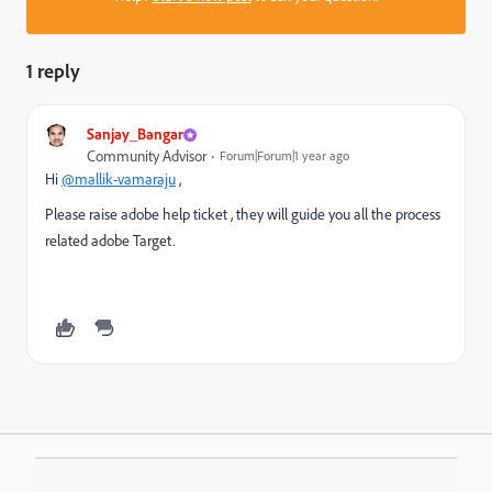
1 reply
Sanjay_Bangar
Community Advisor
Forum|Forum|1 year ago
Hi
@mallik-vamaraju
,
Please raise adobe help ticket , they will guide you all the process
related adobe Target.