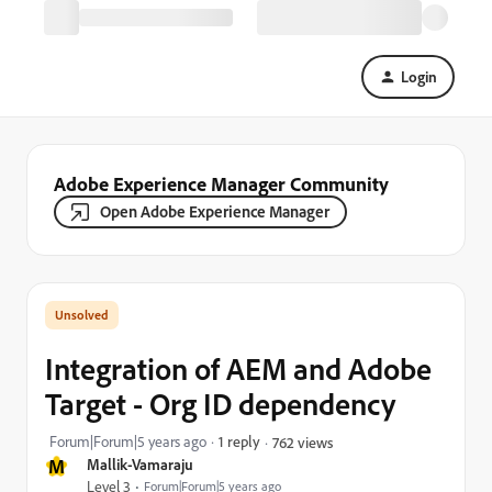
Login
Adobe Experience Manager Community
Open Adobe Experience Manager
Integration of AEM and Adobe
Target - Org ID dependency
Forum|Forum|5 years ago
1 reply
762 views
M
Mallik-Vamaraju
Level 3
Forum|Forum|5 years ago